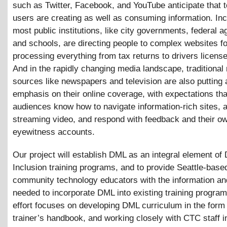
such as Twitter, Facebook, and YouTube anticipate that 
users are creating as well as consuming information. Inc
most public institutions, like city governments, federal a
and schools, are directing people to complex websites fo
processing everything from tax returns to drivers licens
And in the rapidly changing media landscape, traditional
sources like newspapers and television are also putting 
emphasis on their online coverage, with expectations tha
audiences know how to navigate information-rich sites, 
streaming video, and respond with feedback and their o
eyewitness accounts.
Our project will establish DML as an integral element of D
Inclusion training programs, and to provide Seattle-base
community technology educators with the information an
needed to incorporate DML into existing training progra
effort focuses on developing DML curriculum in the form 
trainer’s handbook, and working closely with CTC staff i