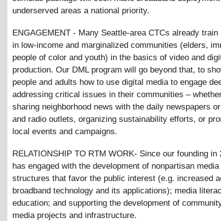
underserved areas a national priority.
ENGAGEMENT - Many Seattle-area CTCs already train i
in low-income and marginalized communities (elders, im
people of color and youth) in the basics of video and dig
production. Our DML program will go beyond that, to sh
people and adults how to use digital media to engage dee
addressing critical issues in their communities – whether 
sharing neighborhood news with the daily newspapers or 
and radio outlets, organizing sustainability efforts, or pr
local events and campaigns.
RELATIONSHIP TO RTM WORK- Since our founding in 
has engaged with the development of nonpartisan media 
structures that favor the public interest (e.g. increased 
broadband technology and its applications); media litera
education; and supporting the development of communit
media projects and infrastructure.