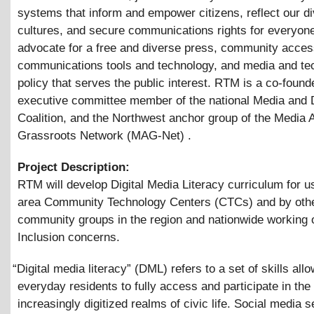
systems that inform and empower citizens, reflect our d
cultures, and secure communications rights for everyon
advocate for a free and diverse press, community acces
communications tools and technology, and media and te
policy that serves the public interest. RTM is a co-found
executive committee member of the national Media and
Coalition, and the Northwest anchor group of the Media 
Grassroots Network (MAG-Net) .
Project Description:
RTM will develop Digital Media Literacy curriculum for us
area Community Technology Centers (CTCs) and by oth
community groups in the region and nationwide working o
Inclusion concerns.
“
Digital media literacy” (DML) refers to a set of skills all
everyday residents to fully access and participate in the
increasingly digitized realms of civic life. Social media 