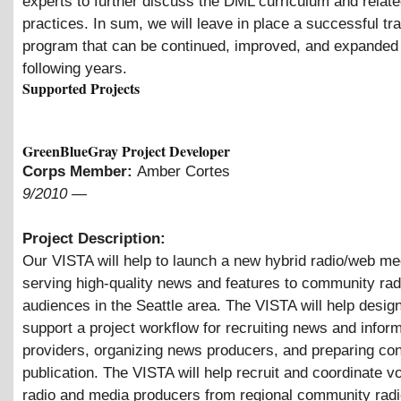
experts to further discuss the DML curriculum and relate
practices. In sum, we will leave in place a successful tra
program that can be continued, improved, and expanded 
following years.
Supported Projects
GreenBlueGray Project Developer
Corps Member:
Amber Cortes
9/2010
—
Project Description:
Our VISTA will help to launch a new hybrid radio/web me
serving high-quality news and features to community rad
audiences in the Seattle area. The VISTA will help desig
support a project workflow for recruiting news and infor
providers, organizing news producers, and preparing con
publication. The VISTA will help recruit and coordinate v
radio and media producers from regional community radi