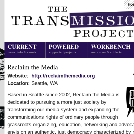
Ho
CURRENT
POWERED
WORKBENCH
news, info & events
supported projects
resources & artifacts
Reclaim the Media
Website:
http://reclaimthemedia.org
Location:
Seattle
,
WA
Based in Seattle since 2002, Reclaim the Media is
dedicated to pursuing a more just society by
transforming our media system and expanding the
communications rights of ordinary people through
grassroots organizing, education, networking and advo
envision an authentic, just democracy characterized by