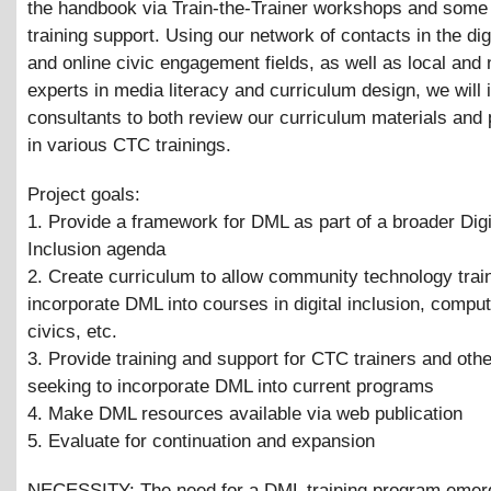
the handbook via Train-the-Trainer workshops and some 
training support. Using our network of contacts in the dig
and online civic engagement fields, as well as local and 
experts in media literacy and curriculum design, we will 
consultants to both review our curriculum materials and 
in various CTC trainings.
Project goals:
1. Provide a framework for DML as part of a broader Digi
Inclusion agenda
2. Create curriculum to allow community technology trai
incorporate DML into courses in digital inclusion, compu
civics, etc.
3. Provide training and support for CTC trainers and oth
seeking to incorporate DML into current programs
4. Make DML resources available via web publication
5. Evaluate for continuation and expansion
NECESSITY: The need for a DML training program emerg