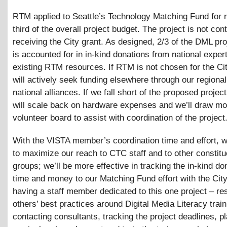
RTM applied to Seattle’s Technology Matching Fund for 
third of the overall project budget. The project is not con
receiving the City grant. As designed, 2/3 of the DML pr
is accounted for in in-kind donations from national exper
existing RTM resources. If RTM is not chosen for the Ci
will actively seek funding elsewhere through our regiona
national alliances. If we fall short of the proposed projec
will scale back on hardware expenses and we’ll draw mo
volunteer board to assist with coordination of the project
With the VISTA member’s coordination time and effort, we
to maximize our reach to CTC staff and to other consti
groups; we’ll be more effective in tracking the in-kind do
time and money to our Matching Fund effort with the Cit
having a staff member dedicated to this one project – re
others’ best practices around Digital Media Literacy train
contacting consultants, tracking the project deadlines, p