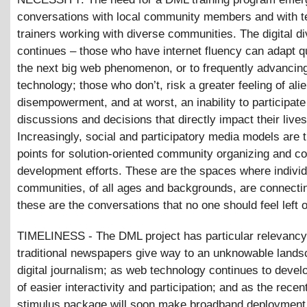
conversations with local community members and with 
trainers working with diverse communities. The digital di
continues – those who have internet fluency can adapt qu
the next big web phenomenon, or to frequently advancin
technology; those who don’t, risk a greater feeling of ali
disempowerment, and at worst, an inability to participate
discussions and decisions that directly impact their lives
Increasingly, social and participatory media models are t
points for solution-oriented community organizing and 
development efforts. These are the spaces where indivi
communities, of all ages and backgrounds, are connecti
these are the conversations that no one should feel left o
TIMELINESS - The DML project has particular relevancy
traditional newspapers give way to an unknowable lands
digital journalism; as web technology continues to develo
of easier interactivity and participation; and as the recen
stimulus package will soon make broadband deployment