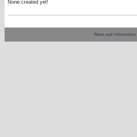
None created yet!
News and Information