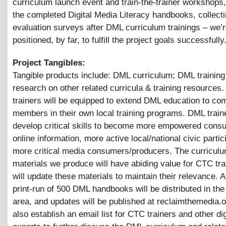
curriculum launch event and train-the-trainer workshops, 
the completed Digital Media Literacy handbooks, collect
evaluation surveys after DML curriculum trainings – we’r
positioned, by far, to fulfill the project goals successfully
Project Tangibles:
Tangible products include: DML curriculum; DML trainin
research on other related curricula & training resources
trainers will be equipped to extend DML education to c
members in their own local training programs. DML traine
develop critical skills to become more empowered cons
online information, more active local/national civic parti
more critical media consumers/producers. The curricul
materials we produce will have abiding value for CTC tr
will update these materials to maintain their relevance. An
print-run of 500 DML handbooks will be distributed in the
area, and updates will be published at reclaimthemedia.o
also establish an email list for CTC trainers and other di