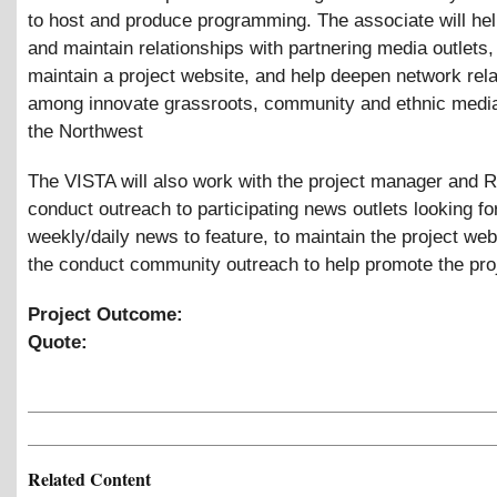
to host and produce programming. The associate will hel
and maintain relationships with partnering media outlets,
maintain a project website, and help deepen network rel
among innovate grassroots, community and ethnic media 
the Northwest
The VISTA will also work with the project manager and 
conduct outreach to participating news outlets looking fo
weekly/daily news to feature, to maintain the project web
the conduct community outreach to help promote the pro
Project Outcome:
Quote:
Related Content