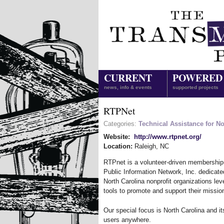
CURRENT
POWERED
news, info & events
supported projects
RTPNet
Categories:
Technical Assistance for No
Website:
http://www.rtpnet.org/
Location:
Raleigh
,
NC
RTPnet is a volunteer-driven membership
Public Information Network, Inc. dedicate
North Carolina nonprofit organizations lev
tools to promote and support their missio
Our special focus is North Carolina and it
users anywhere.