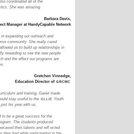
so coordinated all of the
istics. She was amazing.
Barbara Davis,
ject Manager at HandyCapable Network
 in expanding our outreach and
erse community. She really cared
llowed us to build up relationships in
ally rewarding to see the new people
ch and the effect our programs are
es.
Gretchen Vinnedge,
grcmc
Education Director of
urriculum and training, Gariet made
ollie
would stay useful to the
Youth
ust his year with us.
to be a great success for the
ogram. The students produced
owcased their talents and reﬂ ected
s they had while participating in the