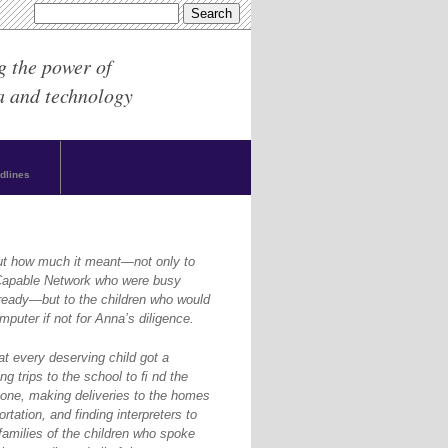
g the power of
a and technology
dlines
ut how much it meant—not only to
yCapable Network who were busy
ready—but to the children who would
puter if not for Anna’s diligence.
at every deserving child got a
g trips to the school to ﬁ nd the
one, making deliveries to the homes
rtation, and finding interpreters to
amilies of the children who spoke