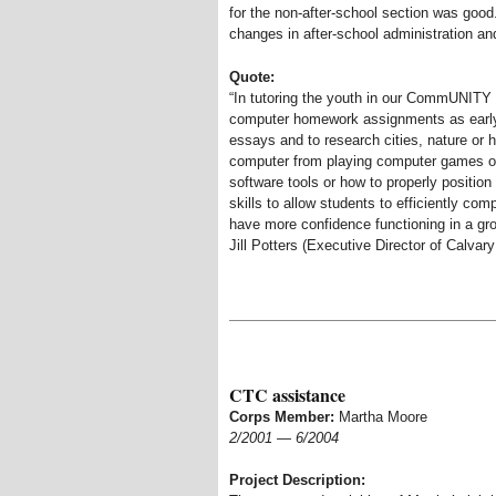
for the non-after-school section was good.
changes in after-school administration an
Quote:
“In tutoring the youth in our CommUNITY
computer homework assignments as early 
essays and to research cities, nature or hi
computer from playing computer games or
software tools or how to properly positio
skills to allow students to efficiently c
have more confidence functioning in a gr
Jill Potters (Executive Director of Calva
CTC assistance
Corps Member:
Martha Moore
2/2001
—
6/2004
Project Description: