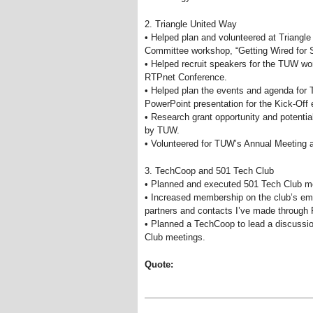
2. Triangle United Way
• Helped plan and volunteered at Triang
Committee workshop, “Getting Wired for 
• Helped recruit speakers for the TUW wo
RTPnet Conference.
• Helped plan the events and agenda for
PowerPoint presentation for the Kick-Off 
• Research grant opportunity and potenti
by TUW.
• Volunteered for TUW’s Annual Meeting 
3. TechCoop and 501 Tech Club
• Planned and executed 501 Tech Club me
• Increased membership on the club’s ema
partners and contacts I’ve made through
• Planned a TechCoop to lead a discussion
Club meetings.
Quote: