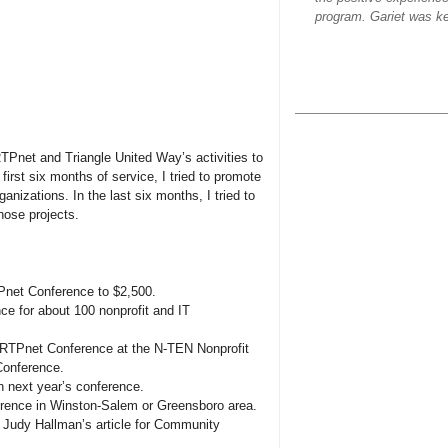
program. Gariet was ke
Pnet and Triangle United Way’s activities to
 first six months of service, I tried to promote
ganizations. In the last six months, I tried to
those projects.
Pnet Conference to $2,500.
e for about 100 nonprofit and IT
RTPnet Conference at the N-TEN Nonprofit
Conference.
n next year’s conference.
erence in Winston-Salem or Greensboro area.
Judy Hallman’s article for Community