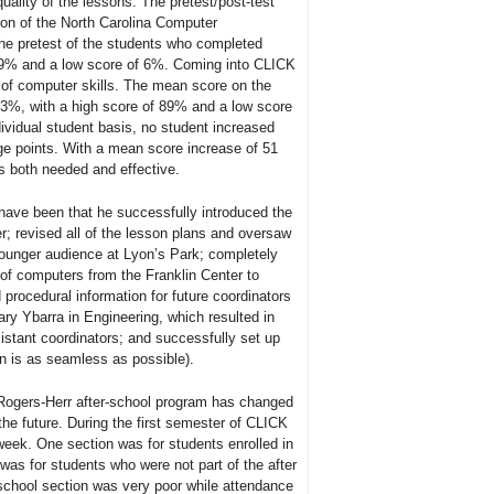
ality of the lessons. The pretest/post-test
tion of the North Carolina Computer
 pretest of the students who completed
49% and a low score of 6%. Coming into CLICK
 of computer skills. The mean score on the
3%, with a high score of 89% and a low score
ividual student basis, no student increased
ge points. With a mean score increase of 51
is both needed and effective.
ve been that he successfully introduced the
 revised all of the lesson plans and oversaw
ounger audience at Lyon’s Park; completely
 of computers from the Franklin Center to
procedural information for future coordinators
ary Ybarra in Engineering, which resulted in
sistant coordinators; and successfully set up
on is as seamless as possible).
Rogers-Herr after-school program has changed
 the future. During the first semester of CLICK
week. One section was for students enrolled in
was for students who were not part of the after
 school section was very poor while attendance