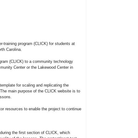
r-training program (CLICK) for students at
th Carolina.
ogram (CLICK) to a community technology
munity Center or the Lakewood Center in
emplate for scaling and replicating the
.The main purpose of the CLICK website is to
essons.
or resources to enable the project to continue
uring the first section of CLICK, which