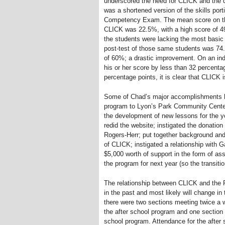
underscored the need for CLICK and the qu
was a shortened version of the skills por
Competency Exam. The mean score on the
CLICK was 22.5%, with a high score of 
the students were lacking the most basic
post-test of those same students was 74.
of 60%; a drastic improvement. On an ind
his or her score by less than 32 percenta
percentage points, it is clear that CLICK 
Some of Chad’s major accomplishments ha
program to Lyon’s Park Community Center;
the development of new lessons for the y
redid the website; instigated the donation
Rogers-Herr; put together background and 
of CLICK; instigated a relationship with G
$5,000 worth of support in the form of as
the program for next year (so the transiti
The relationship between CLICK and the 
in the past and most likely will change in
there were two sections meeting twice a 
the after school program and one section 
school program. Attendance for the after