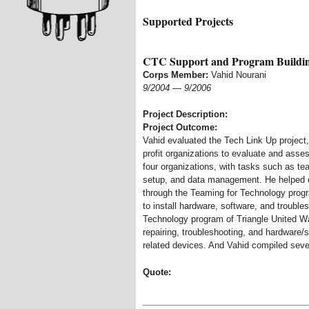
Supported Projects
CTC Support and Program Buildi
Corps Member:
Vahid Nourani
9/2004
—
9/2006
Project Description:
Project Outcome:
Vahid evaluated the Tech Link Up project
profit organizations to evaluate and asses
four organizations, with tasks such as t
setup, and data management. He helped c
through the Teaming for Technology prog
to install hardware, software, and trouble
Technology program of Triangle United Way
repairing, troubleshooting, and hardware/
related devices. And Vahid compiled sever
Quote: