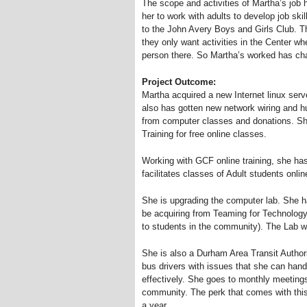
The scope and activities of Martha’s job 
her to work with adults to develop job ski
to the John Avery Boys and Girls Club. The
they only want activities in the Center w
person there. So Martha’s worked has c
Project Outcome:
Martha acquired a new Internet linux ser
also has gotten new network wiring and 
from computer classes and donations. She
Training for free online classes.
Working with GCF online training, she ha
facilitates classes of Adult students onlin
She is upgrading the computer lab. She has
be acquiring from Teaming for Technology 
to students in the community). The Lab wi
She is also a Durham Area Transit Autho
bus drivers with issues that she can handl
effectively. She goes to monthly meetings 
community. The perk that comes with this i
a year.