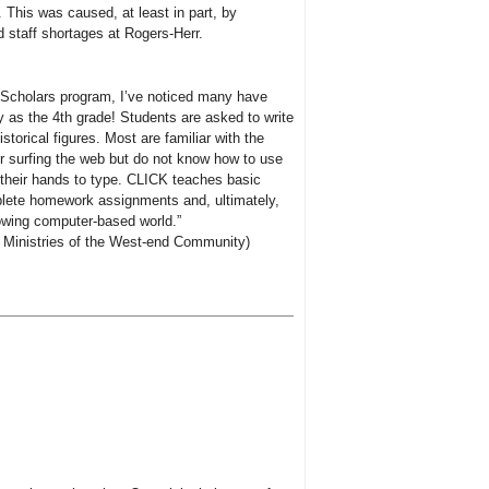
 This was caused, at least in part, by
d staff shortages at Rogers-Herr.
 Scholars program, I’ve noticed many have
as the 4th grade! Students are asked to write
storical figures. Most are familiar with the
 surfing the web but do not know how to use
n their hands to type. CLICK teaches basic
omplete homework assignments and, ultimately,
owing computer-based world.”
ry Ministries of the West-end Community)