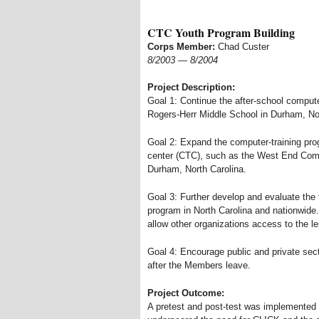
CTC Youth Program Building
Corps Member:
Chad Custer
8/2003
—
8/2004
Project Description:
Goal 1: Continue the after-school compute
Rogers-Herr Middle School in Durham, Nor
Goal 2: Expand the computer-training pr
center (CTC), such as the West End Com
Durham, North Carolina.
Goal 3: Further develop and evaluate the t
program in North Carolina and nationwide
allow other organizations access to the l
Goal 4: Encourage public and private sect
after the Members leave.
Project Outcome:
A pretest and post-test was implemented d