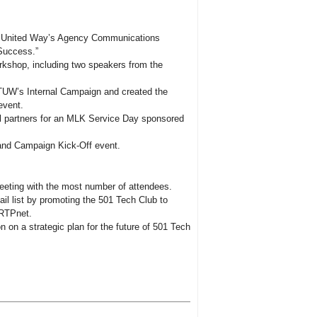
le United Way’s Agency Communications
Success.”
rkshop, including two speakers from the
 TUW’s Internal Campaign and created the
event.
al partners for an MLK Service Day sponsored
and Campaign Kick-Off event.
eting with the most number of attendees.
il list by promoting the 501 Tech Club to
 RTPnet.
 on a strategic plan for the future of 501 Tech