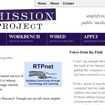
Home
About
Contact
amplifyin
public medi
WORKBENCH
WIRED
APPLY
resources & artifacts
partners & advocates
applications & dea
Voices from the Field
n-profits
“
I can’t say enough abo
the staff of the Hand
getting the computers 
not have received a com
-based service of
d to helping
“
Anna’s desire to see th
erage Internet
computer had her makin
ns.
children who had no ph
of those without transpo
s Research Triangle but we will serve eligible
communicate with the f