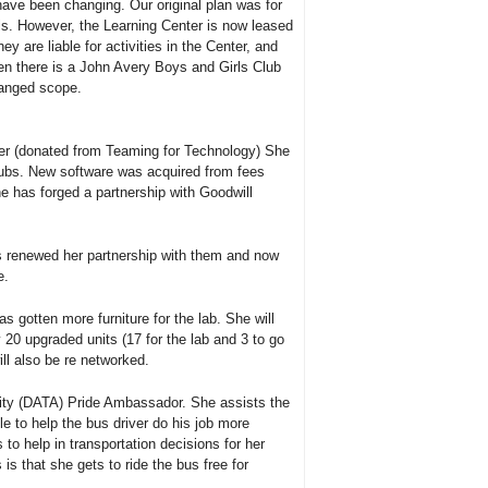
have been changing. Our original plan was for
lls. However, the Learning Center is now leased
y are liable for activities in the Center, and
hen there is a John Avery Boys and Girls Club
hanged scope.
ver (donated from Teaming for Technology) She
hubs. New software was acquired from fees
 has forged a partnership with Goodwill
s renewed her partnership with them and now
e.
 gotten more furniture for the lab. She will
20 upgraded units (17 for the lab and 3 to go
ll also be re networked.
rity (DATA) Pride Ambassador. She assists the
e to help the bus driver do his job more
to help in transportation decisions for her
s that she gets to ride the bus free for