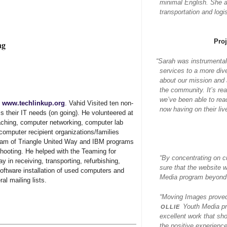
minimal English. She al
transportation and log
Pro
ng
“
Sarah was instrumental
services to a more div
about our mission and a
the community. It’s re
we’ve been able to rea
,
www.techlinkup.org
. Vahid Visited ten non-
now having on their liv
s their IT needs (on going). He volunteered at
eaching, computer networking, computer lab
omputer recipient organizations/families
ram of Triangle United Way and IBM programs
shooting. He helped with the Teaming for
“By concentrating on c
 in receiving, transporting, refurbishing,
sure that the website 
software installation of used computers and
Media program beyond j
al mailing lists.
“Moving Images proved 
ollie
Youth Media pr
excellent work that sh
the positive experience