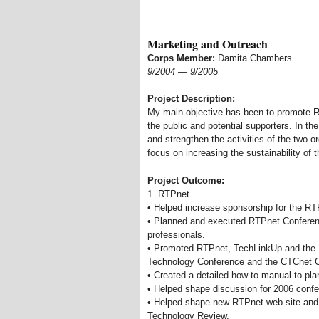
Marketing and Outreach
Corps Member:
Damita Chambers
9/2004
—
9/2005
Project Description:
My main objective has been to promote RT
the public and potential supporters. In the
and strengthen the activities of the two or
focus on increasing the sustainability of 
Project Outcome:
1. RTPnet
• Helped increase sponsorship for the RT
• Planned and executed RTPnet Conferenc
professionals.
• Promoted RTPnet, TechLinkUp and the 
Technology Conference and the CTCnet 
• Created a detailed how-to manual to pla
• Helped shape discussion for 2006 conf
• Helped shape new RTPnet web site and 
Technology Review.