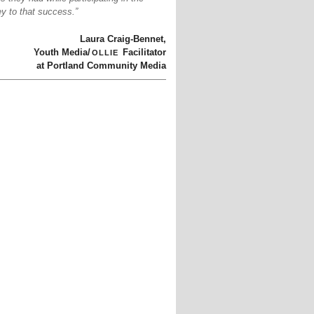
y to that success.”
Laura Craig-Bennet,
ollie
Youth Media/
Facilitator
at Portland Community Media