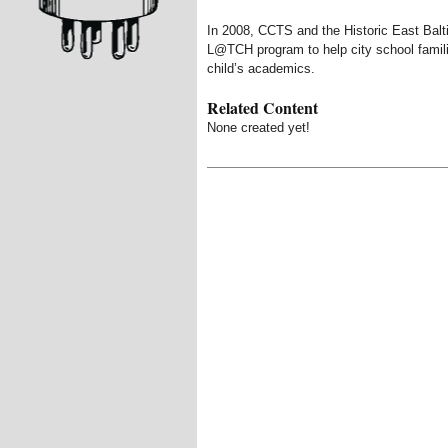
In 2008, CCTS and the Historic East Bal
L@TCH program to help city school famil
child’s academics.
Related Content
None created yet!