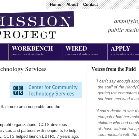
Home
About
Contact
amplifyin
public medi
WORKBENCH
WIRED
APPLY
resources & artifacts
partners & advocates
applications & dea
chnology Services
Voices from the Field
“
I can’t say enough abo
the staff of the Hand
getting the computers 
not have received a com
 Baltimore-area nonprofits and the
“
Anna’s desire to see th
computer had her makin
children who had no ph
nprofit organizations. CCTS develops
of those without transpo
rvices and partners with nonprofits to help
communicate with the f
gy. CCTS helped launch EBTRC 7 years ago.