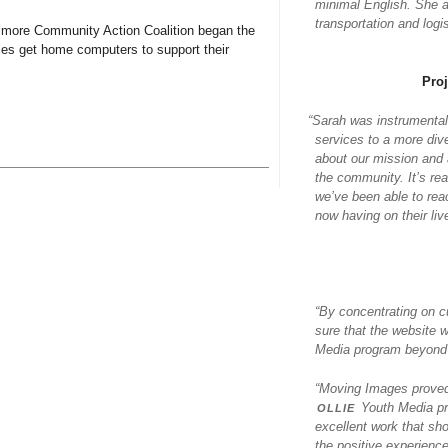
minimal English. She al
transportation and log
timore Community Action Coalition began the
ies get home computers to support their
Pro
“
Sarah was instrumental
services to a more div
about our mission and a
the community. It’s re
we’ve been able to rea
now having on their liv
“By concentrating on c
sure that the website 
Media program beyond j
“Moving Images proved 
ollie
Youth Media pr
excellent work that sh
the positive experience