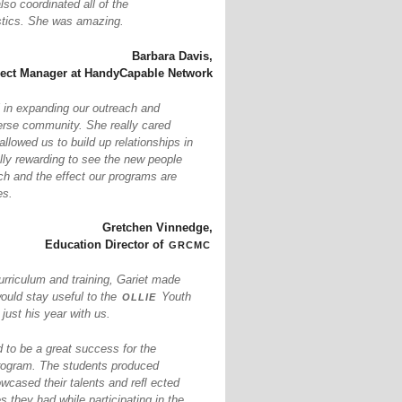
so coordinated all of the
istics. She was amazing.
Barbara Davis,
ject Manager at HandyCapable Network
 in expanding our outreach and
erse community. She really cared
llowed us to build up relationships in
ally rewarding to see the new people
ch and the effect our programs are
es.
Gretchen Vinnedge,
grcmc
Education Director of
urriculum and training, Gariet made
ollie
would stay useful to the
Youth
ust his year with us.
to be a great success for the
ogram. The students produced
owcased their talents and reﬂ ected
s they had while participating in the