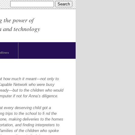
g the power of
a and technology
dlines
ut how much it meant—not only to
yCapable Network who were busy
ready—but to the children who would
puter if not for Anna’s diligence.
at every deserving child got a
g trips to the school to ﬁ nd the
one, making deliveries to the homes
rtation, and finding interpreters to
amilies of the children who spoke