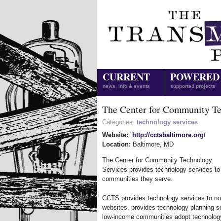
CURRENT
POWERED
news, info & events
supported projects
The Center for Community Te
Categories:
technology services
Website:
http://cctsbaltimore.org/
Location:
Baltimore
,
MD
The Center for Community Technology
Services provides technology services to
communities they serve.
CCTS provides technology services to no
websites, provides technology planning se
low-income communities adopt technolo