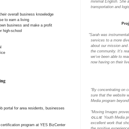
minimal English. She al
transportation and log
heir overall business knowledge
se to earn a living
Pro
 own business and make a profit
r high-school
“
Sarah was instrumental
services to a more div
about our mission and a
l
the community. It’s re
ice
we’ve been able to rea
now having on their liv
ing
“By concentrating on c
sure that the website 
Media program beyond j
b portal for area residents, businesses
“Moving Images proved 
ollie
Youth Media pr
excellent work that sh
 certification program at YES BizCenter
the positive experience