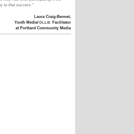
y to that success.”
Laura Craig-Bennet,
ollie
Youth Media/
Facilitator
at Portland Community Media