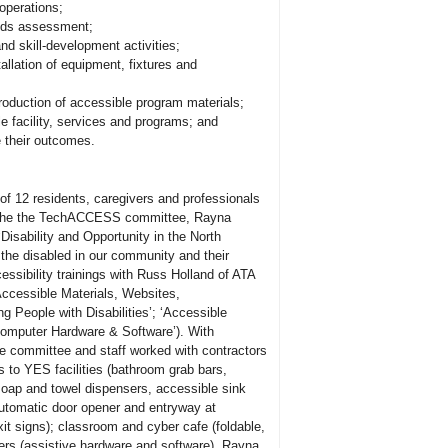
operations;
eeds assessment;
nd skill-development activities;
allation of equipment, fixtures and
production of accessible program materials;
e facility, services and programs; and
e their outcomes.
f 12 residents, caregivers and professionals
th the the TechACCESS committee, Rayna
isability and Opportunity in the North
 the disabled in our community and their
essibility trainings with Russ Holland of ATA
ccessible Materials, Websites,
ng People with Disabilities’; ‘Accessible
Computer Hardware
&
Software’). With
e committee and staff worked with contractors
s to YES facilities (bathroom grab bars,
soap and towel dispensers, accessible sink
utomatic door opener and entryway at
exit signs); classroom and cyber cafe (foldable,
rs (assistive hardware and software). Rayna