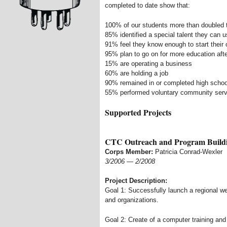
completed to date show that:
100% of our students more than doubled t
85% identified a special talent they can u
91% feel they know enough to start their
95% plan to go on for more education afte
15% are operating a business
60% are holding a job
90% remained in or completed high schoo
55% performed voluntary community serv
Supported Projects
CTC Outreach and Program Build
Corps Member:
Patricia Conrad-Wexler
3/2006
—
2/2008
Project Description:
Goal 1: Successfully launch a regional we
and organizations.
Goal 2: Create of a computer training and