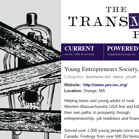
CURRENT
POWERED
news, info & events
supported projects
Young Entrepreneurs Society,
Categories:
business aid
,
teens
,
youth
Website:
http://www.yes-inc.org/
Location:
Orange
,
MA
Helping teens and young adults in rural
Western Massachusetts USA find and fol
their own paths to prosperity through
entrepreneurship, job readiness and finan
Served over 1,000 young people since in
Canada. Findings from over 500 BizVentur