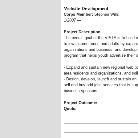
Website Development
Corps Member:
Stephen Wills
1/2007
—
Project Description:
The overall goal of the VISTA is to build 
to low-income teens and adults by expandi
organizations and business, and developi
program that helps youth advertise their 
- Expand and sustain new regional web por
area residents and organizations, and sol
- Design, develop, launch and sustain an o
sell and buy odd jobs services that is su
business sponsors.
Project Outcome:
Quote: