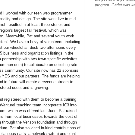
program. Gariet was ke
nd I worked with our teen web programmer,
onality and design. The site went live in mid-
ch resulted in at least three stories and
region’s largest fall festival, which was
en, Meanwhile, Pat and several youth work
ntent. We have a bevy of volunteers, including
t our wheelchair desk two afternoons every
 business and organization listings in the
a partnership with two town-specific websites
on.com) to collaborate on soliciting site
ss community. Our site now has 22 sponsors,
n YES and our partners. The funds are helping
 in future will create a revenue stream to
istered users and is growing.
 registered with them to become a training
chVenture! teaching team incorporate IC3 into
ram, which was offered last June. Pat raised
ons from local businesses towards the cost of
g through the Verizon foundation and through
um. Pat also solicited in-kind contributions of
laneous parts, a network switch) and eight