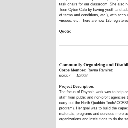
task chairs for our classroom. She also h
Teen Cyber Cafe by having youth and adu
of terms and conditions, etc.), with acco
viruses, etc. There are now 125 registere
Quote:
Community Organizing and Disabil
Corps Member:
Rayna Ramirez
6/2007
—
1/2008
Project Description:
The focus of Rayna’s work was to help org
staff from public and non-profit agencies
carry out the North Quabbin TechACCESS
program). Her goal was to build the capac
materials, programs and services more ac
organizations and institutions to do the s