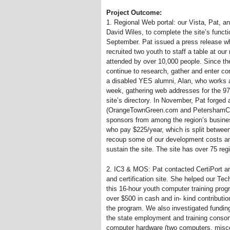
Project Outcome:
1. Regional Web portal: our Vista, Pat, a
David Wiles, to complete the site’s functi
September. Pat issued a press release whi
recruited two youth to staff a table at our 
attended by over 10,000 people. Since th
continue to research, gather and enter co
a disabled YES alumni, Alan, who works a
week, gathering web addresses for the 975
site’s directory. In November, Pat forged 
(OrangeTownGreen.com and PetershamComm
sponsors from among the region’s busine
who pay $225/year, which is split betwee
recoup some of our development costs and
sustain the site. The site has over 75 reg
2. IC3
&
MOS: Pat contacted CertiPort and
and certification site. She helped our Te
this 16-hour youth computer training prog
over $500 in cash and in- kind contributi
the program. We also investigated fundin
the state employment and training consorti
computer hardware (two computers, miscel