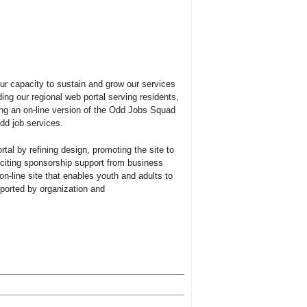
our capacity to sustain and grow our services
ng our regional web portal serving residents,
ng an on-line version of the Odd Jobs Squad
odd job services.
tal by refining design, promoting the site to
iciting sponsorship support from business
n-line site that enables youth and adults to
pported by organization and