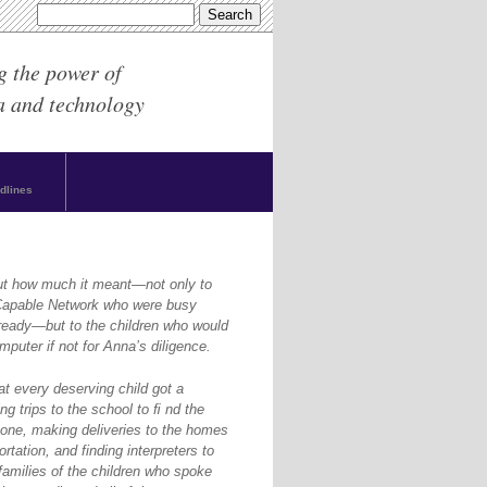
g the power of
a and technology
dlines
ut how much it meant—not only to
yCapable Network who were busy
ready—but to the children who would
puter if not for Anna’s diligence.
at every deserving child got a
g trips to the school to ﬁ nd the
one, making deliveries to the homes
rtation, and finding interpreters to
amilies of the children who spoke