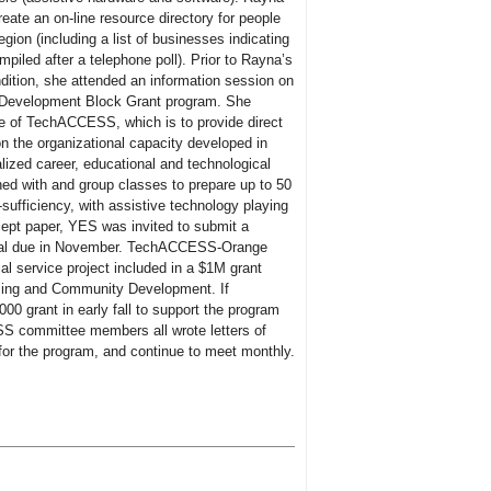
ate an on-line resource directory for people
region (including a list of businesses indicating
piled after a telephone poll). Prior to Rayna’s
ndition, she attended an information session on
 Development Block Grant program. She
se of TechACCESS, which is to provide direct
on the organizational capacity developed in
alized career, educational and technological
ed with and group classes to prepare up to 50
sufficiency, with assistive technology playing
ncept paper, YES was invited to submit a
posal due in November. TechACCESS-Orange
al service project included in a $1M grant
sing and Community Development. If
000 grant in early fall to support the program
 committee members all wrote letters of
for the program, and continue to meet monthly.