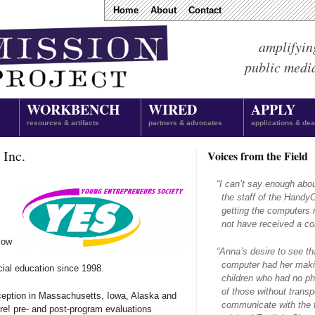
Home
About
Contact
amplifyin
public medi
WORKBENCH
WIRED
APPLY
resources & artifacts
partners & advocates
applications & dea
 Inc.
Voices from the Field
“
I can’t say enough abo
the staff of the Hand
getting the computers 
not have received a com
low
“
Anna’s desire to see th
computer had her makin
cial education since 1998.
children who had no ph
of those without transpo
ception in Massachusetts, Iowa, Alaska and
communicate with the f
e! pre- and post-program evaluations