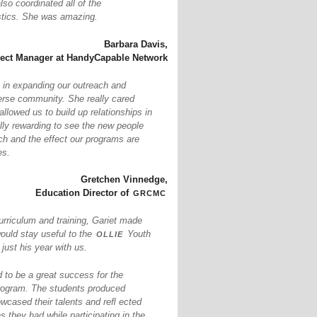
so coordinated all of the
istics. She was amazing.
Barbara Davis,
ject Manager at HandyCapable Network
 in expanding our outreach and
erse community. She really cared
llowed us to build up relationships in
ally rewarding to see the new people
ch and the effect our programs are
es.
Gretchen Vinnedge,
grcmc
Education Director of
urriculum and training, Gariet made
ollie
would stay useful to the
Youth
ust his year with us.
to be a great success for the
ogram. The students produced
owcased their talents and reﬂ ected
s they had while participating in the