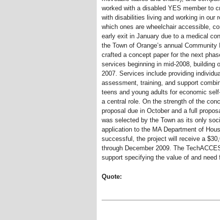
worked with a disabled YES member to cre
with disabilities living and working in our 
which ones are wheelchair accessible, com
early exit in January due to a medical co
the Town of Orange’s annual Community
crafted a concept paper for the next pha
services beginning in mid-2008, building 
2007. Services include providing individu
assessment, training, and support combin
teens and young adults for economic self-
a central role. On the strength of the co
proposal due in October and a full pro
was selected by the Town as its only soci
application to the MA Department of Hou
successful, the project will receive a $30,
through December 2009. The TechACCESS
support specifying the value of and need 
Quote: