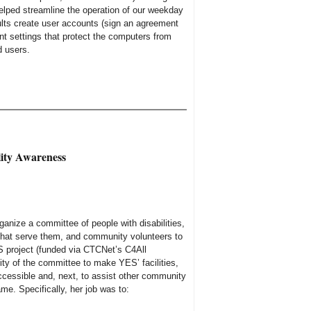
elped streamline the operation of our weekday
lts create user accounts (sign an agreement
unt settings that protect the computers from
d users.
ity Awareness
anize a committee of people with disabilities,
 that serve them, and community volunteers to
 project (funded via CTCNet’s C4All
ity of the committee to make YES’ facilities,
cessible and, next, to assist other community
ame. Specifically, her job was to: