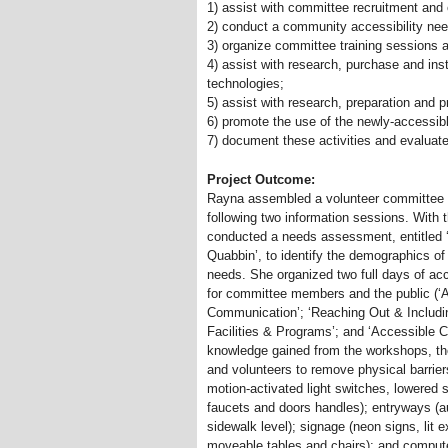
1) assist with committee recruitment and 
2) conduct a community accessibility n
3) organize committee training sessions a
4) assist with research, purchase and inst
technologies;
5) assist with research, preparation and 
6) promote the use of the newly-accessibl
7) document these activities and evaluat
Project Outcome:
Rayna assembled a volunteer committee o
following two information sessions. Wi
conducted a needs assessment, entitled ‘D
Quabbin’, to identify the demographics of
needs. She organized two full days of acc
for committee members and the public (‘A
Communication’; ‘Reaching Out
&
Includi
Facilities
&
Programs’; and ‘Accessible 
knowledge gained from the workshops, th
and volunteers to remove physical barrier
motion-activated light switches, lowered 
faucets and doors handles); entryways (a
sidewalk level); signage (neon signs, lit 
moveable tables and chairs); and compute