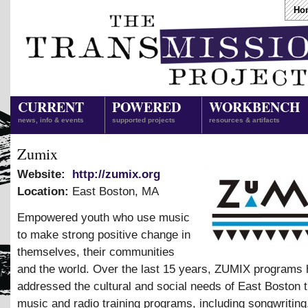
Ho
CURRENT
POWERED
WORKBENCH
news, info & events
supported projects
resources & artifacts
Zumix
Website:
http://zumix.org
Location:
East Boston
,
MA
Empowered youth who use music
to make strong positive change in
themselves, their communities
and the world. Over the last 15 years, ZUMIX programs
addressed the cultural and social needs of East Boston 
music and radio training programs, including songwritin