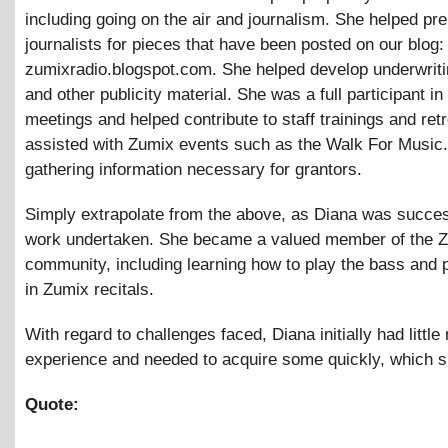
including going on the air and journalism. She helped pr
journalists for pieces that have been posted on our blog:
zumixradio.blogspot.com. She helped develop underwriti
and other publicity material. She was a full participant in 
meetings and helped contribute to staff trainings and ret
assisted with Zumix events such as the Walk For Music.
gathering information necessary for grantors.
Simply extrapolate from the above, as Diana was success
work undertaken. She became a valued member of the 
community, including learning how to play the bass and p
in Zumix recitals.
With regard to challenges faced, Diana initially had little 
experience and needed to acquire some quickly, which s
Quote: