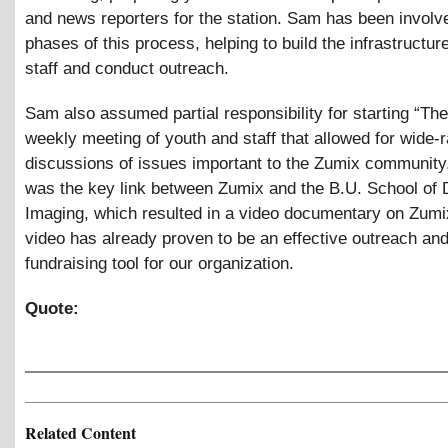
and news reporters for the station. Sam has been involve
phases of this process, helping to build the infrastructure
staff and conduct outreach.
Sam also assumed partial responsibility for starting “The
weekly meeting of youth and staff that allowed for wide-
discussions of issues important to the Zumix community,
was the key link between Zumix and the B.U. School of D
Imaging, which resulted in a video documentary on Zumi
video has already proven to be an effective outreach an
fundraising tool for our organization.
Quote:
Related Content