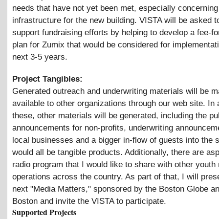
needs that have not yet been met, especially concerning
infrastructure for the new building. VISTA will be asked t
support fundraising efforts by helping to develop a fee-fo
plan for Zumix that would be considered for implementat
next 3-5 years.
Project Tangibles:
Generated outreach and underwriting materials will be 
available to other organizations through our web site. In 
these, other materials will be generated, including the pu
announcements for non-profits, underwriting announceme
local businesses and a bigger in-flow of guests into the s
would all be tangible products. Additionally, there are as
radio program that I would like to share with other youth
operations across the country. As part of that, I will pres
next "Media Matters," sponsored by the Boston Globe 
Boston and invite the VISTA to participate.
Supported Projects