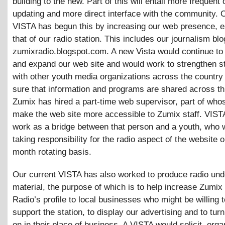
building to the new. Part of this will entail more frequent 
updating and more direct interface with the community. 
VISTA has begun this by increasing our web presence, e
that of our radio station. This includes our journalism blo
zumixradio.blogspot.com. A new Vista would continue to
and expand our web site and would work to strengthen st
with other youth media organizations across the countr
sure that information and programs are shared across th
Zumix has hired a part-time web supervisor, part of whos
make the web site more accessible to Zumix staff. VIST
work as a bridge between that person and a youth, who 
taking responsibility for the radio aspect of the website o
month rotating basis.
Our current VISTA has also worked to produce radio und
material, the purpose of which is to help increase Zumi
Radio’s profile to local businesses who might be willing t
support the station, to display our advertising and to turn
on in their place of business. A VISTA would solicit, org