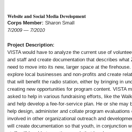
Website and Social Media Development
Corps Member:
Sharon Small
7/2009
—
7/2010
Project Description:
VISTA would have to analyze the current use of volunteer
and staff and create documentation that describes what 
need to move into its new, larger space at the firehouse.
explore local businesses and non-profits and create rela
that will benefit the radio station, either by bringing in un
creating new opportunities for program content. VISTA 
asked to help in various fundraising efforts, like the Wal
and help develop a fee-for-service plan. He or she may 
help design, administer and collate program evaluations 
involved in other organizational outreach and developme
will create documentation so that youth, in conjunction 