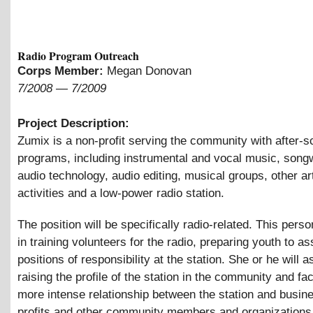
Radio Program Outreach
Corps Member:
Megan Donovan
7/2008
—
7/2009
Project Description:
Zumix is a non-profit serving the community with after-s
programs, including instrumental and vocal music, songw
audio technology, audio editing, musical groups, other ar
activities and a low-power radio station.
The position will be specifically radio-related. This perso
in training volunteers for the radio, preparing youth to 
positions of responsibility at the station. She or he will as
raising the profile of the station in the community and faci
more intense relationship between the station and busin
profits and other community members and organizations.