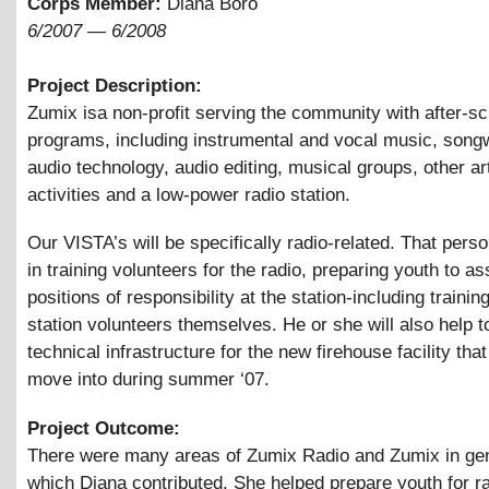
Corps Member:
Diana Boro
6/2007
—
6/2008
Project Description:
Zumix isa non-profit serving the community with after-sc
programs, including instrumental and vocal music, songw
audio technology, audio editing, musical groups, other ar
activities and a low-power radio station.
Our VISTA’s will be specifically radio-related. That perso
in training volunteers for the radio, preparing youth to 
positions of responsibility at the station-including traini
station volunteers themselves. He or she will also help t
technical infrastructure for the new firehouse facility tha
move into during summer ‘07.
Project Outcome:
There were many areas of Zumix Radio and Zumix in gen
which Diana contributed. She helped prepare youth for r