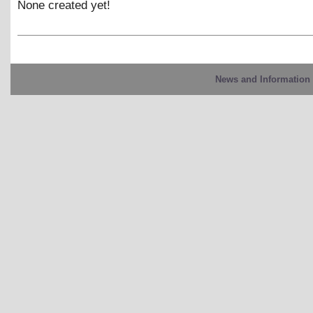
None created yet!
News and Information