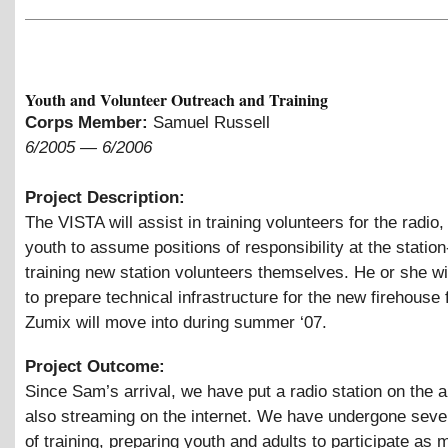
Youth and Volunteer Outreach and Training
Corps Member:
Samuel Russell
6/2005
—
6/2006
Project Description:
The VISTA will assist in training volunteers for the radio,
youth to assume positions of responsibility at the station
training new station volunteers themselves. He or she wil
to prepare technical infrastructure for the new firehouse f
Zumix will move into during summer ‘07.
Project Outcome:
Since Sam’s arrival, we have put a radio station on the a
also streaming on the internet. We have undergone seve
of training, preparing youth and adults to participate as 