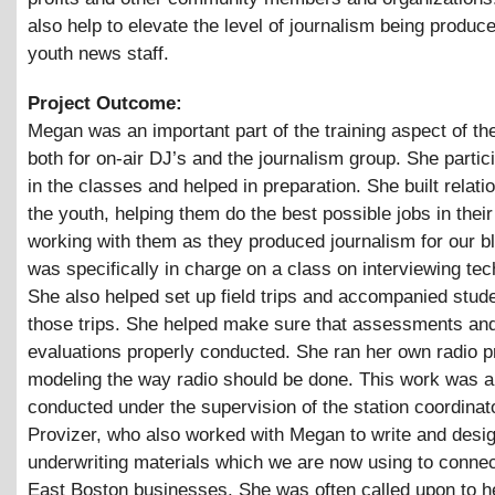
also help to elevate the level of journalism being produc
youth news staff.
Project Outcome:
Megan was an important part of the training aspect of the
both for on-air DJ’s and the journalism group. She partici
in the classes and helped in preparation. She built relati
the youth, helping them do the best possible jobs in the
working with them as they produced journalism for our b
was specifically in charge on a class on interviewing te
She also helped set up field trips and accompanied stud
those trips. She helped make sure that assessments an
evaluations properly conducted. She ran her own radio 
modeling the way radio should be done. This work was al
conducted under the supervision of the station coordinat
Provizer, who also worked with Megan to write and desi
underwriting materials which we are now using to connect
East Boston businesses. She was often called upon to h