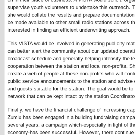
supervise youth volunteers to undertake this outreach. T
she would collate the results and prepare documentation
be made available to other small radio stations across th
interested in finding an efficient underwriting approach.
This VISTA would be involved in generating publicity mate
can better alert the community about our updated operat
broadcast schedule and generally helping intensify the le
cooperation between the station and local non-profits. Sh
create a web of people at these non-profits who will cont
public service announcements to the station and advise 
and guests suitable for the station. The goal would be to 
network that can be kept intact by the station Coordinato
Finally, we have the financial challenge of increasing cap
Zumix has been engaged in a building fundraising campa
several years, a campaign which-especially in light of th
economy-has been successful. However, there continue 