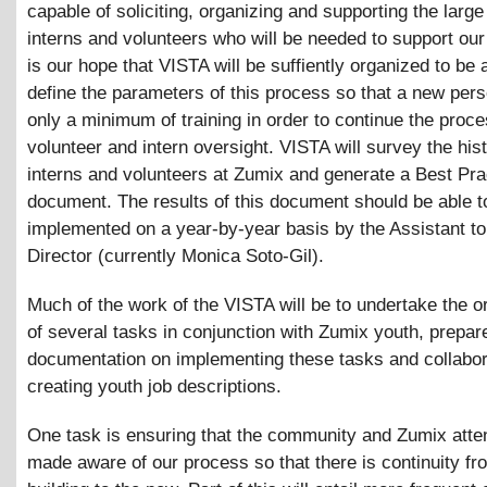
capable of soliciting, organizing and supporting the larg
interns and volunteers who will be needed to support our 
is our hope that VISTA will be suffiently organized to be 
define the parameters of this process so that a new pers
only a minimum of training in order to continue the proce
volunteer and intern oversight. VISTA will survey the hist
interns and volunteers at Zumix and generate a Best Pra
document. The results of this document should be able t
implemented on a year-by-year basis by the Assistant to
Director (currently Monica Soto-Gil).
Much of the work of the VISTA will be to undertake the o
of several tasks in conjunction with Zumix youth, prepar
documentation on implementing these tasks and collabor
creating youth job descriptions.
One task is ensuring that the community and Zumix atte
made aware of our process so that there is continuity fr