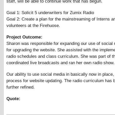
staff, will be able to continue work that has begun.
Goal 1: Solicit 5 underwriters for Zumix Radio
Goal 2: Create a plan for the mainstreaming of Interns a
volunteers at the Firehuose.
Project Outcome:
Sharon was responsible for expanding our use of social
for upgrading the website. She assisted with the impleme
radio schedules and class curriculum. She was part of t
coordinated live broadcasts and ran her own radio show.
Our ability to use social media in basically now in place,
process for website updating. The radio curriculum has 
further refined.
Quote: