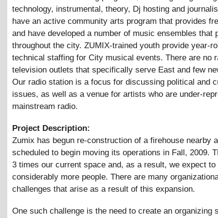
technology, instrumental, theory, Dj hosting and journal
have an active community arts program that provides fr
and have developed a number of music ensembles that 
throughout the city. ZUMIX-trained youth provide year-r
technical staffing for City musical events. There are no r
television outlets that specifically serve East and few n
Our radio station is a focus for discussing political and c
issues, as well as a venue for artists who are under-rep
mainstream radio.
Project Description:
Zumix has begun re-construction of a firehouse nearby a
scheduled to begin moving its operations in Fall, 2009. 
3 times our current space and, as a result, we expect to
considerably more people. There are many organizationa
challenges that arise as a result of this expansion.
One such challenge is the need to create an organizing s