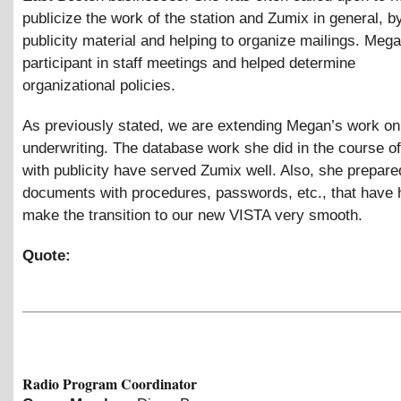
publicize the work of the station and Zumix in general, b
publicity material and helping to organize mailings. Mega
participant in staff meetings and helped determine
organizational policies.
As previously stated, we are extending Megan’s work on
underwriting. The database work she did in the course of
with publicity have served Zumix well. Also, she prepare
documents with procedures, passwords, etc., that have 
make the transition to our new VISTA very smooth.
Quote:
Radio Program Coordinator