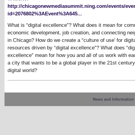
http://chicagonewmediasummit.ning.com/events/eve
id=2076802%3AEvent%3A645...
What is “digital excellence”? What does it mean for co
economic development, job creation, and connecting ne
in Chicago? How do we create a “culture of use’ for digit
resources driven by “digital excellence”? What does “digi
excellence” mean for how you and all of us work with eac
a city that wants to be a global player in the 21st century
digital world?
News and Information