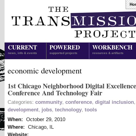
Ho
CURRENT
POWERED
WORKBENCH
news, info & events
supported projects
resources & artifacts
economic development
1st Chicago Neighborhood Digital Excellenc
Conference And Technology Fair
Categories:
community
,
conference
,
digital inclusion
development
,
jobs
,
technology
,
tools
When:
October 29, 2010
Where:
Chicago, IL
Website: