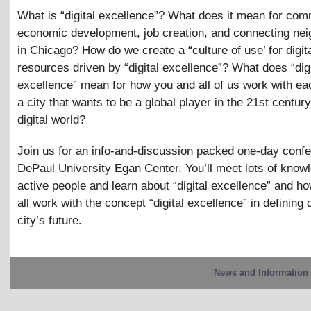
What is “digital excellence”? What does it mean for co
economic development, job creation, and connecting ne
in Chicago? How do we create a “culture of use’ for digit
resources driven by “digital excellence”? What does “digi
excellence” mean for how you and all of us work with eac
a city that wants to be a global player in the 21st century
digital world?
Join us for an info-and-discussion packed one-day confe
DePaul University Egan Center. You’ll meet lots of know
active people and learn about “digital excellence” and h
all work with the concept “digital excellence” in defining 
city’s future.
News and Information