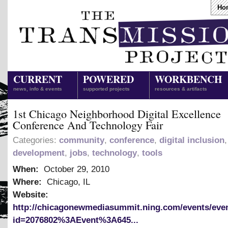
Ho
CURRENT
POWERED
WORKBENCH
news, info & events
supported projects
resources & artifacts
1st Chicago Neighborhood Digital Excellence
Conference And Technology Fair
Categories:
community
,
conference
,
digital inclusion
development
,
jobs
,
technology
,
tools
When:
October 29, 2010
Where:
Chicago, IL
Website:
http://chicagonewmediasummit.ning.com/events/eve
id=2076802%3AEvent%3A645...