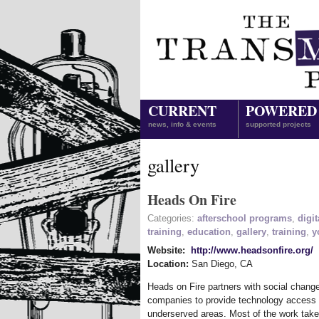
CURRENT
POWERED
news, info & events
supported projects
gallery
Heads On Fire
Categories:
afterschool programs
,
digit
training
,
education
,
gallery
,
training
,
y
Website:
http://www.headsonfire.org/
Location:
San Diego
,
CA
Heads on Fire partners with social chan
companies to provide technology access an
underserved areas. Most of the work take