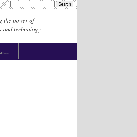
g the power of
a and technology
dlines