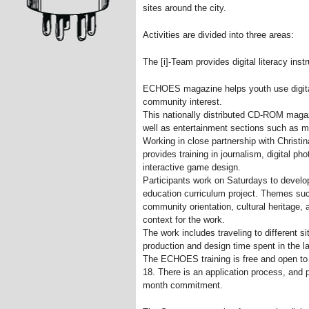
sites around the city.
Activities are divided into three areas:
The [i]-Team provides digital literacy instr
ECHOES magazine helps youth use digital
community interest.
This nationally distributed CD-ROM maga
well as entertainment sections such as 
Working in close partnership with Chris
provides training in journalism, digital ph
interactive game design.
Participants work on Saturdays to develop 
education curriculum project. Themes such
community orientation, cultural heritage, 
context for the work.
The work includes traveling to different s
production and design time spent in the l
The ECHOES training is free and open to
18. There is an application process, and p
month commitment.