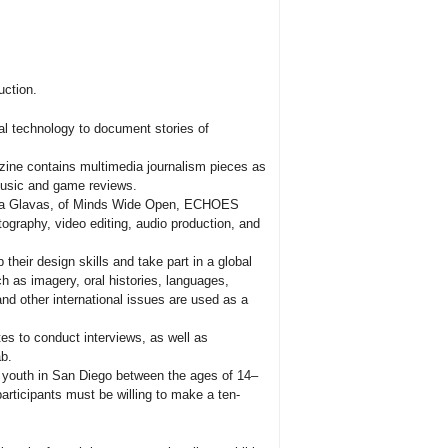
uction.
 technology to document stories of
zine contains multimedia journalism pieces as
music and game reviews.
tina Glavas, of Minds Wide Open, ECHOES
otography, video editing, audio production, and
their design skills and take part in a global
 as imagery, oral histories, languages,
and other international issues are used as a
ites to conduct interviews, as well as
ab.
 youth in San Diego between the ages of 14–
articipants must be willing to make a ten-