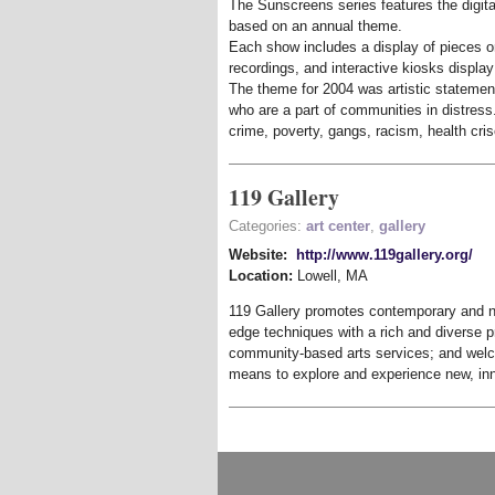
The Sunscreens series features the digital
based on an annual theme.
Each show includes a display of pieces on
recordings, and interactive kiosks displa
The theme for 2004 was artistic statemen
who are a part of communities in distres
crime, poverty, gangs, racism, health crise
119 Gallery
Categories:
art center
,
gallery
Website:
http://www.119gallery.org/
Location:
Lowell
,
MA
119 Gallery promotes contemporary and ne
edge techniques with a rich and diverse 
community-based arts services; and welc
means to explore and experience new, inn