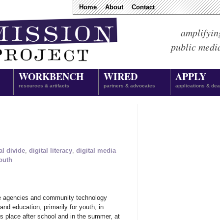
Home
About
Contact
amplifyin
public medi
WORKBENCH
WIRED
APPLY
resources & artifacts
partners & advocates
applications & dea
al divide
,
digital literacy
,
digital media
outh
ge agencies and community technology
d education, primarily for youth, in
s place after school and in the summer, at