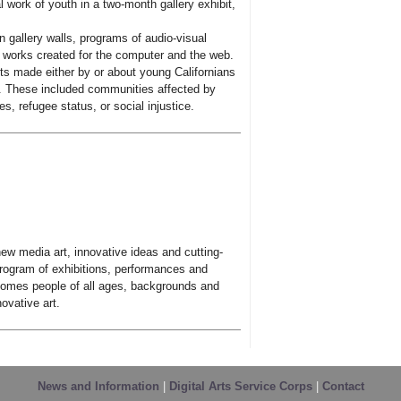
 work of youth in a two-month gallery exhibit,
 gallery walls, programs of audio-visual
y works created for the computer and the web.
ts made either by or about young Californians
s. These included communities affected by
s, refugee status, or social injustice.
w media art, innovative ideas and cutting-
program of exhibitions, performances and
omes people of all ages, backgrounds and
ovative art.
News and Information
|
Digital Arts Service Corps
|
Contact