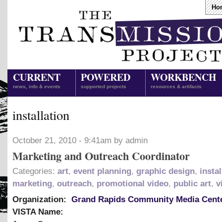
Ho
CURRENT
POWERED
WORKBENCH
news, info & events
supported projects
resources & artifacts
installation
October 21, 2010 - 9:41am by admin
Marketing and Outreach Coordinator
Categories:
art
,
event planning
,
graphic design
,
instal
marketing
,
outreach
,
promotional video
,
public art
,
v
Organization:
Grand Rapids Community Media Cent
VISTA Name: