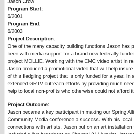
Jason Crow
Program Start:
6/2001
Program End:
6/2003
Project Description:
One of the many capacity building functions Jason has 
been with media support for a brand new federally funde
project MOLLIE. Working with the CMC video artist in re
Jason produced a promotional video that will help insure 
of this fledgling project that is only funded for a year. In 
extended GRTV outreach efforts by providing much nee
help to local non-profits who otherwise could not afford it
Project Outcome:
Jason became a key participant in making our Spring All
Community Media conference a success. With his local
connections with artists, Jason put on an art installation 