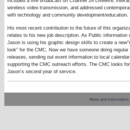
included a live broadcast on Channel 24 Livewire, intera
wireless video transmission, and addressed contempora
with technology and community development/education.
His most recent contribution to the future of this organiza
relates to his new job description. As Public information o
Jason is using his graphic design skills to create a new
look” for the CMC. Now we have someone doing regular
releases, sending out event information to local calenda
supporting the CMC outreach efforts. The CMC looks fo
Jason’s second year of service.
News and Information