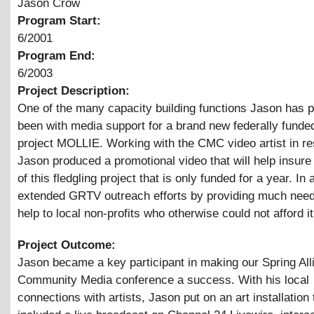
Jason Crow
Program Start:
6/2001
Program End:
6/2003
Project Description:
One of the many capacity building functions Jason has 
been with media support for a brand new federally funde
project MOLLIE. Working with the CMC video artist in re
Jason produced a promotional video that will help insure 
of this fledgling project that is only funded for a year. In 
extended GRTV outreach efforts by providing much nee
help to local non-profits who otherwise could not afford it
Project Outcome:
Jason became a key participant in making our Spring All
Community Media conference a success. With his local
connections with artists, Jason put on an art installation 