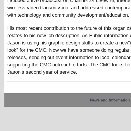
included a live broadcast on Channel 24 Livewire, intera
wireless video transmission, and addressed contempora
with technology and community development/education.
His most recent contribution to the future of this organiza
relates to his new job description. As Public information o
Jason is using his graphic design skills to create a new
look” for the CMC. Now we have someone doing regular
releases, sending out event information to local calenda
supporting the CMC outreach efforts. The CMC looks fo
Jason’s second year of service.
News and Information