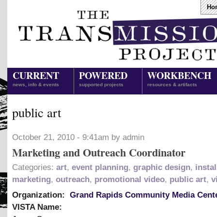
Ho
CURRENT
POWERED
WORKBENCH
news, info & events
supported projects
resources & artifacts
public art
October 21, 2010 - 9:41am by admin
Marketing and Outreach Coordinator
Categories:
art
,
event planning
,
graphic design
,
instal
marketing
,
outreach
,
promotional video
,
public art
,
v
Organization:
Grand Rapids Community Media Cent
VISTA Name: