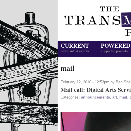
CURRENT
POWERED
news, info & events
supported projects
mail
February 12, 2010 - 12:53pm by Ben She
Mail call: Digital Arts Serv
Categories:
announcements
,
art
,
mail
,