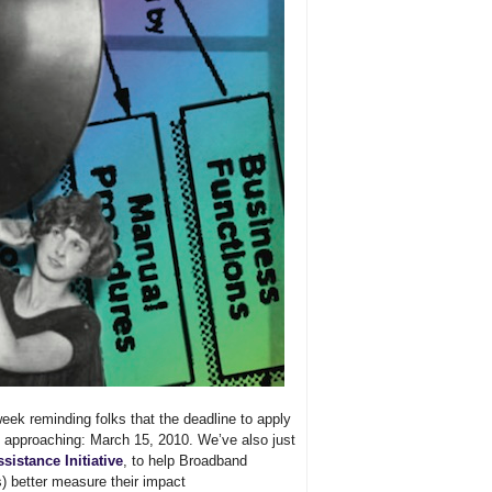
week reminding folks that the deadline to apply
t approaching: March 15, 2010. We’ve also just
sistance Initiative
, to help Broadband
s) better measure their impact