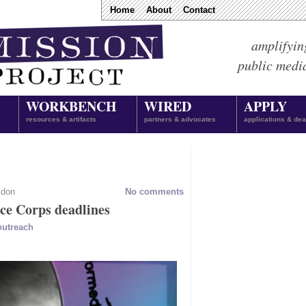
Home
About
Contact
amplifyin
public medi
WORKBENCH
WIRED
APPLY
resources & artifacts
partners & advocates
applications & dea
ldon
No comments
ice Corps deadlines
outreach