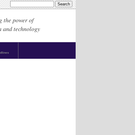
g the power of
a and technology
dlines