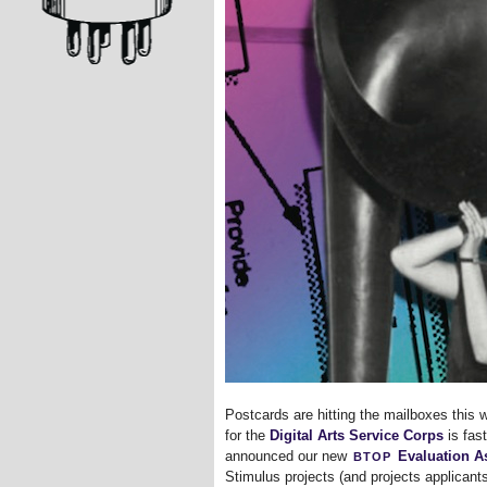
Postcards are hitting the mailboxes this 
for the
Digital Arts Service Corps
is fas
btop
announced our new
Evaluation As
Stimulus projects (and projects applicant