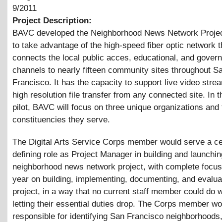
9/2011
Project Description:
BAVC developed the Neighborhood News Network Project
to take advantage of the high-speed fiber optic network t
connects the local public acces, educational, and gover
channels to nearly fifteen community sites throughout S
Francisco. It has the capacity to support live video stre
high resolution file transfer from any connected site. In th
pilot, BAVC will focus on three unique organizations and 
constituencies they serve.
The Digital Arts Service Corps member would serve a ce
defining role as Project Manager in building and launchin
neighborhood news network project, with complete focus
year on building, implementing, documenting, and evalua
project, in a way that no current staff member could do w
letting their essential duties drop. The Corps member wo
responsible for identifying San Francisco neighborhoods