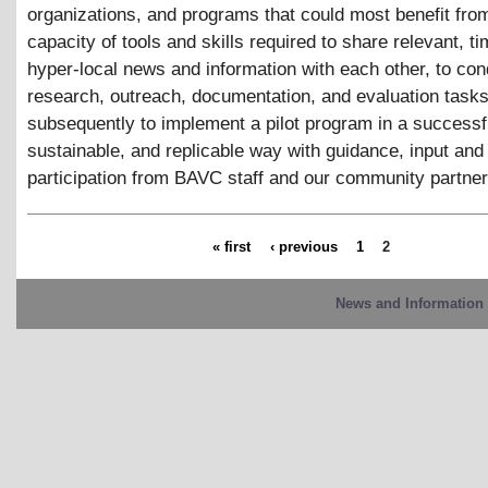
organizations, and programs that could most benefit fro
capacity of tools and skills required to share relevant, ti
hyper-local news and information with each other, to con
research, outreach, documentation, and evaluation tasks
subsequently to implement a pilot program in a successf
sustainable, and replicable way with guidance, input and
participation from BAVC staff and our community partner
« first
‹ previous
1
2
News and Information