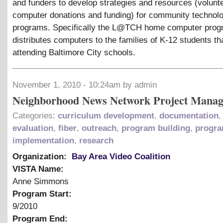
and funders to develop strategies and resources (volunt
computer donations and funding) for community technol
programs. Specifically the L@TCH home computer prog
distributes computers to the families of K-12 students th
attending Baltimore City schools.
November 1, 2010 - 10:24am by admin
Neighborhood News Network Project Manag
Categories:
curriculum development
,
documentation
,
evaluation
,
fiber
,
outreach
,
program building
,
progr
implementation
,
research
Organization:
Bay Area Video Coalition
VISTA Name:
Anne Simmons
Program Start:
9/2010
Program End: