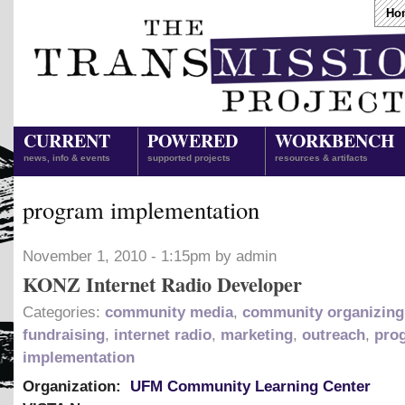
Ho
CURRENT
POWERED
WORKBENCH
news, info & events
supported projects
resources & artifacts
program implementation
November 1, 2010 - 1:15pm by admin
KONZ Internet Radio Developer
Categories:
community media
,
community organizing
fundraising
,
internet radio
,
marketing
,
outreach
,
pro
implementation
Organization:
UFM Community Learning Center