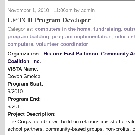
November 1, 2010 - 11:06am by admin
L@TCH Program Developer
Categories:
computers in the home
,
fundraising
,
outr
program building
,
program implementation
,
refurbis
computers
,
volunteer coordinator
Organization:
Historic East Baltimore Community A
Coalition, Inc.
VISTA Name:
Devon Smolca
Program Start:
9/2010
Program End:
9/2011
Project Description:
The Corps member will build on relationships staff create
school partners, community-based groups, non-profits, 