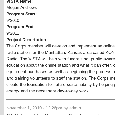
VISTA Name:
Megan Andrews
Program Start:
9/2010
Program End:
9/2011
Project Description:
The Corps member will develop and implement an onlin
radio station for the Manhattan, Kansas area called KON
Radio. The VISTA will help with fundraising, public awa
education about the online station and what it can offer,
equipment purchases as well as beginning the process of
and training volunteers to staff the station. The Corps m
create the foundation for future sustainability by helping
energy and the necessary day-to-day work.
November 1, 2010 - 12:26pm by admin