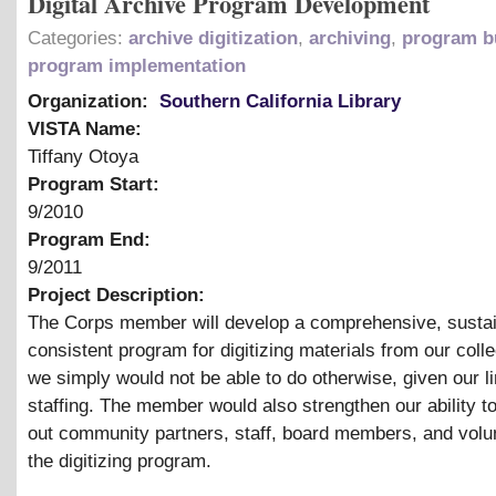
Digital Archive Program Development
Categories:
archive digitization
,
archiving
,
program b
program implementation
Organization:
Southern California Library
VISTA Name:
Tiffany Otoya
Program Start:
9/2010
Program End:
9/2011
Project Description:
The Corps member will develop a comprehensive, sustai
consistent program for digitizing materials from our colle
we simply would not be able to do otherwise, given our l
staffing. The member would also strengthen our ability to
out community partners, staff, board members, and volun
the digitizing program.