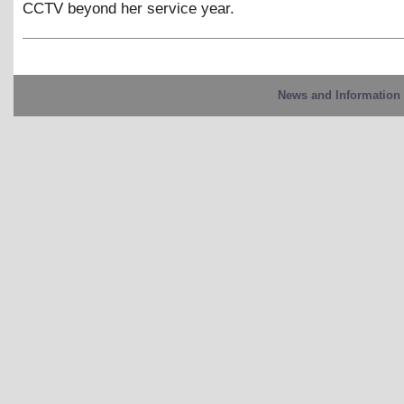
CCTV beyond her service year.
News and Information