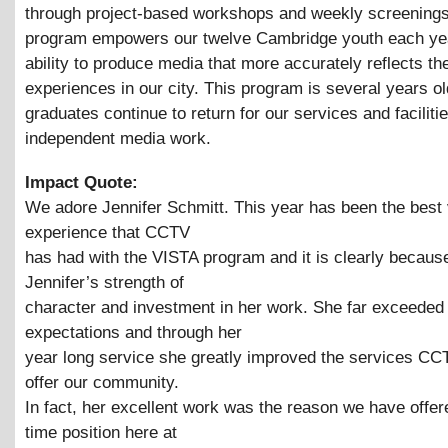
through project-based workshops and weekly screenings
program empowers our twelve Cambridge youth each yea
ability to produce media that more accurately reflects the
experiences in our city. This program is several years o
graduates continue to return for our services and facilitie
independent media work.
Impact Quote:
We adore Jennifer Schmitt. This year has been the best 
experience that CCTV
has had with the VISTA program and it is clearly becaus
Jennifer’s strength of
character and investment in her work. She far exceeded
expectations and through her
year long service she greatly improved the services CC
offer our community.
In fact, her excellent work was the reason we have offere
time position here at