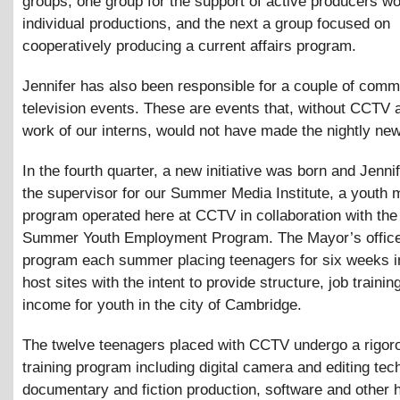
groups; one group for the support of active producers w
individual productions, and the next a group focused on
cooperatively producing a current affairs program.
Jennifer has also been responsible for a couple of comm
television events. These are events that, without CCTV 
work of our interns, would not have made the nightly ne
In the fourth quarter, a new initiative was born and Jenn
the supervisor for our Summer Media Institute, a youth 
program operated here at CCTV in collaboration with th
Summer Youth Employment Program. The Mayor’s office
program each summer placing teenagers for six weeks i
host sites with the intent to provide structure, job trainin
income for youth in the city of Cambridge.
The twelve teenagers placed with CCTV undergo a rigor
training program including digital camera and editing tec
documentary and fiction production, software and other h