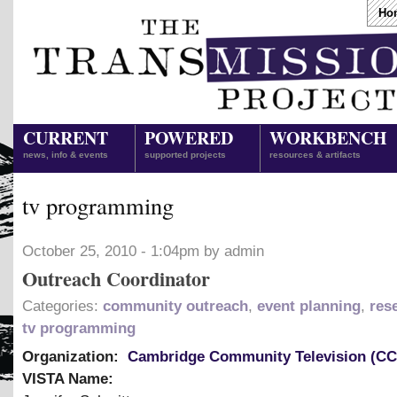
Ho
CURRENT
POWERED
WORKBENCH
news, info & events
supported projects
resources & artifacts
tv programming
October 25, 2010 - 1:04pm by admin
Outreach Coordinator
Categories:
community outreach
,
event planning
,
res
tv programming
Organization:
Cambridge Community Television (C
VISTA Name: