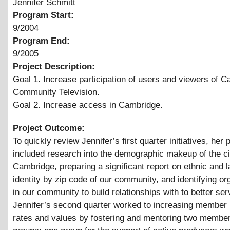
Jennifer Schmitt
Program Start:
9/2004
Program End:
9/2005
Project Description:
Goal 1. Increase participation of users and viewers of 
Community Television.
Goal 2. Increase access in Cambridge.
Project Outcome:
To quickly review Jennifer’s first quarter initiatives, her 
included research into the demographic makeup of the ci
Cambridge, preparing a significant report on ethnic and 
identity by zip code of our community, and identifying or
in our community to build relationships with to better ser
Jennifer’s second quarter worked to increasing member 
rates and values by fostering and mentoring two member