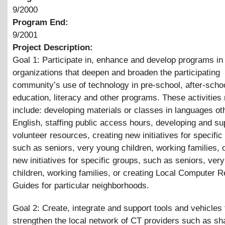
9/2000
Program End:
9/2001
Project Description:
Goal 1: Participate in, enhance and develop programs in
organizations that deepen and broaden the participating
community’s use of technology in pre-school, after-schoo
education, literacy and other programs. These activities
include: developing materials or classes in languages ot
English, staffing public access hours, developing and su
volunteer resources, creating new initiatives for specific
such as seniors, very young children, working families, 
new initiatives for specific groups, such as seniors, ver
children, working families, or creating Local Computer 
Guides for particular neighborhoods.
Goal 2: Create, integrate and support tools and vehicles 
strengthen the local network of CT providers such as s