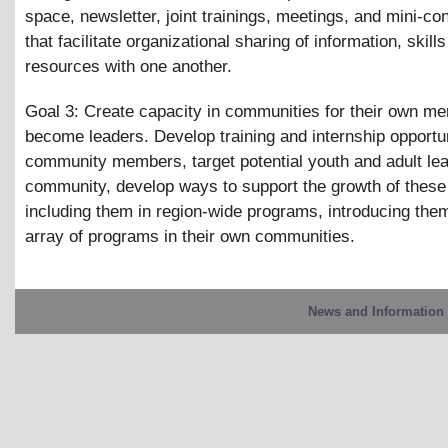
space, newsletter, joint trainings, meetings, and mini-c
that facilitate organizational sharing of information, skill
resources with one another.
Goal 3: Create capacity in communities for their own m
become leaders. Develop training and internship opportun
community members, target potential youth and adult lea
community, develop ways to support the growth of these
including them in region-wide programs, introducing them
array of programs in their own communities.
News and Information