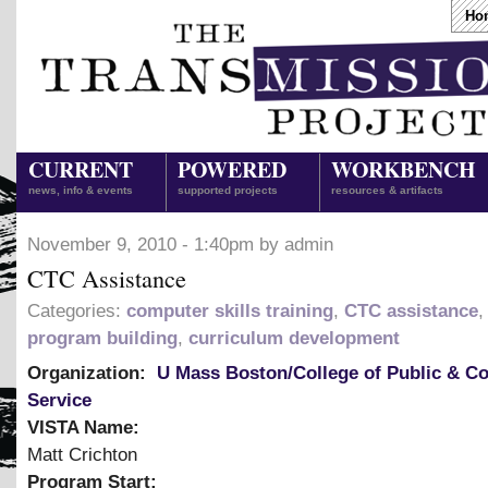
Ho
CURRENT
POWERED
WORKBENCH
news, info & events
supported projects
resources & artifacts
November 9, 2010 - 1:40pm by admin
CTC Assistance
Categories:
computer skills training
,
CTC assistance
program building
,
curriculum development
Organization:
U Mass Boston/College of Public & 
Service
VISTA Name:
Matt Crichton
Program Start: