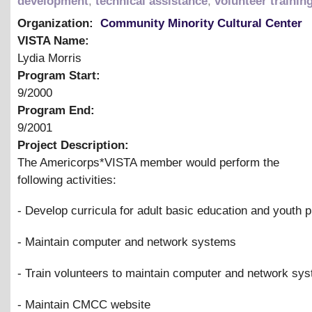
development
,
technical assistance
,
volunteer trainin
Organization:
Community Minority Cultural Center
VISTA Name:
Lydia Morris
Program Start:
9/2000
Program End:
9/2001
Project Description:
The Americorps*VISTA member would perform the
following activities:
- Develop curricula for adult basic education and youth
- Maintain computer and network systems
- Train volunteers to maintain computer and network sy
- Maintain CMCC website