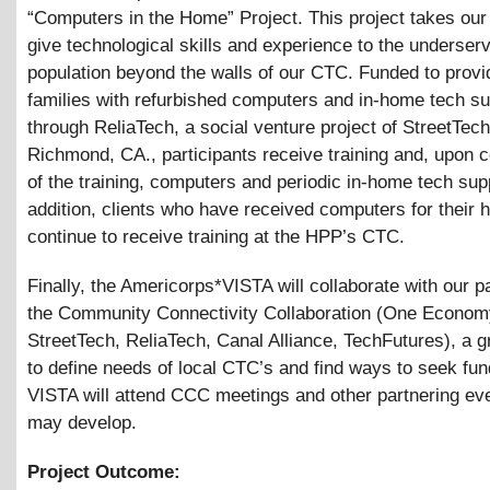
“Computers in the Home” Project. This project takes our
give technological skills and experience to the underser
population beyond the walls of our CTC. Funded to provi
families with refurbished computers and in-home tech su
through ReliaTech, a social venture project of StreetTech
Richmond, CA., participants receive training and, upon 
of the training, computers and periodic in-home tech supp
addition, clients who have received computers for their
continue to receive training at the HPP’s CTC.
Finally, the Americorps*VISTA will collaborate with our p
the Community Connectivity Collaboration (One Econom
StreetTech, ReliaTech, Canal Alliance, TechFutures), a 
to define needs of local CTC’s and find ways to seek fun
VISTA will attend CCC meetings and other partnering eve
may develop.
Project Outcome: