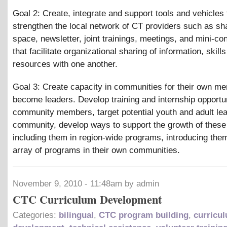
Goal 2: Create, integrate and support tools and vehicles 
strengthen the local network of CT providers such as s
space, newsletter, joint trainings, meetings, and mini-c
that facilitate organizational sharing of information, skill
resources with one another.
Goal 3: Create capacity in communities for their own m
become leaders. Develop training and internship opportun
community members, target potential youth and adult lea
community, develop ways to support the growth of these
including them in region-wide programs, introducing them
array of programs in their own communities.
November 9, 2010 - 11:48am by admin
CTC Curriculum Development
Categories:
bilingual
,
CTC program building
,
curricu