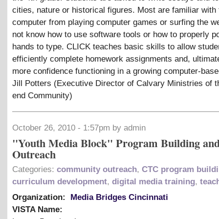
cities, nature or historical figures. Most are familiar with
computer from playing computer games or surfing the w
not know how to use software tools or how to properly pos
hands to type. CLICK teaches basic skills to allow stude
efficiently complete homework assignments and, ultimat
more confidence functioning in a growing computer-base
Jill Potters (Executive Director of Calvary Ministries of 
end Community)
October 26, 2010 - 1:57pm by admin
"Youth Media Block" Program Building an
Outreach
Categories:
community outreach
,
CTC program build
curriculum development
,
digital media training
,
teac
Organization:
Media Bridges Cincinnati
VISTA Name: