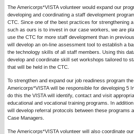
The Americorps*VISTA volunteer would expand our prog
developing and coordinating a staff development program
CTC. Since one of the best practices for strengthening 
such as ours is to invest in our case workers, we are pl
use the CTC for more staff development than in previou
will develop an on-line assessment tool to establish a ba
the technology skills of all staff members. Using this dat
develop and coordinate skill set workshops tailored to st
that will be held in the CTC.
To strengthen and expand our job readiness program the
Americorps*VISTA will be responsible for developing 5 In
do this the VISTA will identify, contact and visit appropri
educational and vocational training programs. In additio
will develop referral protocols between these programs
Case Managers.
The Americorps*VISTA volunteer will also coordinate our