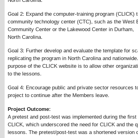
North Carolina.
Goal 2: Expand the computer-training program (CLICK) t
community technology center (CTC), such as the West 
Community Center or the Lakewood Center in Durham,
North Carolina.
Goal 3: Further develop and evaluate the template for sc
replicating the program in North Carolina and nationwid
purpose of the CLICK website is to allow other organiza
to the lessons.
Goal 4: Encourage public and private sector resources t
project to continue after the Members leave.
Project Outcome:
A pretest and post-test was implemented during the first 
CLICK, which underscored the need for CLICK and the qu
lessons. The pretest/post-test was a shortened version of