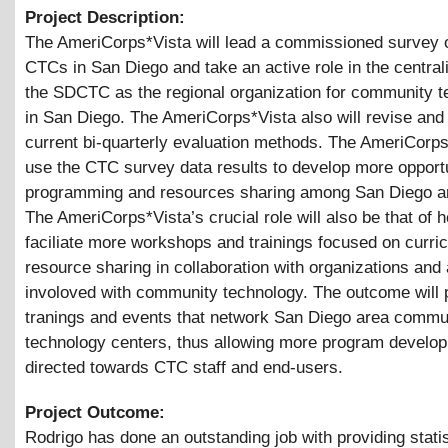
Project Description:
The AmeriCorps*Vista will lead a commissioned survey 
CTCs in San Diego and take an active role in the centrali
the SDCTC as the regional organization for community 
in San Diego. The AmeriCorps*Vista also will revise an
current bi-quarterly evaluation methods. The AmeriCorps*
use the CTC survey data results to develop more opportu
programming and resources sharing among San Diego 
The AmeriCorps*Vista’s crucial role will also be that of h
faciliate more workshops and trainings focused on curri
resource sharing in collaboration with organizations and
involoved with community technology. The outcome will
tranings and events that network San Diego area commu
technology centers, thus allowing more program develo
directed towards CTC staff and end-users.
Project Outcome:
Rodrigo has done an outstanding job with providing statis