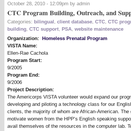
October 28, 2010 - 12:09pm by admin
CTC Program Building, Outreach, and Sup
Categories:
bilingual
,
client database
,
CTC
,
CTC prog
building
,
CTC support
,
PSA
,
website maintenance
Organization:
Homeless Prenatal Program
VISTA Name:
Ellen-Rae Cachola
Program Start:
9/2005
Program End:
9/2006
Project Description:
The Americorps VISTA volunteer would expand our prog
developing and piloting a technology class for our Engli
clients, the majority of whom are African-American. The g
motivate women from the HPP’s English speaking suppor
avail themselves of the resources in the computer lab. T