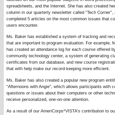
spreadsheets, and the Internet. She has also created he
column in our quarterly newsletter called “Tech Corner”,
completed 5 articles on the most common issues that c
users encounter.
Ms. Baker has established a system of tracking and rec
that are important to program evaluation. For example, 
has created an attendance log for each course offered b
community technology center, a system of generating cl
certificates from our database, and new course registrat
that with help make our record-keeping more efficient.
Ms. Baker has also created a popular new program entit
“Afternoons with Angie”, which allows participants with c
questions or issues about their computers or other techn
receive personalized, one-on-one attention.
As a result of our AmeriCorps*VISTA’s contribution to o