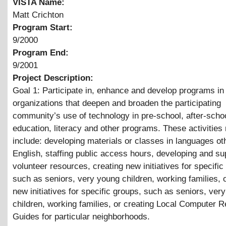
VISTA Name:
Matt Crichton
Program Start:
9/2000
Program End:
9/2001
Project Description:
Goal 1: Participate in, enhance and develop programs in
organizations that deepen and broaden the participating
community’s use of technology in pre-school, after-schoo
education, literacy and other programs. These activities
include: developing materials or classes in languages ot
English, staffing public access hours, developing and su
volunteer resources, creating new initiatives for specific
such as seniors, very young children, working families, 
new initiatives for specific groups, such as seniors, ver
children, working families, or creating Local Computer 
Guides for particular neighborhoods.