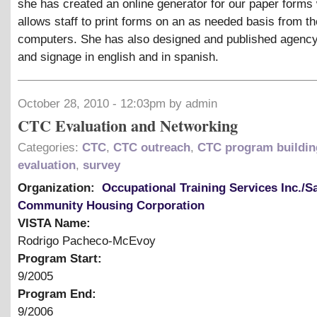
she has created an online generator for our paper forms
allows staff to print forms on an as needed basis from t
computers. She has also designed and published agency 
and signage in english and in spanish.
October 28, 2010 - 12:03pm by admin
CTC Evaluation and Networking
Categories:
CTC
,
CTC outreach
,
CTC program buildin
evaluation
,
survey
Organization:
Occupational Training Services Inc./S
Community Housing Corporation
VISTA Name:
Rodrigo Pacheco-McEvoy
Program Start:
9/2005
Program End:
9/2006