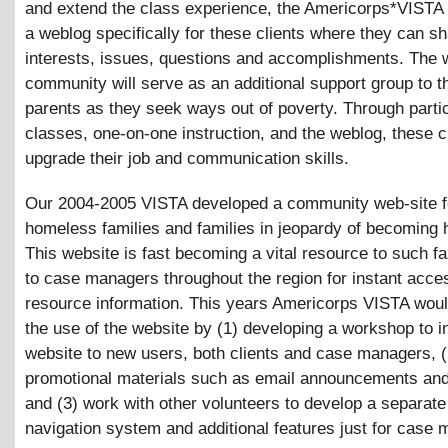
and extend the class experience, the Americorps*VISTA w
a weblog specifically for these clients where they can sh
interests, issues, questions and accomplishments. The 
community will serve as an additional support group to t
parents as they seek ways out of poverty. Through partic
classes, one-on-one instruction, and the weblog, these cl
upgrade their job and communication skills.
Our 2004-2005 VISTA developed a community web-site f
homeless families and families in jeopardy of becoming
This website is fast becoming a vital resource to such f
to case managers throughout the region for instant acce
resource information. This years Americorps VISTA wou
the use of the website by (1) developing a workshop to i
website to new users, both clients and case managers, 
promotional materials such as email announcements and
and (3) work with other volunteers to develop a separa
navigation system and additional features just for case