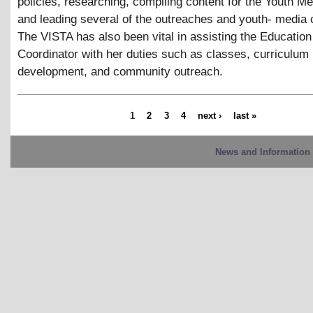
policies, researching, compiling content for the Youth M
and leading several of the outreaches and youth- media 
The VISTA has also been vital in assisting the Education
Coordinator with her duties such as classes, curriculum
development, and community outreach.
1
2
3
4
next ›
last »
News and Information