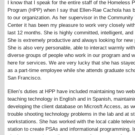
I know that I speak for the entire staff of the Homeless P
Program (HPP) when I say that Ellen-Rae Cachola has 
to our organization. As her supervisor in the Community
Center it has been my pleasure to work very closely with
last 12 months. She is highly committed, intelligent, and 
She is extremely productive and always looking for new 
She is also very personable, able to interact warmly with
diverse groups of people who work in our program and
here for services. We are very lucky that she has staye
as a part-time employee while she attends graduate scho
San Francisco.
Ellen’s duties at HPP have included maintaining two web
teaching technology in English and in Spanish, maintain
developing the client database on Microsft Access, as we
trouble shooting technology problems in the lab and at st
workstations. She has worked with the local cable telev
station to create PSAs and informational programming. I