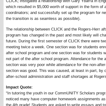
CLICK; instigated a relationship with Gary Ybarra in Eng
which resulted in $5,000 worth of support in the form of 
coordinators; and successfully set up the program for ne
the transition is as seamless as possible).
The relationship between CLICK and the Rogers-Herr aft
program has changed in the past and most likely will cha
future. During the first semester of CLICK there were tw
meeting twice a week. One section was for students enro
after school program and one section was for students 
not part of the after school program. Attendance for the a
section was very poor while attendance for the non-after
section was good. This was caused, at least in part, by 
after-school administration and staff shortages at Roger
Impact Quote:
“In tutoring the youth in our CommUNITY Scholars progr
noticed many have computer homework assignments as 
the 4th grade! Students are asked to write essays and t