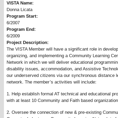
VISTA Name:
Donna Licata
Program Start:
6/2007
Program End:
6/2009
Project Description:
The VISTA Member will have a significant role in develop
organizing, and implementing a Community Learning Cen
Network in which we will deliver educational programmin
disability issues, accommodation, and Assistive Technol
our underserved citizens via our synchronous distance l
network. The member’s activities will include:
1. Help establish formal AT technical and educational p
with at least 10 Community and Faith based organization
2. Oversee the connection of new
&
pre-existing Commu