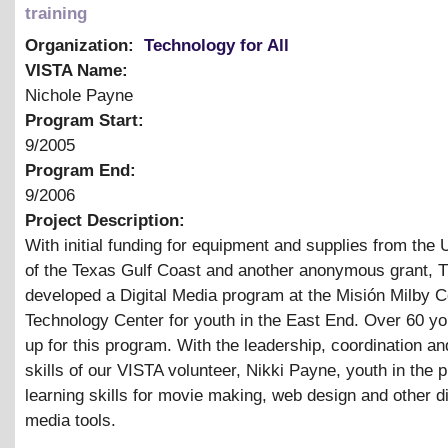
training
Organization:
Technology for All
VISTA Name:
Nichole Payne
Program Start:
9/2005
Program End:
9/2006
Project Description:
With initial funding for equipment and supplies from the
of the Texas Gulf Coast and another anonymous grant, 
developed a Digital Media program at the Misión Milby
Technology Center for youth in the East End. Over 60 yo
up for this program. With the leadership, coordination and
skills of our VISTA volunteer, Nikki Payne, youth in the 
learning skills for movie making, web design and other di
media tools.