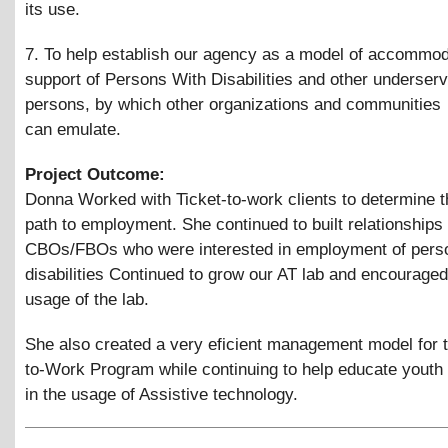
its use.
7. To help establish our agency as a model of accommo
support of Persons With Disabilities and other underser
persons, by which other organizations and communities
can emulate.
Project Outcome:
Donna Worked with Ticket-to-work clients to determine t
path to employment. She continued to built relationships 
CBOs/FBOs who were interested in employment of pers
disabilities Continued to grow our AT lab and encourag
usage of the lab.
She also created a very eficient management model for t
to-Work Program while continuing to help educate youth
in the usage of Assistive technology.