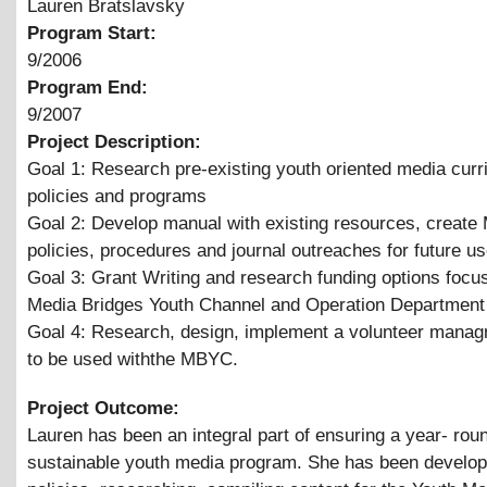
Lauren Bratslavsky
Program Start:
9/2006
Program End:
9/2007
Project Description:
Goal 1: Research pre-existing youth oriented media curr
policies and programs
Goal 2: Develop manual with existing resources, creat
policies, procedures and journal outreaches for future us
Goal 3: Grant Writing and research funding options focu
Media Bridges Youth Channel and Operation Department
Goal 4: Research, design, implement a volunteer mana
to be used withthe MBYC.
Project Outcome:
Lauren has been an integral part of ensuring a year- rou
sustainable youth media program. She has been develop