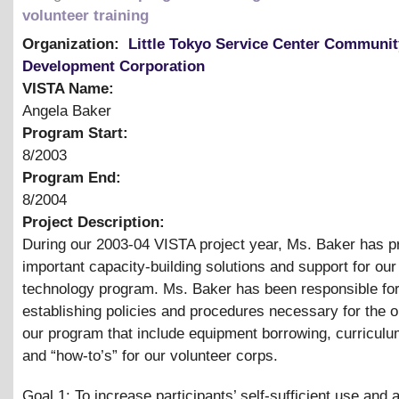
volunteer training
Organization:
Little Tokyo Service Center Communit
Development Corporation
VISTA Name:
Angela Baker
Program Start:
8/2003
Program End:
8/2004
Project Description:
During our 2003-04 VISTA project year, Ms. Baker has p
important capacity-building solutions and support for o
technology program. Ms. Baker has been responsible fo
establishing policies and procedures necessary for the o
our program that include equipment borrowing, curricul
and “how-to’s” for our volunteer corps.
Goal 1: To increase participants’ self-sufficient use and 