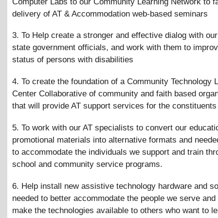
Computer Labs to our Community Learning Network to fac
delivery of AT
&
Accommodation web-based seminars
3. To Help create a stronger and effective dialog with our
state government officials, and work with them to improv
status of persons with disabilities
4. To create the foundation of a Community Technology 
Center Collaborative of community and faith based organ
that will provide AT support services for the constituents
5. To work with our AT specialists to convert our educat
promotional materials into alternative formats and need
to accommodate the individuals we support and train thr
school and community service programs.
6. Help install new assistive technology hardware and s
needed to better accommodate the people we serve and 
make the technologies available to others who want to l