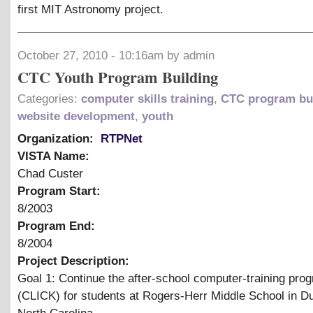
first MIT Astronomy project.
October 27, 2010 - 10:16am by admin
CTC Youth Program Building
Categories:
computer skills training
,
CTC program bu
website development
,
youth
Organization:
RTPNet
VISTA Name:
Chad Custer
Program Start:
8/2003
Program End:
8/2004
Project Description:
Goal 1: Continue the after-school computer-training pro
(CLICK) for students at Rogers-Herr Middle School in D