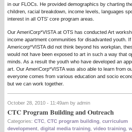
in our FLOCs. He provided demographics by charting th
children, racial breakdown, income levels, languages sp
interest in all OTS’ core program areas.
Our AmeriCorp*VISTA at OTS has conducted Art worksho
income apartment communities for disadvanted youth. If
Americorp*VISTA did not think beyond his workplan, the
would not have been exposed to art in such a way that o
minds. As a result the youth who have developed an appr
art. Our AmeriCorp*VISTA was also able to learn from ou
everyone comes from various education and socio econ
but we can work together.
October 28, 2010 - 11:49am by admin
CTC Program Building and Outreach
Categories:
CTC
,
CTC program building
,
curriculum
development
,
digital media training
,
video training
,
w