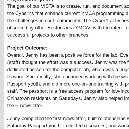
The goal of our VISTA is to create, run, and document act
the CyberYs that enhance current YMCA programming a
the challenges in each community. The CyberY activities
observed by other Boston-area YMCAs with the intent t
successful projects to other branches.
Project Outcome:
Overall, Jenny has been a positive force for the lab. Ev
(staff) thought the effort was a success. Jenny was the f
dedicated person for the computer lab, which was a hug
forward. Specifically, she continued working with the w
Passport youth, and did more one-on-one training with p
staff. The passport is a free access program for low-in
Chinatown residents on Saturdays. Jenny also helped i
the E-newsletter.
Jenny completed the first newsletter, built relationships 
Saturday Passport youth, collected resources, and work