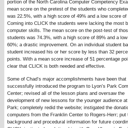
portion of the North Carolina Computer Competency Ex
mean score on the pretest of the students who complet
was 22.5%, with a high score of 49% and a low score of
Coming into CLICK the students were lacking the most b
computer skills. The mean score on the post-test of th
students was 74.3%, with a high score of 89% and a low
60%; a drastic improvement. On an individual student ba
student increased his or her score by less than 32 perc
points. With a mean score increase of 51 percentage point
clear that CLICK is both needed and effective.
Some of Chad’s major accomplishments have been that
successfully introduced the program to Lyon’s Park Co
Center; revised all of the lesson plans and oversaw the
development of new lessons for the younger audience at
Park; completely redid the website; instigated the donati
computers from the Franklin Center to Rogers-Herr; put 
background and procedural information for future coordin