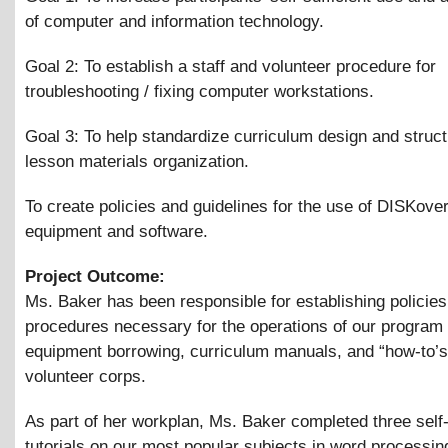
of computer and information technology.
Goal 2: To establish a staff and volunteer procedure for
troubleshooting / fixing computer workstations.
Goal 3: To help standardize curriculum design and struc
lesson materials organization.
To create policies and guidelines for the use of DISKove
equipment and software.
Project Outcome:
Ms. Baker has been responsible for establishing policie
procedures necessary for the operations of our program 
equipment borrowing, curriculum manuals, and “how-to’s”
volunteer corps.
As part of her workplan, Ms. Baker completed three self
tutorials on our most popular subjects in word processin