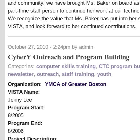
and community, we have brought Ms. Baker on board as a
part-time staff person to continue her work at our techno
We recognize the value that Ms. Baker has put into her 
VISTA, and look forward to her continued contributions.
October 27, 2010 - 2:24pm by admin
CyberY Outreach and Program Building
Categories:
computer skills training
,
CTC program bu
newsletter
,
outreach
,
staff training
,
youth
Organization:
YMCA of Greater Boston
VISTA Name:
Jenny Lee
Program Start:
8/2005
Program End:
8/2006
Project Description: