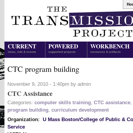
Ho
CURRENT
POWERED
WORKBENCH
news, info & events
supported projects
resources & artifacts
CTC program building
November 9, 2010 - 1:40pm by admin
CTC Assistance
Categories:
computer skills training
,
CTC assistance
program building
,
curriculum development
Organization:
U Mass Boston/College of Public & 
Service