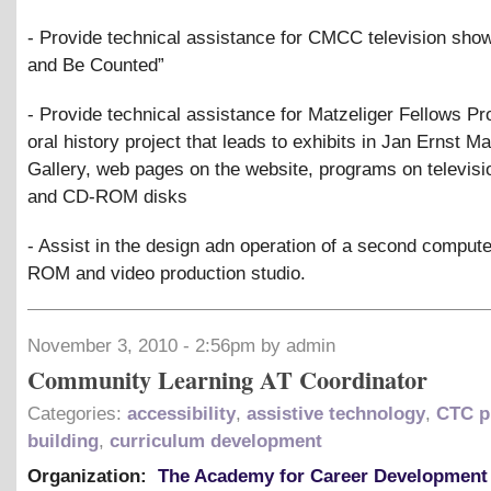
- Provide technical assistance for CMCC television sho
and Be Counted”
- Provide technical assistance for Matzeliger Fellows Pro
oral history project that leads to exhibits in Jan Ernst Ma
Gallery, web pages on the website, programs on televisi
and CD-ROM disks
- Assist in the design adn operation of a second compute
ROM and video production studio.
November 3, 2010 - 2:56pm by admin
Community Learning AT Coordinator
Categories:
accessibility
,
assistive technology
,
CTC p
building
,
curriculum development
Organization:
The Academy for Career Development