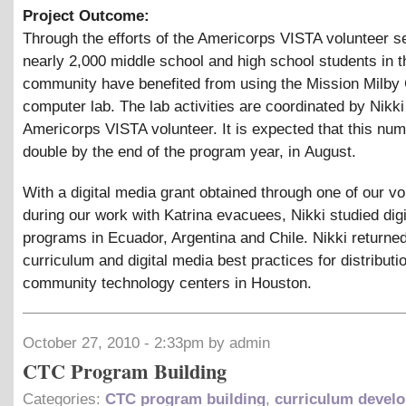
Project Outcome:
Through the efforts of the Americorps VISTA volunteer s
nearly 2,000 middle school and high school students in 
community have benefited from using the Mission Milb
computer lab. The lab activities are coordinated by Nikk
Americorps VISTA volunteer. It is expected that this num
double by the end of the program year, in August.
With a digital media grant obtained through one of our vo
during our work with Katrina evacuees, Nikki studied dig
programs in Ecuador, Argentina and Chile. Nikki returned
curriculum and digital media best practices for distributi
community technology centers in Houston.
October 27, 2010 - 2:33pm by admin
CTC Program Building
Categories:
CTC program building
,
curriculum devel