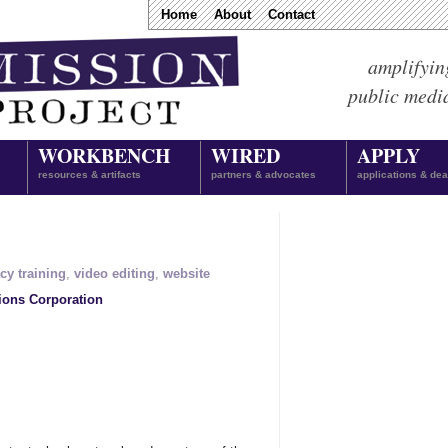
Home
About
Contact
amplifyin
public medi
WORKBENCH
WIRED
APPLY
resources & artifacts
partners & advocates
applications & dea
acy training
,
video editing
,
website
ions Corporation