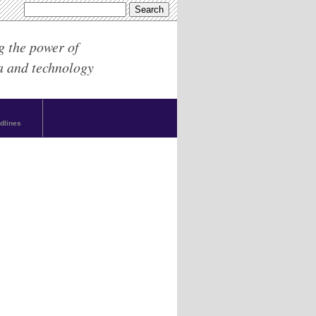
g the power of
a and technology
dlines