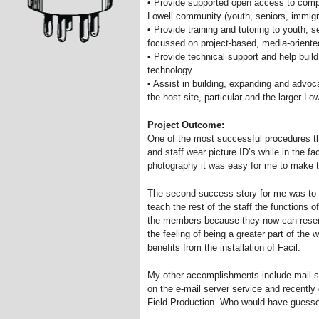
• Provide supported open access to comp
Lowell community (youth, seniors, immigr
• Provide training and tutoring to youth, 
focussed on project-based, media-oriente
• Provide technical support and help build
technology
• Assist in building, expanding and advoc
the host site, particular and the larger L
Project Outcome:
One of the most successful procedures t
and staff wear picture ID’s while in the fac
photography it was easy for me to make 
The second success story for me was to l
teach the rest of the staff the functions o
the members because they now can reserve
the feeling of being a greater part of th
benefits from the installation of Facil.
My other accomplishments include mail se
on the e-mail server service and recently 
Field Production. Who would have guess