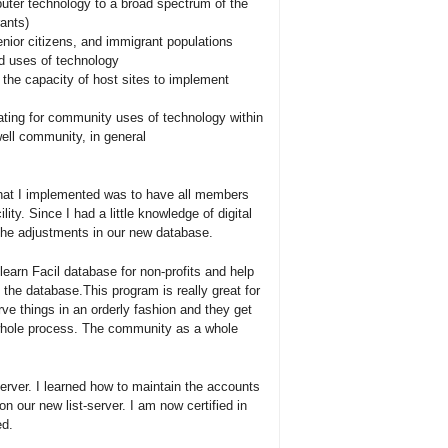
uter technology to a broad spectrum of the
ants)
senior citizens, and immigrant populations
d uses of technology
 the capacity of host sites to implement
ating for community uses of technology within
owell community, in general
hat I implemented was to have all members
ility. Since I had a little knowledge of digital
the adjustments in our new database.
earn Facil database for non-profits and help
f the database.This program is really great for
 things in an orderly fashion and they get
e whole process. The community as a whole
rver. I learned how to maintain the accounts
on our new list-server. I am now certified in
ed.