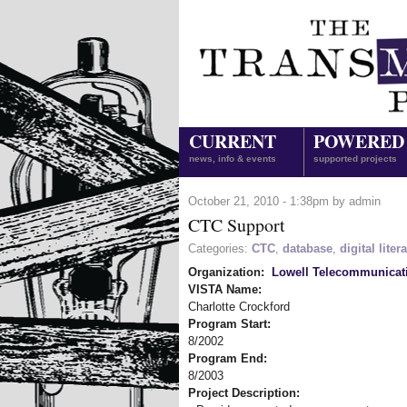
CURRENT
POWERED
news, info & events
supported projects
October 21, 2010 - 1:38pm by admin
CTC Support
Categories:
CTC
,
database
,
digital liter
Organization:
Lowell Telecommunicat
VISTA Name:
Charlotte Crockford
Program Start:
8/2002
Program End:
8/2003
Project Description: