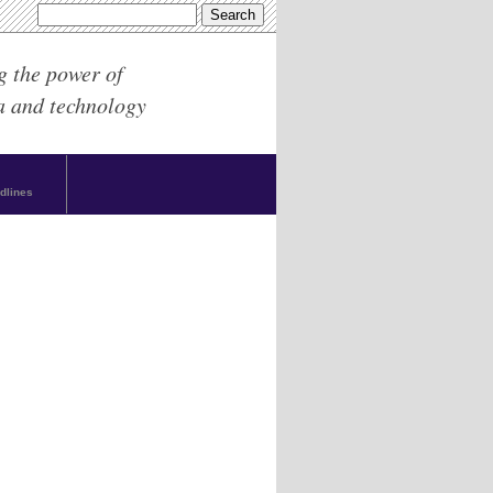
g the power of
a and technology
dlines