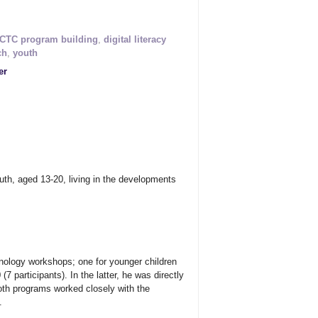
CTC program building
,
digital literacy
ch
,
youth
er
uth, aged 13-20, living in the developments
hnology workshops; one for younger children
7 participants). In the latter, he was directly
both programs worked closely with the
.