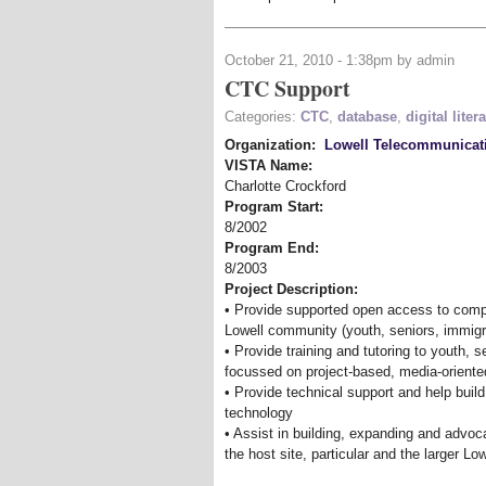
October 21, 2010 - 1:38pm by admin
CTC Support
Categories:
CTC
,
database
,
digital liter
Organization:
Lowell Telecommunicat
VISTA Name:
Charlotte Crockford
Program Start:
8/2002
Program End:
8/2003
Project Description:
• Provide supported open access to comp
Lowell community (youth, seniors, immigr
• Provide training and tutoring to youth, 
focussed on project-based, media-oriente
• Provide technical support and help build
technology
• Assist in building, expanding and advoc
the host site, particular and the larger L