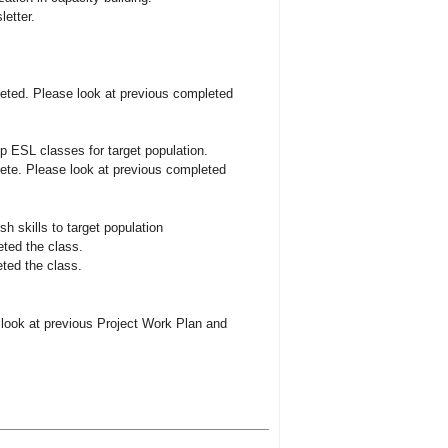
etter.
eted. Please look at previous completed
p ESL classes for target population.
ete. Please look at previous completed
h skills to target population
eted the class.
ted the class.
look at previous Project Work Plan and