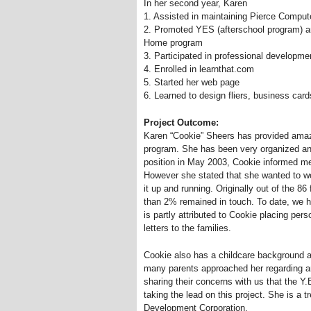
In her second year, Karen
1. Assisted in maintaining Pierce Comput
2. Promoted YES (afterschool program) 
Home program
3. Participated in professional developm
4. Enrolled in learnthat.com
5. Started her web page
6. Learned to design fliers, business card
Project Outcome:
Karen “Cookie” Sheers has provided ama
program. She has been very organized and
position in May 2003, Cookie informed me
However she stated that she wanted to wo
it up and running. Originally out of the 86
than 2% remained in touch. To date, we h
is partly attributed to Cookie placing per
letters to the families.
Cookie also has a childcare background a
many parents approached her regarding an
sharing their concerns with us that the 
taking the lead on this project. She is 
Development Corporation.