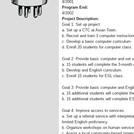
4/2001
Program End:
4/2002
Project Description:
Goal 1: Set up project
a. Set up a CTC at Asian Town.
b. Recruit and train 3 computer instructor
c. Develop a basic computer curriculum.
d. Enroll 20 students for computer class.
Goal 2: Provide basic computer and set u
a. 15 students will complete the 3-month
b. Develop and English curriculum.
c. Enroll 15 students for ESL class.
Goal 3: Provide basic computer and Englis
a. 15 additional students will complete t
b. 15 additional students will complete E
Goal 4: Improve access to services.
a. Set up a referral service with interpret
limited English proficiency.
b. Organize workshops on human services
c. Assist a local community-based organiz