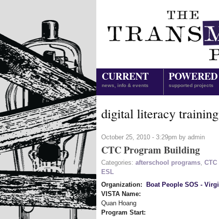
CURRENT
POWERED
news, info & events
supported projects
digital literacy training
October 25, 2010 - 3:29pm by admin
CTC Program Building
Categories:
afterschool programs
,
CTC 
ESL
Organization:
Boat People SOS - Virgi
VISTA Name:
Quan Hoang
Program Start: