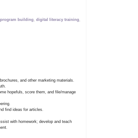
program building
,
digital literacy training
,
brochures, and other marketing materials.
uth.
me hopefuls, score them, and file/manage
eering.
 find ideas for articles.
Assist with homework; develop and teach
ent.