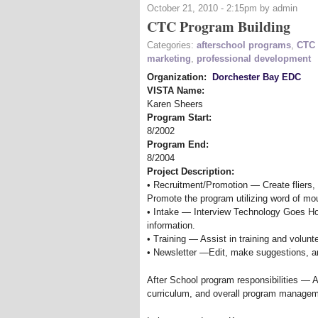
October 21, 2010 - 2:15pm by admin
CTC Program Building
Categories:
afterschool programs
,
CTC 
marketing
,
professional development
Organization:
Dorchester Bay EDC
VISTA Name:
Karen Sheers
Program Start:
8/2002
Program End:
8/2004
Project Description:
• Recruitment/Promotion — Create fliers, 
Promote the program utilizing word of mo
• Intake — Interview Technology Goes Ho
information.
• Training — Assist in training and volunt
• Newsletter —Edit, make suggestions, and
After School program responsibilities — 
curriculum, and overall program managem