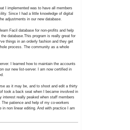
hat I implemented was to have all members
ility. Since I had a little knowledge of digital
the adjustments in our new database.
earn Facil database for non-profits and help
f the database.This program is really great for
 things in an orderly fashion and they get
e whole process. The community as a whole
rver. I learned how to maintain the accounts
on our new list-server. I am now certified in
ed.
se as it may be, and to shoot and edit a thirty
t of took a back seat when I became involved in
y interest really peaked when staff members
. The patience and help of my co-workers
n non linear editing. And with practice I am