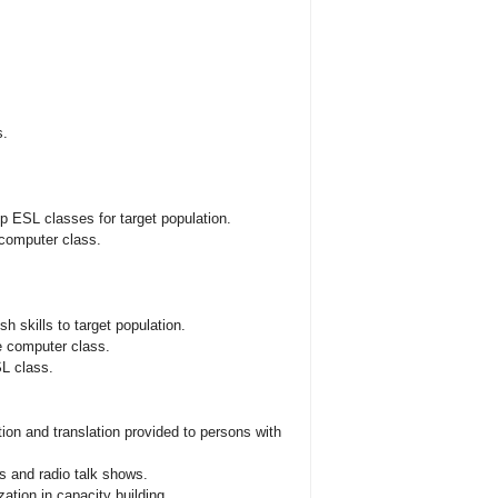
s.
p ESL classes for target population.
 computer class.
h skills to target population.
he computer class.
SL class.
ation and translation provided to persons with
 and radio talk shows.
ation in capacity building.