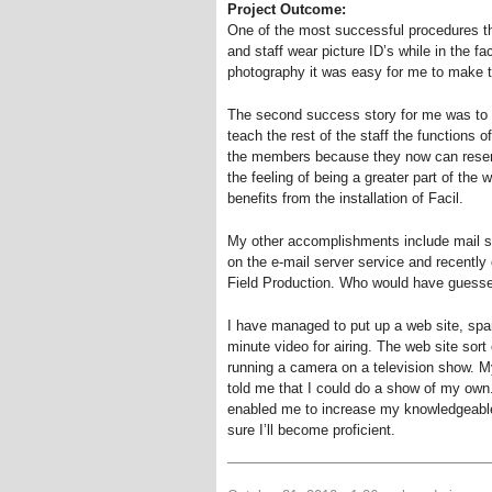
Project Outcome:
One of the most successful procedures t
and staff wear picture ID’s while in the fac
photography it was easy for me to make 
The second success story for me was to l
teach the rest of the staff the functions o
the members because they now can reserve
the feeling of being a greater part of th
benefits from the installation of Facil.
My other accomplishments include mail se
on the e-mail server service and recently 
Field Production. Who would have guess
I have managed to put up a web site, spar
minute video for airing. The web site sor
running a camera on a television show. M
told me that I could do a show of my own
enabled me to increase my knowledgeable i
sure I’ll become proficient.