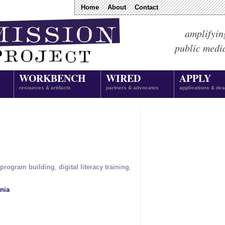
Home
About
Contact
amplifyin
public medi
WORKBENCH
WIRED
APPLY
resources & artifacts
partners & advocates
applications & dea
program building
,
digital literacy training
,
nia