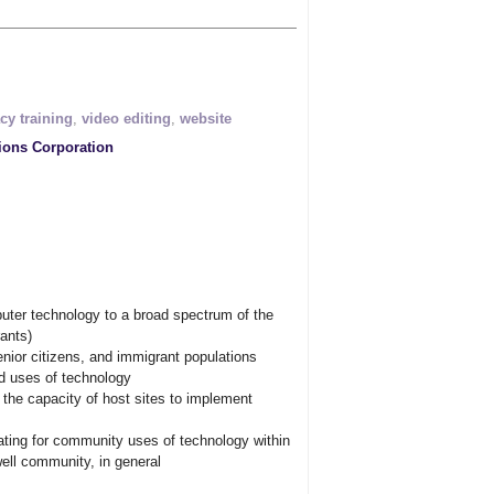
acy training
,
video editing
,
website
ions Corporation
uter technology to a broad spectrum of the
ants)
senior citizens, and immigrant populations
d uses of technology
 the capacity of host sites to implement
ating for community uses of technology within
owell community, in general