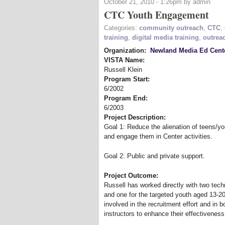
October 21, 2010 - 1:26pm by admin
CTC Youth Engagement
Categories:
community outreach
,
CTC
,
training
,
digital media training
,
outrea
Organization:
Newland Media Ed Cent
VISTA Name:
Russell Klein
Program Start:
6/2002
Program End:
6/2003
Project Description:
Goal 1: Reduce the alienation of teens/yo
and engage them in Center activities.
Goal 2: Public and private support.
Project Outcome:
Russell has worked directly with two tec
and one for the targeted youth aged 13-20 (
involved in the recruitment effort and in 
instructors to enhance their effectiveness