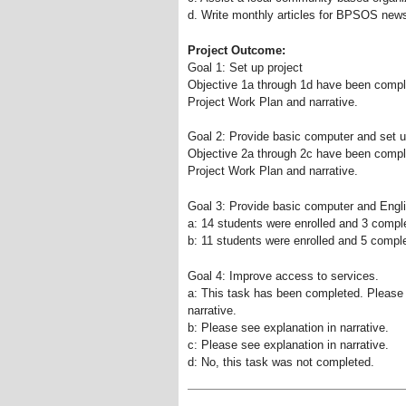
d. Write monthly articles for BPSOS newsl
Project Outcome:
Goal 1: Set up project
Objective 1a through 1d have been compl
Project Work Plan and narrative.
Goal 2: Provide basic computer and set u
Objective 2a through 2c have been compl
Project Work Plan and narrative.
Goal 3: Provide basic computer and Englis
a: 14 students were enrolled and 3 compl
b: 11 students were enrolled and 5 comple
Goal 4: Improve access to services.
a: This task has been completed. Please 
narrative.
b: Please see explanation in narrative.
c: Please see explanation in narrative.
d: No, this task was not completed.