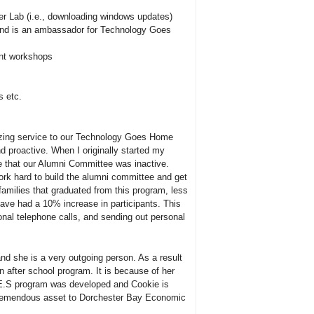
er Lab (i.e., downloading windows updates)
and is an ambassador for Technology Goes
ent workshops
s etc.
zing service to our Technology Goes Home
 proactive. When I originally started my
 that our Alumni Committee was inactive.
rk hard to build the alumni committee and get
 families that graduated from this program, less
ave had a 10% increase in participants. This
sonal telephone calls, and sending out personal
nd she is a very outgoing person. As a result
 after school program. It is because of her
Y.E.S program was developed and Cookie is
a tremendous asset to Dorchester Bay Economic