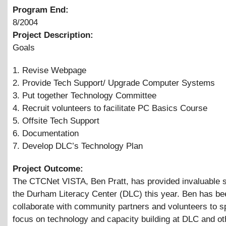
Program End:
8/2004
Project Description:
Goals
1. Revise Webpage
2. Provide Tech Support/ Upgrade Computer Systems
3. Put together Technology Committee
4. Recruit volunteers to facilitate PC Basics Course
5. Offsite Tech Support
6. Documentation
7. Develop DLC’s Technology Plan
Project Outcome:
The CTCNet VISTA, Ben Pratt, has provided invaluable s
the Durham Literacy Center (DLC) this year. Ben has be
collaborate with community partners and volunteers to sp
focus on technology and capacity building at DLC and ot