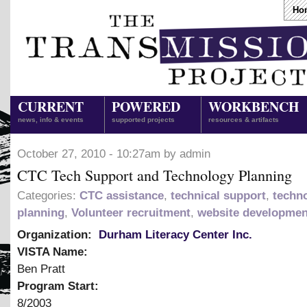
Ho
CURRENT
POWERED
WORKBENCH
news, info & events
supported projects
resources & artifacts
October 27, 2010 - 10:27am by admin
CTC Tech Support and Technology Planning
Categories:
CTC assistance
,
technical support
,
techn
planning
,
Volunteer recruitment
,
website developmen
Organization:
Durham Literacy Center Inc.
VISTA Name:
Ben Pratt
Program Start:
8/2003