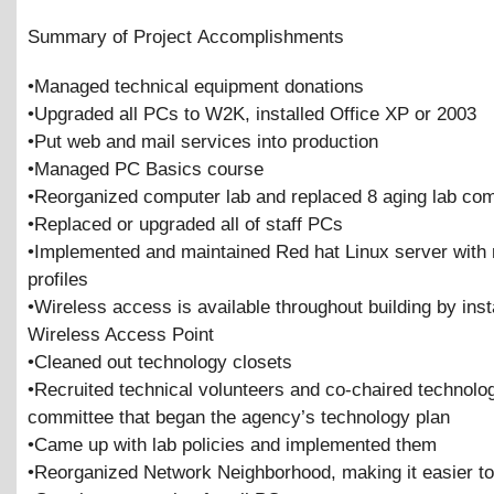
Summary of Project Accomplishments
•Managed technical equipment donations
•Upgraded all PCs to W2K, installed Office XP or 2003
•Put web and mail services into production
•Managed PC Basics course
•Reorganized computer lab and replaced 8 aging lab co
•Replaced or upgraded all of staff PCs
•Implemented and maintained Red hat Linux server with
profiles
•Wireless access is available throughout building by inst
Wireless Access Point
•Cleaned out technology closets
•Recruited technical volunteers and co-chaired technolo
committee that began the agency’s technology plan
•Came up with lab policies and implemented them
•Reorganized Network Neighborhood, making it easier to 