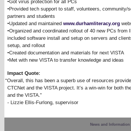
•Got virus protection for all PCs
•Provided tech support to staff, volunteers, community/s
partners and students
•Updated and maintained
www.durhamliteracy.org
webs
•Organized and coordinated rollout of 40 new PCs from
included software install and setup on servers and clien
setup, and rollout
•Created documentation and materials for next VISTA
•Met with new VISTA to transfer knowledge and ideas
Impact Quote:
“
Overall, this has been a superb use of resources provid
CTCNet and the VISTA project. It’s a win-win for both t
and the VISTA.”
- Lizzie Ellis-Furlong, supervisor
News and Information