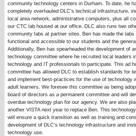
community technology centers in Durham. To date, he h
completely overhauled DLC’s technical infrastructure, in
local area network, administrative computers, plus all c
our CTC lab housed at our office. DLC also runs two oth
community labs at partner sites. Ben has made the labs
functional and accessible to our students and the general
Additionally, Ben has spearheaded the development of a
technology committee where he recruited local leaders i
technology and IT professionals to participate. This ad h
committee has allowed DLC to establish standards for t
and implement best-practices for the use of technology w
adult learners. We foresee this committee as being adop
board of directors as a permanent committee and will de
overdue technology plan for our agency. We are also pla
another VISTA next year to replace Ben. This technolog
will ensure a quick transition as well as training and con
development of DLC’s technology infrastructure and inst
technology use.