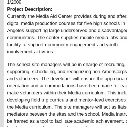
1/2009
Project Description:
Currently the Media Aid Center provides during and afte
digital media production courses for five high schools in
Angeles supporting large underserved and disadvantage
communities. The center supplies mobile media labs and
facility to support community engagement and youth
involvement activities.
The school site managers will be in charge of recruiting, 
supporting, scheduling, and recognizing non-AmeriCorp
and volunteers. The developer will ensure the appropriat
orientation and accommodations have been made for eac
make volunteers within their Media curriculum. This incl
developing field trip curricula and mentor-lead exercises 
the Media curriculum. The site managers will act as liai
mediators between the sites and the school. Media instru
be framed as a tool to facilitate academic achievement