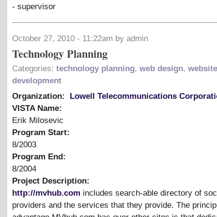
- supervisor
October 27, 2010 - 11:22am by admin
Technology Planning
Categories:
technology planning
,
web design
,
websit
development
Organization:
Lowell Telecommunications Corporat
VISTA Name:
Erik Milosevic
Program Start:
8/2003
Program End:
8/2004
Project Description:
http://mvhub.com
includes search-able directory of soc
providers and the services that they provide. The princip