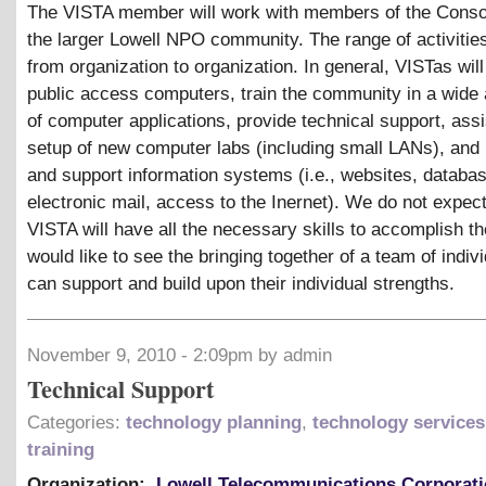
The VISTA member will work with members of the Conso
the larger Lowell NPO community. The range of activities
from organization to organization. In general, VISTas wil
public access computers, train the community in a wide
of computer applications, provide technical support, assi
setup of new computer labs (including small LANs), and
and support information systems (i.e., websites, databa
electronic mail, access to the Inernet). We do not expect
VISTA will have all the necessary skills to accomplish t
would like to see the bringing together of a team of indivi
can support and build upon their individual strengths.
November 9, 2010 - 2:09pm by admin
Technical Support
Categories:
technology planning
,
technology services
training
Organization:
Lowell Telecommunications Corporat