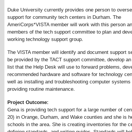
Duke University currently provides one person to overse
support for community tech centers in Durham. The
AmeriCorps*VISTA member will work with this person an
members of the tech support committee to plan and deve
working technology support group.
The VISTA member will identify and document support se
be provided by the TACT support committee, develop an
list that the Help Desk will use to forward problems, deve
recommended hardware and software for technology cen
well as installing and troubleshooting computer systems
providing routine maintenance.
Project Outcome:
Gena is providing tech support for a large number of cen
20) in Orange, Durham, and Wake counties and she is h
schools in the area. She is creating inventories for the c
defining standards, and writing guides. Standards will h