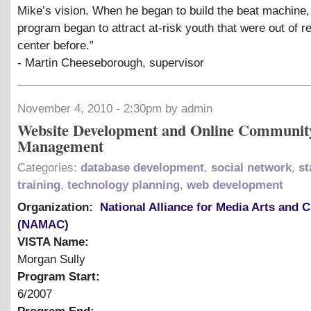
Mike’s vision. When he began to build the beat machine,
program began to attract at-risk youth that were out of r
center before.”
- Martin Cheeseborough, supervisor
November 4, 2010 - 2:30pm by admin
Website Development and Online Communit
Management
Categories:
database development
,
social network
,
st
training
,
technology planning
,
web development
Organization:
National Alliance for Media Arts and C
(NAMAC)
VISTA Name:
Morgan Sully
Program Start:
6/2007