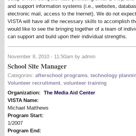
and support information systems (i.e., websites, databa
electronic mail, access to the Inernet). We do not expect
VISTA will have all the necessary skills to accomplish t
would like to see the bringing together of a team of indivi
can support and build upon their individual strengths.
November 8, 2010 - 11:50am by admin
School Site Manager
Categories:
afterschool programs
,
technology planni
Volunteer recruitment
,
volunteer training
Organization:
The Media Aid Center
VISTA Name:
Michael Matthews
Program Start:
1/2007
Program End: