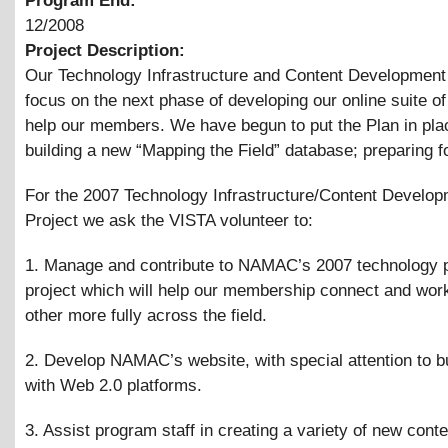
Program End:
12/2008
Project Description:
Our Technology Infrastructure and Content Development p
focus on the next phase of developing our online suite of 
help our members. We have begun to put the Plan in pla
building a new “Mapping the Field” database; preparing f
For the 2007 Technology Infrastructure/Content Develo
Project we ask the VISTA volunteer to:
1. Manage and contribute to NAMAC’s 2007 technology 
project which will help our membership connect and wor
other more fully across the field.
2. Develop NAMAC’s website, with special attention to bui
with Web 2.0 platforms.
3. Assist program staff in creating a variety of new cont