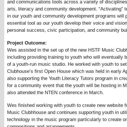
and communications tools across a variety of disciplines
arts, literacy and community development. “Activating” 
in our youth and community development programs will 
essential tool as our youth develop their voice and vision
personal success, civic participation, and community bui
Project Outcome:
Wes assisted in the set up of the new HSTF Music Club
including providing training to youth who will eventually 
of a youth-run music studio. He worked with youth to set
Clubhouse’s first Open House which was held in early Apr
also supporting the Youth Literacy Tutors program in crea
for a community event that the youth will be hosting in 
also attended the NTEN conference in March.
Wes finished working with youth to create new website 
Music Clubhhouse and continues supporting youth in util
technology in the music program particularly to create or
compositions and arrangements.