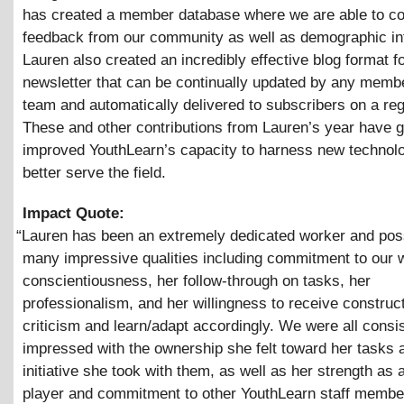
has created a member database where we are able to co
feedback from our community as well as demographic in
Lauren also created an incredibly effective blog format fo
newsletter that can be continually updated by any membe
team and automatically delivered to subscribers on a reg
These and other contributions from Lauren’s year have g
improved YouthLearn’s capacity to harness new technol
better serve the field.
Impact Quote:
“
Lauren has been an extremely dedicated worker and po
many impressive qualities including commitment to our 
conscientiousness, her follow-through on tasks, her
professionalism, and her willingness to receive construc
criticism and learn/adapt accordingly. We were all consis
impressed with the ownership she felt toward her tasks 
initiative she took with them, as well as her strength as
player and commitment to other YouthLearn staff membe