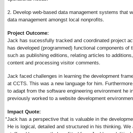
2. Develop web-based data management systems that wi
data management amongst local nonprofits.
Project Outcome:
Jack has sucessfully tracked and coordinated project act
has developed (programmed) functional components of t
such as publishing editions, relating articles to additions
content and processing visitor comments.
Jack faced challenges in learning the development fra
at CCTS. This was a new language for him. Furthermore
to adapt from the software engineering environment he i
previously worked to a website development environmen
Impact Quote:
“
Jack has a perspective that is valuable in the developme
He is logical, detailed and structured in his thinking. We