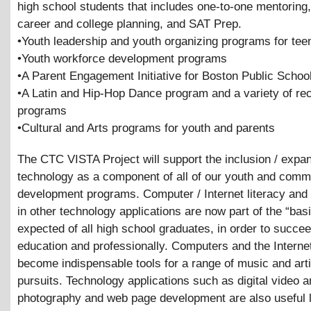
high school students that includes one-to-one mentoring, 
career and college planning, and SAT Prep.
•Youth leadership and youth organizing programs for tee
•Youth workforce development programs
•A Parent Engagement Initiative for Boston Public Schoo
•A Latin and Hip-Hop Dance program and a variety of rec
programs
•Cultural and Arts programs for youth and parents
The CTC VISTA Project will support the inclusion / expan
technology as a component of all of our youth and comm
development programs. Computer / Internet literacy and 
in other technology applications are now part of the “basi
expected of all high school graduates, in order to succe
education and professionally. Computers and the Interne
become indispensable tools for a range of music and arti
pursuits. Technology applications such as digital video 
photography and web page development are also useful 