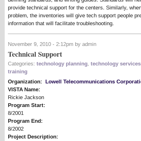
provide technical support for the centers. Similarly, when
problem, the inventories will give tech support people pr
information that will facilitate troubleshooting.
November 9, 2010 - 2:12pm by admin
Technical Support
Categories:
technology planning
,
technology services
training
Organization:
Lowell Telecommunications Corporat
VISTA Name:
Rickie Jackson
Program Start:
8/2001
Program End:
8/2002
Project Description: