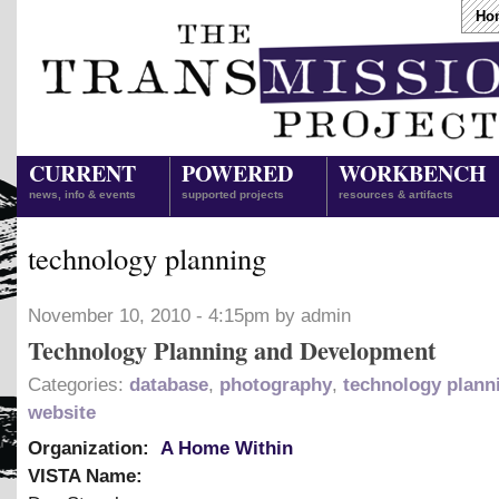
Ho
CURRENT
POWERED
WORKBENCH
news, info & events
supported projects
resources & artifacts
technology planning
November 10, 2010 - 4:15pm by admin
Technology Planning and Development
Categories:
database
,
photography
,
technology plann
website
Organization:
A Home Within
VISTA Name: