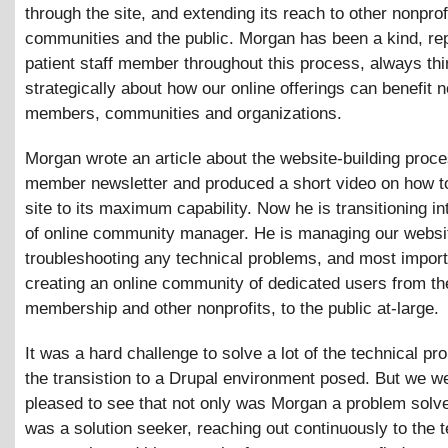
through the site, and extending its reach to other nonprof
communities and the public. Morgan has been a kind, re
patient staff member throughout this process, always thi
strategically about how our online offerings can benefit 
members, communities and organizations.
Morgan wrote an article about the website-building proce
member newsletter and produced a short video on how t
site to its maximum capability. Now he is transitioning in
of online community manager. He is managing our websit
troubleshooting any technical problems, and most import
creating an online community of dedicated users from 
membership and other nonprofits, to the public at-large.
It was a hard challenge to solve a lot of the technical pr
the transistion to a Drupal environment posed. But we w
pleased to see that not only was Morgan a problem solve
was a solution seeker, reaching out continuously to the t