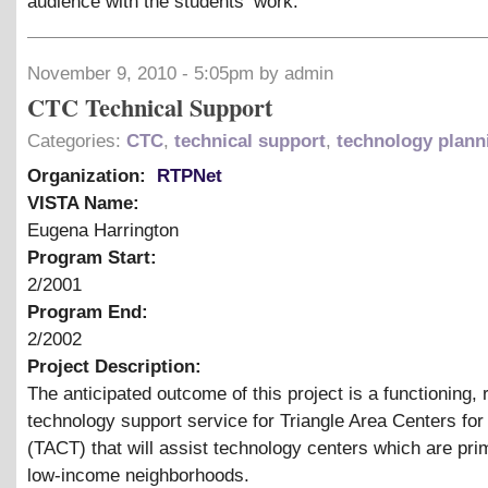
audience with the students’ work.
November 9, 2010 - 5:05pm by admin
CTC Technical Support
Categories:
CTC
,
technical support
,
technology plann
Organization:
RTPNet
VISTA Name:
Eugena Harrington
Program Start:
2/2001
Program End:
2/2002
Project Description:
The anticipated outcome of this project is a functioning,
technology support service for Triangle Area Centers fo
(TACT) that will assist technology centers which are prim
low-income neighborhoods.