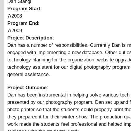
Dan Stangl
Program Start:
7/2008
Program End:
7/2009
Project Description:
Dan has a number of responsibilities. Currently Dan is m
engaged with implementing a new database. Other duties
technology planning for the organization, website upgrad
technology assistant for our digital photography program
general assistance.
Project Outcome:
Dan has been instrumental in helping solve various tech
presented by our photography program. Dan set up and 
photo printer so that the students could properly print th
they prepared it for their winter show. The production qua
work made the students feel professional and helped im