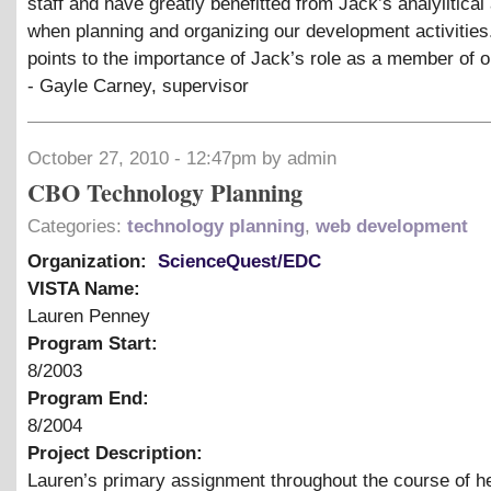
staff and have greatly benefitted from Jack’s analylitical a
when planning and organizing our development activities.
points to the importance of Jack’s role as a member of o
- Gayle Carney, supervisor
October 27, 2010 - 12:47pm by admin
CBO Technology Planning
Categories:
technology planning
,
web development
Organization:
ScienceQuest/EDC
VISTA Name:
Lauren Penney
Program Start:
8/2003
Program End:
8/2004
Project Description:
Lauren’s primary assignment throughout the course of h