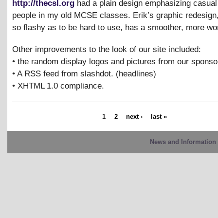
http://thecsl.org
had a plain design emphasizing casual 
people in my old MCSE classes. Erik’s graphic redesign,
so flashy as to be hard to use, has a smoother, more wor
Other improvements to the look of our site included:
• the random display logos and pictures from our sponso
• A RSS feed from slashdot. (headlines)
• XHTML 1.0 compliance.
1
2
next ›
last »
News and Information