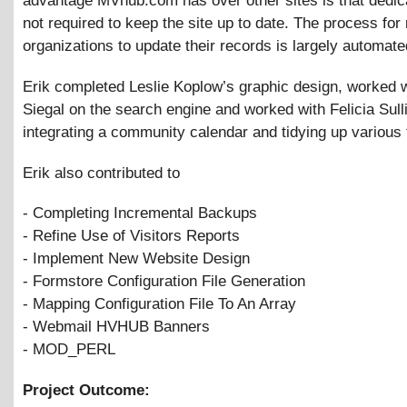
advantage MVhub.com has over other sites is that dedica
not required to keep the site up to date. The process for
organizations to update their records is largely automate
Erik completed Leslie Koplow’s graphic design, worked 
Siegal on the search engine and worked with Felicia Sull
integrating a community calendar and tidying up various
Erik also contributed to
- Completing Incremental Backups
- Refine Use of Visitors Reports
- Implement New Website Design
- Formstore Configuration File Generation
- Mapping Configuration File To An Array
- Webmail HVHUB Banners
- MOD_PERL
Project Outcome: