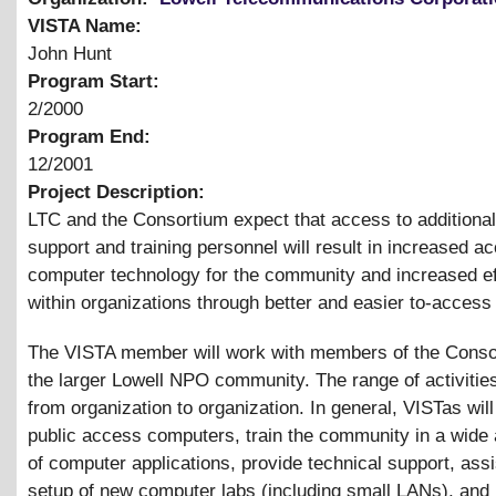
VISTA Name:
John Hunt
Program Start:
2/2000
Program End:
12/2001
Project Description:
LTC and the Consortium expect that access to additional
support and training personnel will result in increased a
computer technology for the community and increased ef
within organizations through better and easier to-access
The VISTA member will work with members of the Conso
the larger Lowell NPO community. The range of activities
from organization to organization. In general, VISTas wil
public access computers, train the community in a wide
of computer applications, provide technical support, assi
setup of new computer labs (including small LANs), and