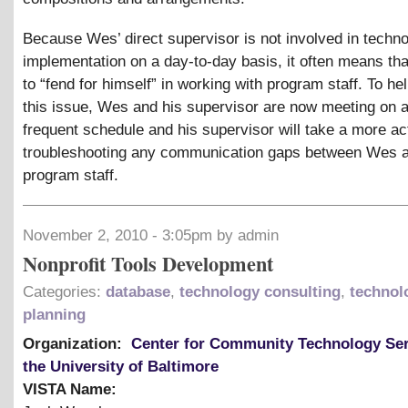
Because Wes’ direct supervisor is not involved in techn
implementation on a day-to-day basis, it often means t
to “fend for himself” in working with program staff. To hel
this issue, Wes and his supervisor are now meeting on 
frequent schedule and his supervisor will take a more act
troubleshooting any communication gaps between Wes 
program staff.
November 2, 2010 - 3:05pm by admin
Nonprofit Tools Development
Categories:
database
,
technology consulting
,
technol
planning
Organization:
Center for Community Technology Ser
the University of Baltimore
VISTA Name: