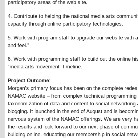
participatory areas of the web site.
4. Contribute to helping the national media arts communit
capacity through online participatory technologies.
5. Work with program staff to upgrade our website with 
and feel.”
6. Work with programming staff to build out the online his
“media arts movement” timeline.
Project Outcome:
Morgan’s primary focus has been on the complete redesi
NAMAC website – from complex technical programming 
taxonomization of data and content to social networking
blogging. It launched in the end of August and is becomi
nervous system of the NAMAC offerings. We are very h
the results and look forward to our next phase of commu
building online, educating our membership in social netw