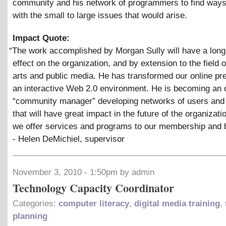
community and his network of programmers to find ways
with the small to large issues that would arise.
Impact Quote:
“
The work accomplished by Morgan Sully will have a long 
effect on the organization, and by extension to the field 
arts and public media. He has transformed our online pr
an interactive Web 2.0 environment. He is becoming an 
“community manager” developing networks of users and
that will have great impact in the future of the organizat
we offer services and programs to our membership and 
- Helen DeMichiel, supervisor
November 3, 2010 - 1:50pm by admin
Technology Capacity Coordinator
Categories:
computer literacy
,
digital media training
,
planning