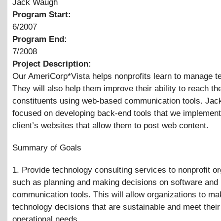
Jack Waugh
Program Start:
6/2007
Program End:
7/2008
Project Description:
Our AmeriCorp*Vista helps nonprofits learn to manage t
They will also help them improve their ability to reach the
constituents using web-based communication tools. Jac
focused on developing back-end tools that we implement
client’s websites that allow them to post web content.
Summary of Goals
1. Provide technology consulting services to nonprofit o
such as planning and making decisions on software and
communication tools. This will allow organizations to ma
technology decisions that are sustainable and meet their
operational needs.