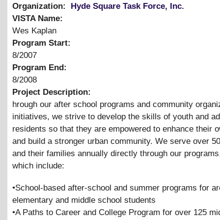
Organization:
Hyde Square Task Force, Inc.
VISTA Name:
Wes Kaplan
Program Start:
8/2007
Program End:
8/2008
Project Description:
hrough our after school programs and community organi
initiatives, we strive to develop the skills of youth and ad
residents so that they are empowered to enhance their o
and build a stronger urban community. We serve over 5
and their families annually directly through our programs
which include:
•School-based after-school and summer programs for a
elementary and middle school students
•A Paths to Career and College Program for over 125 mi