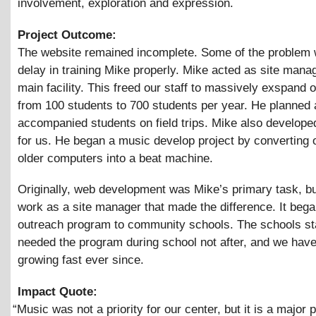
involvement, exploration and expression.
Project Outcome:
The website remained incomplete. Some of the problem 
delay in training Mike properly. Mike acted as site manag
main facility. This freed our staff to massively exspand 
from 100 students to 700 students per year. He planned
accompanied students on field trips. Mike also develope
for us. He began a music develop project by converting 
older computers into a beat machine.
Originally, web development was Mike’s primary task, but
work as a site manager that made the difference. It bega
outreach program to community schools. The schools st
needed the program during school not after, and we hav
growing fast ever since.
Impact Quote:
“
Music was not a priority for our center, but it is a major p