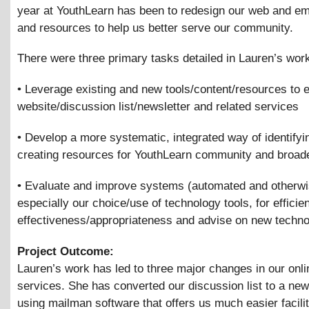
year at YouthLearn has been to redesign our web and ema
and resources to help us better serve our community.
There were three primary tasks detailed in Lauren’s wor
• Leverage existing and new tools/content/resources to
website/discussion list/newsletter and related services
• Develop a more systematic, integrated way of identifyi
creating resources for YouthLearn community and broade
• Evaluate and improve systems (automated and otherwi
especially our choice/use of technology tools, for efficie
effectiveness/appropriateness and advise on new techn
Project Outcome:
Lauren’s work has led to three major changes in our onli
services. She has converted our discussion list to a ne
using mailman software that offers us much easier facili