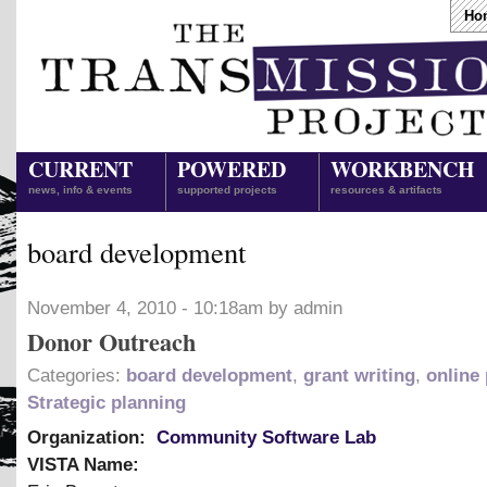
Ho
CURRENT
POWERED
WORKBENCH
news, info & events
supported projects
resources & artifacts
board development
November 4, 2010 - 10:18am by admin
Donor Outreach
Categories:
board development
,
grant writing
,
online
Strategic planning
Organization:
Community Software Lab
VISTA Name: