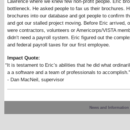
Lawrence where we knew few non-profit people. Eric bro
bottleneck. He asked people to fax us their brochures. H
brochures into our database and got people to confirm th
and got our stalled project moving. Before Eric arrived, 
were contractors, volunteers or Americorps/VISTA mem
didn’t need a payroll system. Eric figured out the complex
and federal payroll taxes for our first employee.
Impact Quote:
“
It is testament to Eric’s abilities that he did what ordinari
a a software and a team of professionals to accomplish.
- Dan MacNeil, supervisor
News and Information