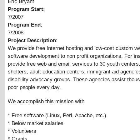
Eric Bryant
Program Start:
7/2007
Program End:
7/2008
Project Description:
We provide free Internet hosting and low-cost custom 
software development to non profit organizations. For in
provide free web and email services to 30 youth center
shelters, adult education centers, immigrant aid agencie
disability advocacy groups. These agencies assist thou
poor people every day.
We accomplish this mission with
* Free software (Linux, Perl, Apache, etc.)
* Below market salaries
* Volunteers
* Grants