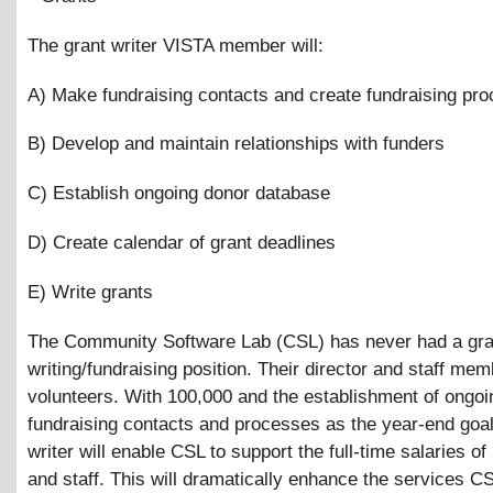
The grant writer VISTA member will:
A) Make fundraising contacts and create fundraising pr
B) Develop and maintain relationships with funders
C) Establish ongoing donor database
D) Create calendar of grant deadlines
E) Write grants
The Community Software Lab (CSL) has never had a gra
writing/fundraising position. Their director and staff me
volunteers. With 100,000 and the establishment of ongoi
fundraising contacts and processes as the year-end goal
writer will enable CSL to support the full-time salaries of 
and staff. This will dramatically enhance the services C