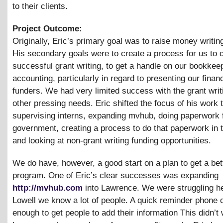
to their clients.
Project Outcome:
Originally, Eric’s primary goal was to raise money writin
His secondary goals were to create a process for us to 
successful grant writing, to get a handle on our bookkee
accounting, particularly in regard to presenting our finan
funders. We had very limited success with the grant writ
other pressing needs. Eric shifted the focus of his work 
supervising interns, expanding mvhub, doing paperwork f
government, creating a process to do that paperwork in t
and looking at non-grant writing funding opportunities.
We do have, however, a good start on a plan to get a bet
program. One of Eric’s clear successes was expanding
http://mvhub.com
into Lawrence. We were struggling he
Lowell we know a lot of people. A quick reminder phone 
enough to get people to add their information This didn’t 