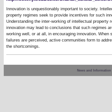
Innovation is unquestionably important to society. Intelle
property regimes seek to provide incentives for such inn
Understanding the inter-working of intellectual property
innovation may lead to conclusions that such regimes ar
working well, or at all, in encouraging innovation. When 
failures are perceived, active communities form to addr
the shortcomings.
News and Information