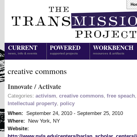
Ho
CURRENT
POWERED
WORKBENCH
news, info & events
supported projects
resources & artifacts
creative commons
Innovate / Activate
Categories:
activism
,
creative commons
,
free speach
,
Intellectual property
,
policy
When:
September 24, 2010
-
September 25, 2010
Where:
New York, NY
Website:
http://www.nyls.edu/centers/harlan_scholar_centers/i