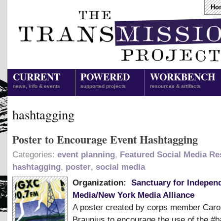
Ho
CURRENT
POWERED
WORKBENCH
news, info & events
supported projects
resources & artifacts
hashtagging
Poster to Encourage Event Hashtagging
Categories:
event planning
,
Featured Social Media R
hashtagging
,
poster
,
social media
Organization:
Sanctuary for Indepen
Media/New York Media Alliance
A poster created by corps member Caro
Braunius to encourage the use of the #b