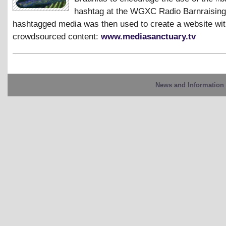
hashtag at the WGXC Radio Barnraising
hashtagged media was then used to create a website with
crowdsourced content:
www.mediasanctuary.tv
News and Information