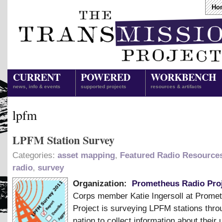
Ho
CURRENT
POWERED
WORKBENCH
news, info & events
supported projects
resources & artifacts
lpfm
LPFM Station Survey
Categories:
asset mapping
,
Featured Radio Resource
radio
,
survey
Organization:
Prometheus Radio Pro
Corps member Katie Ingersoll at Prome
Project is surveying LPFM stations thro
nation to collect information about their 