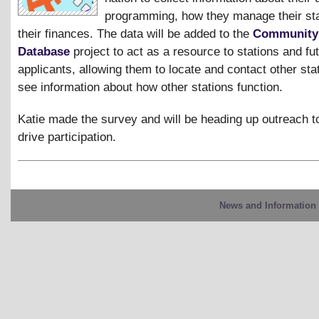
programming, how they manage their sta
their finances. The data will be added to the
Community
Database
project to act as a resource to stations and f
applicants, allowing them to locate and contact other sta
see information about how other stations function.
Katie made the survey and will be heading up outreach to
drive participation.
News and Information