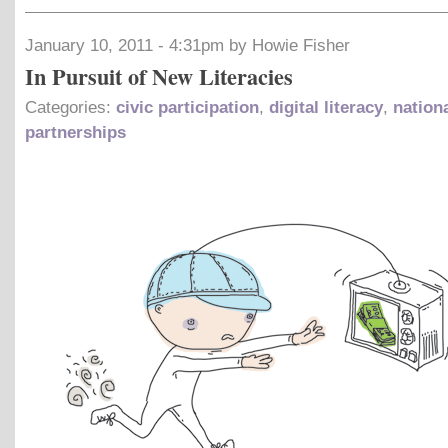
January 10, 2011 - 4:31pm by Howie Fisher
In Pursuit of New Literacies
Categories:
civic participation
,
digital literacy
,
nation
partnerships