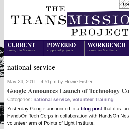
Ho
CURRENT
POWERED
WORKBENCH
news, info & events
supported projects
resources & artifacts
national service
May 24, 2011 - 4:51pm by Howie Fisher
Google Announces Launch of Technology C
Categories:
national service
,
volunteer training
Yesterday Google announced in a
blog post
that it is la
HandsOn Tech Corps in collaboration with HandsOn Net
volunteer arm of Points of Light Institute.