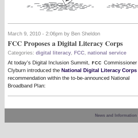
March 9, 2010 - 2:06pm by Ben Sheldon
FCC Proposes a Digital Literacy Corps
Categories:
digital literacy
,
FCC
,
national service
fcc
At today’s Digital Inclusion Summit,
Commissioner
Clyburn introduced the
National Digital Literacy Corps
recommendation within the to-be-announced National
Broadband Plan:
News and Information