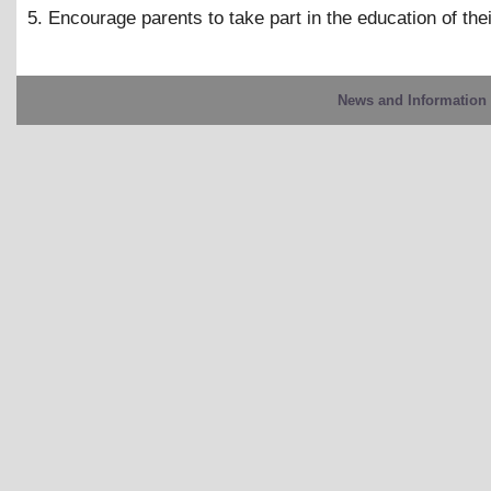
5. Encourage parents to take part in the education of thei
News and Information