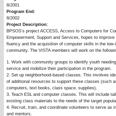
8/2001
Program End:
8/2002
Project Description:
BPSOS’s project ACCESS, Access to Computers for C
Empowerment, Support and Services, hopes to improve 
fluency and the acquisition of computer skills in the low
community. The VISTA members will work on the followi
1. Work with community groups to identify youth needing
service and mobilize their participation in the program.
2. Set up neighborhood-based classes. This involves iden
of additional resources to support these classes (such 
computers, text books, class space, supplies).
3. Teach ESL and computer classes. This will include tai
existing class materials to the needs of the target popula
4. Recruit, train, and coordinate volunteers to serve as i
and mentors.