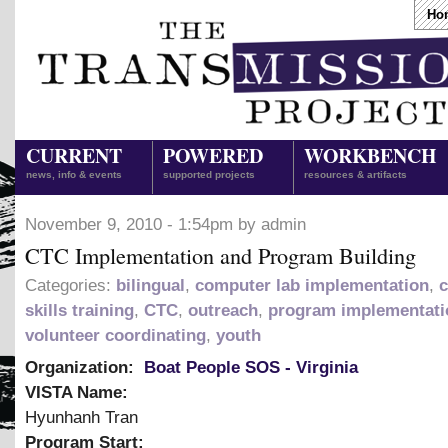
Ho
CURRENT
POWERED
WORKBENCH
news, info & events
supported projects
resources & artifacts
November 9, 2010 - 1:54pm by admin
CTC Implementation and Program Building
Categories:
bilingual
,
computer lab implementation
,
skills training
,
CTC
,
outreach
,
program implementati
volunteer coordinating
,
youth
Organization:
Boat People SOS - Virginia
VISTA Name:
Hyunhanh Tran
Program Start: