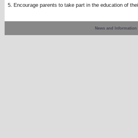
5. Encourage parents to take part in the education of thei
News and Information