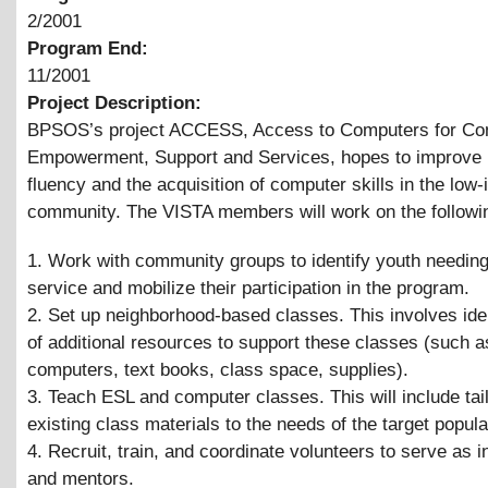
2/2001
Program End:
11/2001
Project Description:
BPSOS’s project ACCESS, Access to Computers for C
Empowerment, Support and Services, hopes to improve 
fluency and the acquisition of computer skills in the low
community. The VISTA members will work on the followi
1. Work with community groups to identify youth needing
service and mobilize their participation in the program.
2. Set up neighborhood-based classes. This involves iden
of additional resources to support these classes (such 
computers, text books, class space, supplies).
3. Teach ESL and computer classes. This will include tai
existing class materials to the needs of the target popula
4. Recruit, train, and coordinate volunteers to serve as i
and mentors.