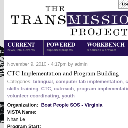
Ho
CURRENT
POWERED
WORKBENCH
news, info & events
supported projects
resources & artifacts
November 9, 2010 - 4:17pm by admin
CTC Implementation and Program Building
Categories:
bilingual
,
computer lab implementation
,
skills training
,
CTC
,
outreach
,
program implementati
volunteer coordinating
,
youth
Organization:
Boat People SOS - Virginia
VISTA Name:
Nhan Le
Program Start: