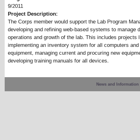
9/2011
Project Description:
The Corps member would support the Lab Program Mana
developing and refining web-based systems to manage 
operations and growth of the lab. This includes projects l
implementing an inventory system for all computers and
equipment, managing current and procuring new equipme
developing training manuals for all devices.
News and Information