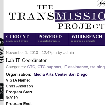
Ho
CURRENT
POWERED
WORKBENCH
news, info & events
supported projects
resources & artifacts
November 1, 2010 - 12:47pm by admin
Lab IT Coordinator
Categories:
CTC
,
CTC support
,
IT assistance
,
trainin
Organization:
Media Arts Center San Diego
VISTA Name:
Chris Anderson
Program Start:
9/2010
Program End: