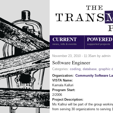
CURRENT
POWERED
news, info & events
supported projects
November 23, 2010 - 11:35am by admin
Software Engineer
Categories:
coding
,
database
,
graphic 
Organization:
Community Software L
VISTA Name:
Kamala Kalluri
Program Start:
2/2006
Project Description:
Ms Kallrui will be part of the group work
from serving 30 organizations to serving 