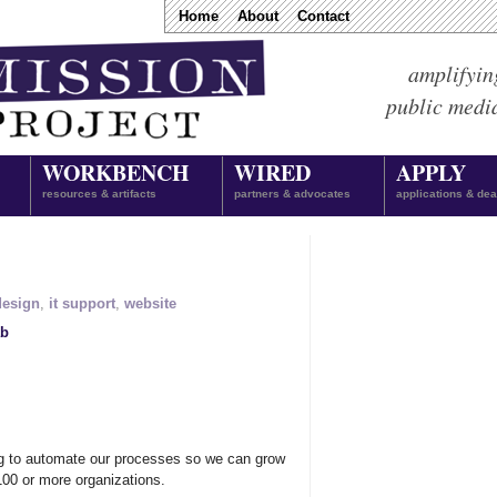
Home
About
Contact
amplifyin
public medi
WORKBENCH
WIRED
APPLY
resources & artifacts
partners & advocates
applications & dea
design
,
it support
,
website
ab
ing to automate our processes so we can grow
100 or more organizations.