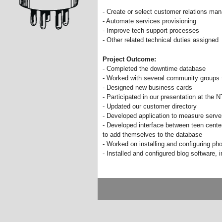
- Create or select customer relations m
- Automate services provisioning
- Improve tech support processes
- Other related technical duties assigned
Project Outcome:
- Completed the downtime database
- Worked with several community groups t
- Designed new business cards
- Participated in our presentation at the
- Updated our customer directory
- Developed application to measure server
- Developed interface between teen cente
to add themselves to the database
- Worked on installing and configuring ph
- Installed and configured blog software, i