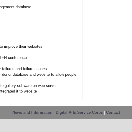
anagement database
o improve their websites
 NTEN conference
 failures and failure causes
r donor database and website to allow people
oto gallery software on web server
ntegrated it to website
News and Information
|
Digital Arts Service Corps
|
Contact