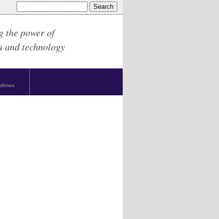
g the power of
a and technology
dlines