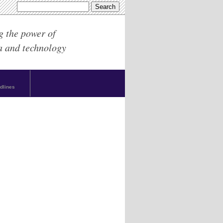
g the power of
a and technology
dlines