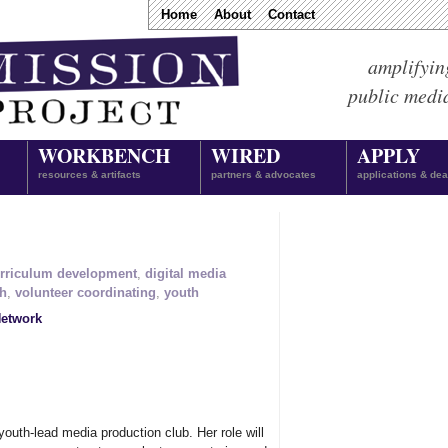
Home
About
Contact
amplifyin
public medi
WORKBENCH
WIRED
APPLY
resources & artifacts
partners & advocates
applications & dea
rriculum development
,
digital media
ch
,
volunteer coordinating
,
youth
etwork
 youth-lead media production club. Her role will