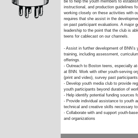
be to help the youth members to establis
instructional, and production guidelines fo
working closely on these activities with o
requires that she assist in the developm
on past participant evaluations. A major g
leadership to the point that the club is 
teens for cablecast on our channels.
- Assist in further development of BNN’s
training, including assessment, curriculu
offerings.
- Outreach to Boston teens, especially at-
at BNN. Work with other youth-serving or
(print and video), survey past participan
- Develop youth media club to provide reg
youth participants beyond duration of wo
- Help identify potential funding sources 
- Provide individual assistance to youth
technical and creative skills necessary t
- Collaborate with and support youth-base
and organizations