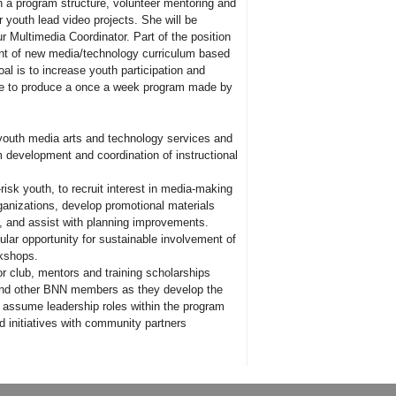
h a program structure, volunteer mentoring and
r youth lead video projects. She will be
ur Multimedia Coordinator. Part of the position
ent of new media/technology curriculum based
oal is to increase youth participation and
able to produce a once a week program made by
 youth media arts and technology services and
m development and coordination of instructional
risk youth, to recruit interest in media-making
ganizations, develop promotional materials
ts, and assist with planning improvements.
ular opportunity for sustainable involvement of
rkshops.
for club, mentors and training scholarships
 and other BNN members as they develop the
o assume leadership roles within the program
d initiatives with community partners