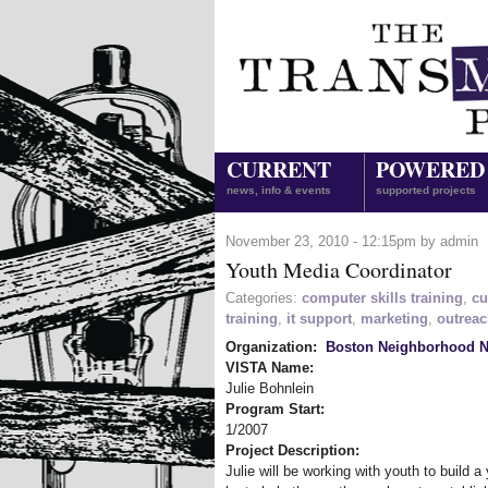
CURRENT
POWERED
news, info & events
supported projects
November 23, 2010 - 12:15pm by admin
Youth Media Coordinator
Categories:
computer skills training
,
cu
training
,
it support
,
marketing
,
outrea
Organization:
Boston Neighborhood N
VISTA Name:
Julie Bohnlein
Program Start:
1/2007
Project Description:
Julie will be working with youth to build a