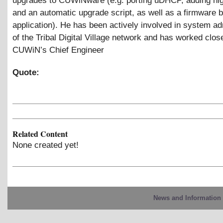
upgrades to CUWiNware (e.g. porting uDHCP, adding nigh
and an automatic upgrade script, as well as a firmware b
application). He has been actively involved in system ad
of the Tribal Digital Village network and has worked clos
CUWiN’s Chief Engineer
Quote:
Related Content
None created yet!
News and Information