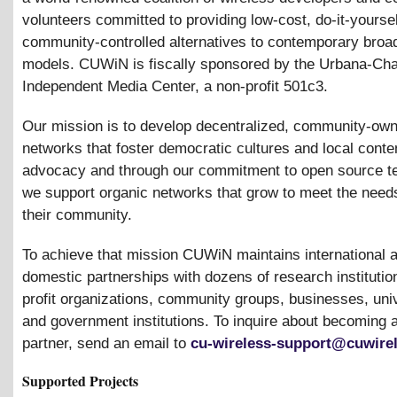
volunteers committed to providing low-cost, do-it-yoursel
community-controlled alternatives to contemporary bro
models. CUWiN is fiscally sponsored by the Urbana-Ch
Independent Media Center, a non-profit 501c3.
Our mission is to develop decentralized, community-ow
networks that foster democratic cultures and local conte
advocacy and through our commitment to open source t
we support organic networks that grow to meet the need
their community.
To achieve that mission CUWiN maintains international 
domestic partnerships with dozens of research institution
profit organizations, community groups, businesses, univ
and government institutions. To inquire about becomin
partner, send an email to
cu-wireless-support@cuwirel
Supported Projects