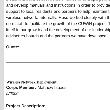
and develop manuals and instructions in order to provide
support to local residents and partners to help maintain t
wireless network. Internally, Ross worked closely with
core staff to facilitate the growth of the CUWiN project.
itself in our growth and the development of our leadershi
advisories boards and the partners we have developed.
Quote:
Wireless Network Deployment
Corps Member:
Matthew Isaacs
9/2006
—
Project Description: