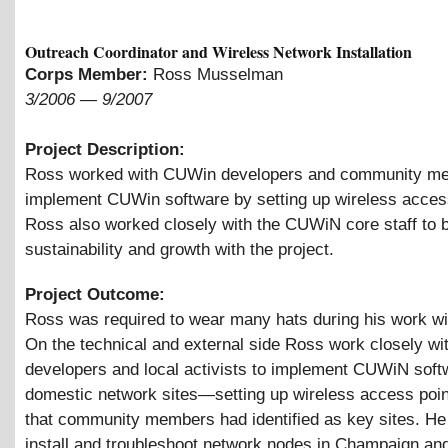
Outreach Coordinator and Wireless Network Installation
Corps Member:
Ross Musselman
3/2006
—
9/2007
Project Description:
Ross worked with CUWin developers and community m
implement CUWin software by setting up wireless acces
Ross also worked closely with the CUWiN core staff to b
sustainability and growth with the project.
Project Outcome:
Ross was required to wear many hats during his work w
On the technical and external side Ross work closely 
developers and local activists to implement CUWiN soft
domestic network sites—setting up wireless access poin
that community members had identified as key sites. He
install and troubleshoot network nodes in Champaign an