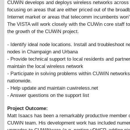
CUWiN develops and deploys wireless networks across
focusing on areas that are either priced out of the broad
Internet market or areas that telecomm incumbents won’
The VISTA will work closely with the CUWin core staff to 
the growth of the CUWiN project.
- Identify ideal node locations. Install and troubleshoot 
nodes in Champaign and Urbana
- Provide technical support to local residents and partner
maintain the local wireless network
- Participate in solving problems within CUWiN networks
nationwide.
- Help update and maintain cuwireless.net
- Answer questions on the support list
Project Outcome:
Matt Isaacs has been a remarkably productive member o
CUWiN team. His development work has included nume