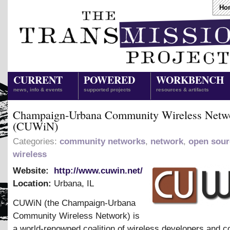
Ho
CURRENT
POWERED
WORKBENCH
news, info & events
supported projects
resources & artifacts
Champaign-Urbana Community Wireless Netw
(CUWiN)
Categories:
community networks
,
network
,
open sour
wireless
Website:
http://www.cuwin.net/
Location:
Urbana
,
IL
CUWiN (the Champaign-Urbana
Community Wireless Network) is
a world-renowned coalition of wireless developers and 