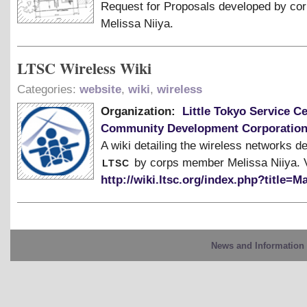
Request for Proposals developed by c
Melissa Niiya.
LTSC Wireless Wiki
Categories:
website
,
wiki
,
wireless
Organization:
Little Tokyo Service C
Community Development Corporatio
A wiki detailing the wireless networks d
ltsc
by corps member Melissa Niiya. V
http://wiki.ltsc.org/index.php?title=
News and Information