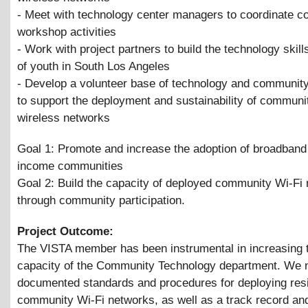
- Meet with technology center managers to coordinate 
workshop activities
- Work with project partners to build the technology skill
of youth in South Los Angeles
- Develop a volunteer base of technology and community
to support the deployment and sustainability of communi
wireless networks
Goal 1: Promote and increase the adoption of broadband 
income communities
Goal 2: Build the capacity of deployed community Wi-Fi
through community participation.
Project Outcome:
The VISTA member has been instrumental in increasing t
capacity of the Community Technology department. We
documented standards and procedures for deploying resi
community Wi-Fi networks, as well as a track record an