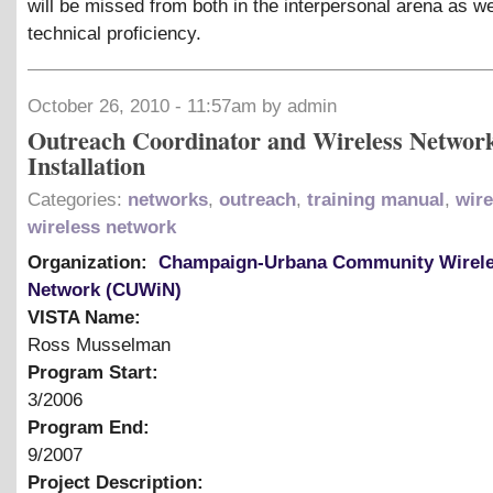
will be missed from both in the interpersonal arena as we
technical proficiency.
October 26, 2010 - 11:57am by admin
Outreach Coordinator and Wireless Networ
Installation
Categories:
networks
,
outreach
,
training manual
,
wire
wireless network
Organization:
Champaign-Urbana Community Wirel
Network (CUWiN)
VISTA Name:
Ross Musselman
Program Start:
3/2006
Program End:
9/2007
Project Description: