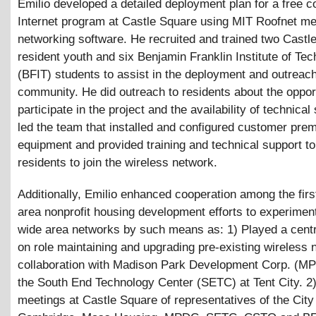
Emilio developed a detailed deployment plan for a free 
Internet program at Castle Square using MIT Roofnet m
networking software. He recruited and trained two Castl
resident youth and six Benjamin Franklin Institute of Te
(BFIT) students to assist in the deployment and outreach
community. He did outreach to residents about the opport
participate in the project and the availability of technical
led the team that installed and configured customer pre
equipment and provided training and technical support t
residents to join the wireless network.
Additionally, Emilio enhanced cooperation among the fir
area nonprofit housing development efforts to experimen
wide area networks by such means as: 1) Played a centr
on role maintaining and upgrading pre-existing wireless 
collaboration with Madison Park Development Corp. (M
the South End Technology Center (SETC) at Tent City. 
meetings at Castle Square of representatives of the City