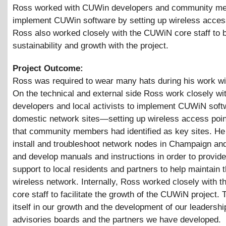
Ross worked with CUWin developers and community m
implement CUWin software by setting up wireless acces
Ross also worked closely with the CUWiN core staff to b
sustainability and growth with the project.
Project Outcome:
Ross was required to wear many hats during his work w
On the technical and external side Ross work closely 
developers and local activists to implement CUWiN soft
domestic network sites—setting up wireless access poin
that community members had identified as key sites. He
install and troubleshoot network nodes in Champaign an
and develop manuals and instructions in order to provide
support to local residents and partners to help maintain t
wireless network. Internally, Ross worked closely with
core staff to facilitate the growth of the CUWiN project.
itself in our growth and the development of our leadershi
advisories boards and the partners we have developed.