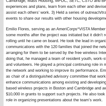
Cambridge, Mass Housing, MPDC, SETC, CSTO and BFI
experiences and plans, learn from each other and devis
assist each others’ work. 3) Held a series of outreach/tr
events to share our results with other housing developm
Emilio Flores, serving as an AmeriCorps*VISTA Member 
some months after the project was initiated but it didn’t r
rolling until he came on board. He took the lead in organi
communications with the 120 families that joined the net
arranging for them to be served by the free wireless Inter
doing that, he managed a team of resident youth, work-
and volunteers. He played a principal continuing role in 
the network and working to improve its performance. Em
as chair of a distinguished advisory committee that work
enhance communications among existing and developing
based wireless projects in Boston and Cambridge and a
$10,000 in grants to support such projects. He also took
role in organizing presentations about the team’s work.