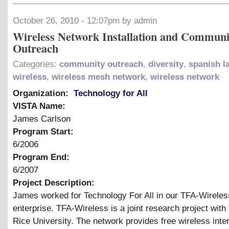
October 26, 2010 - 12:07pm by admin
Wireless Network Installation and Communi
Outreach
Categories:
community outreach
,
diversity
,
spanish l
wireless
,
wireless mesh network
,
wireless network
Organization:
Technology for All
VISTA Name:
James Carlson
Program Start:
6/2006
Program End:
6/2007
Project Description:
James worked for Technology For All in our TFA-Wireles
enterprise. TFA-Wireless is a joint research project wit
Rice University. The network provides free wireless inter