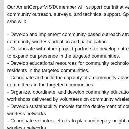
Our AmeriCorps*VISTA member will support our initiativ
community outreach, surveys, and technical support. Spe
s/he will:
- Develop and implement community-based outreach stra
community wireless adoption and participation.
- Collaborate with other project partners to develop outr
to expand our presence in the targeted communities.
- Develop educational resources for community technolo
residents in the targeted communities.
- Coordinate and build the capacity of a community advi
committees in the targeted communities
- Organize, coordinate, and develop community educati
workshops delivered by volunteers on community wirele
- Develop sustainability models for the deployment of c
wireless networks
- Coordinate volunteer efforts to plan and deploy neighb
wireless networks