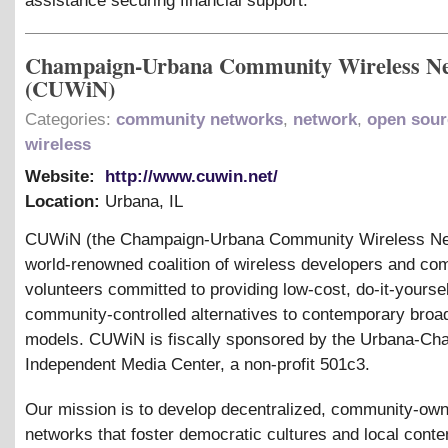
assistance securing financial support.
Champaign-Urbana Community Wireless N
(CUWiN)
Categories:
community networks
,
network
,
open sour
wireless
Website:
http://www.cuwin.net/
Location:
Urbana
,
IL
CUWiN (the Champaign-Urbana Community Wireless Net
world-renowned coalition of wireless developers and co
volunteers committed to providing low-cost, do-it-yoursel
community-controlled alternatives to contemporary bro
models. CUWiN is fiscally sponsored by the Urbana-Ch
Independent Media Center, a non-profit 501c3.
Our mission is to develop decentralized, community-ow
networks that foster democratic cultures and local conte