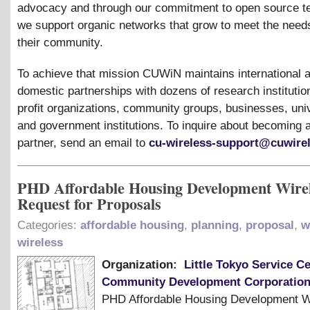
advocacy and through our commitment to open source t
we support organic networks that grow to meet the need
their community.
To achieve that mission CUWiN maintains international 
domestic partnerships with dozens of research institution
profit organizations, community groups, businesses, univ
and government institutions. To inquire about becomin
partner, send an email to
cu-wireless-support@cuwirel
PHD Affordable Housing Development Wire
Request for Proposals
Categories:
affordable housing
,
planning
,
proposal
,
w
wireless
Organization:
Little Tokyo Service C
Community Development Corporatio
PHD Affordable Housing Development W