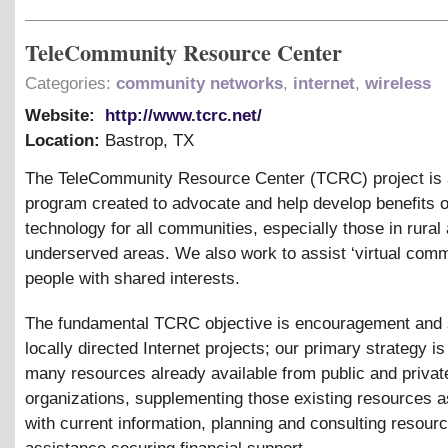
TeleCommunity Resource Center
Categories:
community networks
,
internet
,
wireless
Website:
http://www.tcrc.net/
Location:
Bastrop
,
TX
The TeleCommunity Resource Center (TCRC) project is a
program created to advocate and help develop benefits o
technology for all communities, especially those in rural
underserved areas. We also work to assist ‘virtual commu
people with shared interests.
The fundamental TCRC objective is encouragement and 
locally directed Internet projects; our primary strategy is
many resources already available from public and privat
organizations, supplementing those existing resources 
with current information, planning and consulting resourc