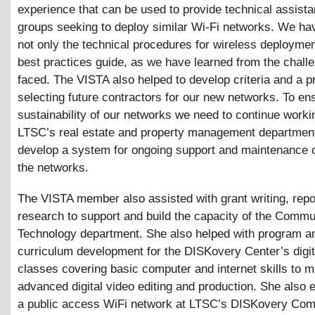
experience that can be used to provide technical assista
groups seeking to deploy similar Wi-Fi networks. We ha
not only the technical procedures for wireless deploymen
best practices guide, as we have learned from the chall
faced. The VISTA also helped to develop criteria and a p
selecting future contractors for our new networks. To en
sustainability of our networks we need to continue worki
LTSC’s real estate and property management departmen
develop a system for ongoing support and maintenance 
the networks.
The VISTA member also assisted with grant writing, repo
research to support and build the capacity of the Commu
Technology department. She also helped with program a
curriculum development for the DISKovery Center’s digi
classes covering basic computer and internet skills to 
advanced digital video editing and production. She also 
a public access WiFi network at LTSC’s DISKovery Com