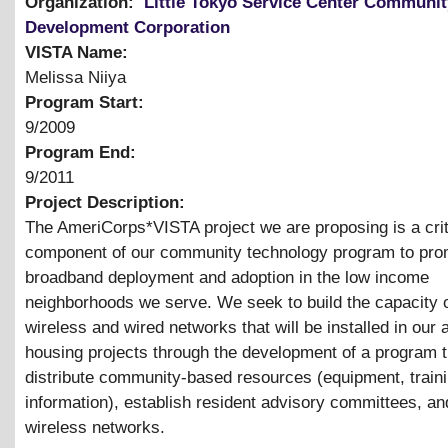
Organization:
Little Tokyo Service Center Communit
Development Corporation
VISTA Name:
Melissa Niiya
Program Start:
9/2009
Program End:
9/2011
Project Description:
The AmeriCorps*VISTA project we are proposing is a crit
component of our community technology program to pro
broadband deployment and adoption in the low income
neighborhoods we serve. We seek to build the capacity o
wireless and wired networks that will be installed in our 
housing projects through the development of a program th
distribute community-based resources (equipment, train
information), establish resident advisory committees, an
wireless networks.