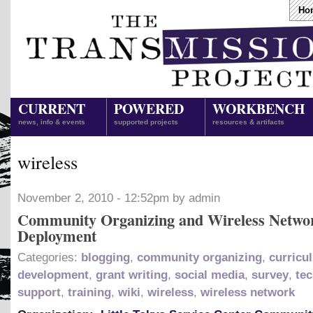
Ho
CURRENT
POWERED
WORKBENCH
news, info & events
supported projects
resources & artifacts
wireless
November 2, 2010 - 12:52pm by admin
Community Organizing and Wireless Netwo
Deployment
Categories:
blogging
,
community organizing
,
curricu
development
,
grant writing
,
social media
,
survey
,
tec
support
,
training
,
wiki
,
wireless
,
wireless network