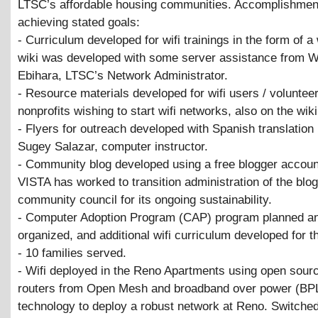
LTSC’s affordable housing communities. Accomplishmen
achieving stated goals:
- Curriculum developed for wifi trainings in the form of a
wiki was developed with some server assistance from W
Ebihara, LTSC’s Network Administrator.
- Resource materials developed for wifi users / volunteer
nonprofits wishing to start wifi networks, also on the wiki
- Flyers for outreach developed with Spanish translation
Sugey Salazar, computer instructor.
- Community blog developed using a free blogger accoun
VISTA has worked to transition administration of the blog
community council for its ongoing sustainability.
- Computer Adoption Program (CAP) program planned a
organized, and additional wifi curriculum developed for t
- 10 families served.
- Wifi deployed in the Reno Apartments using open sou
routers from Open Mesh and broadband over power (BP
technology to deploy a robust network at Reno. Switche