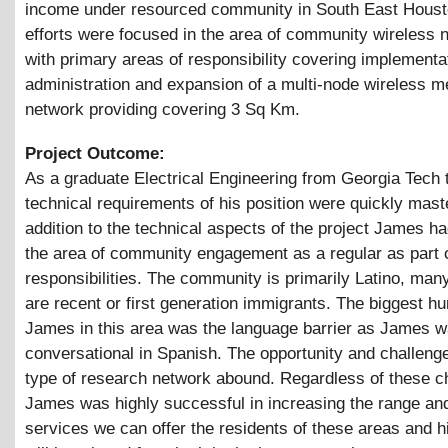
income under resourced community in South East Houst
efforts were focused in the area of community wireless 
with primary areas of responsibility covering implementa
administration and expansion of a multi-node wireless 
network providing covering 3 Sq Km.
Project Outcome:
As a graduate Electrical Engineering from Georgia Tech 
technical requirements of his position were quickly mast
addition to the technical aspects of the project James h
the area of community engagement as a regular as part o
responsibilities. The community is primarily Latino, man
are recent or first generation immigrants. The biggest hur
James in this area was the language barrier as James w
conversational in Spanish. The opportunity and challenge
type of research network abound. Regardless of these c
James was highly successful in increasing the range an
services we can offer the residents of these areas and 