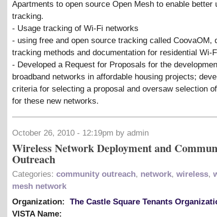
Apartments to open source Open Mesh to enable better
tracking.
- Usage tracking of Wi-Fi networks
- using free and open source tracking called CoovaOM,
tracking methods and documentation for residential Wi-F
- Developed a Request for Proposals for the developmen
broadband networks in affordable housing projects; dev
criteria for selecting a proposal and oversaw selection o
for these new networks.
October 26, 2010 - 12:19pm by admin
Wireless Network Deployment and Commun
Outreach
Categories:
community outreach
,
network
,
wireless
,
mesh network
Organization:
The Castle Square Tenants Organizati
VISTA Name: