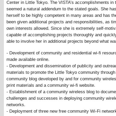
Center in Little Tokyo. The VISTA’s accomplishments in 
seemed a natural addendum to the stated goals. She ha
herself to be highly competent in many areas and has th
been given additional projects and responsibilities, as t
own interests allowed. Since she is extremely self-motiv
capable of accomplishing projects thoroughly and quickl
able to involve her in additional projects beyond what w
- Development of community and residential wi-fi resour
made available online.
- Development and dissemination of publicity and outrea
materials to promote the Little Tokyo community through 
community blog developed by and for community wireles
print materials and a community wi-fi website.
- Establishment of a community wireless blog to docume
challenges and successes in deploying community wirel
networks.
- Deployment of three new free community Wi-Fi network