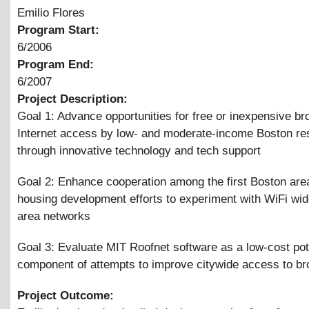
Emilio Flores
Program Start:
6/2006
Program End:
6/2007
Project Description:
Goal 1: Advance opportunities for free or inexpensive b
Internet access by low- and moderate-income Boston re
through innovative technology and tech support
Goal 2: Enhance cooperation among the first Boston area
housing development efforts to experiment with WiFi wi
area networks
Goal 3: Evaluate MIT Roofnet software as a low-cost pot
component of attempts to improve citywide access to b
Project Outcome: