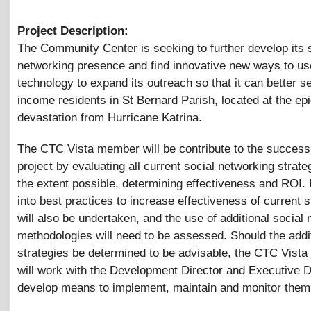
Project Description:
The Community Center is seeking to further develop its 
networking presence and find innovative new ways to us
technology to expand its outreach so that it can better s
income residents in St Bernard Parish, located at the epi
devastation from Hurricane Katrina.
The CTC Vista member will be contribute to the success 
project by evaluating all current social networking strate
the extent possible, determining effectiveness and ROI.
into best practices to increase effectiveness of current s
will also be undertaken, and the use of additional social
methodologies will need to be assessed. Should the addi
strategies be determined to be advisable, the CTC Vist
will work with the Development Director and Executive D
develop means to implement, maintain and monitor them