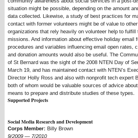
community awareness about social services in a post-di
situation might be possible, depending on the amount and
data collected. Likewise, a study of best practices for m
contact with former volunteers might be of value to other
organizations that rely heavily on volunteer help to fulfill 
missions. And information about effective holiday email 
procedures and variables influencing email open rates, c
and donation amounts would also be useful. The Commu
of St Bernard was the sight of the 2008 NTEN Day of Ser
March 19, and has maintained contact with NTEN’s Exec
Director Holly Ross and also with nonprofit tech expert 
both of whom would be valuable sources of advice about
means to prepare and distribute studies of these types.
Supported Projects
Social Media Research and Development
Corps Member:
Billy Brown
9/2009
—
7/2010