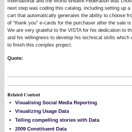
International and the World Wildlife Federation was cho
next step was coding this catalog, including setting up a
cart that automatically generates the ability to choose fr
of “thank you” e-cards for the purchaser after the sale i
We are very grateful to the VISTA for his dedication to th
and his willingness to develop his technical skills which
to finish this complex project.
Quote:
Related Content
Visualising Social Media Reporting
Visualizing Usage Data
Telling compelling stories with Data
2009 Constituent Data