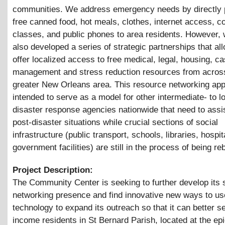
communities. We address emergency needs by directly 
free canned food, hot meals, clothes, internet access, 
classes, and public phones to area residents. However,
also developed a series of strategic partnerships that al
offer localized access to free medical, legal, housing, c
management and stress reduction resources from acros
greater New Orleans area. This resource networking app
intended to serve as a model for other intermediate- to l
disaster response agencies nationwide that need to assis
post-disaster situations while crucial sections of social
infrastructure (public transport, schools, libraries, hospit
government facilities) are still in the process of being reb
Project Description:
The Community Center is seeking to further develop its 
networking presence and find innovative new ways to us
technology to expand its outreach so that it can better s
income residents in St Bernard Parish, located at the epi