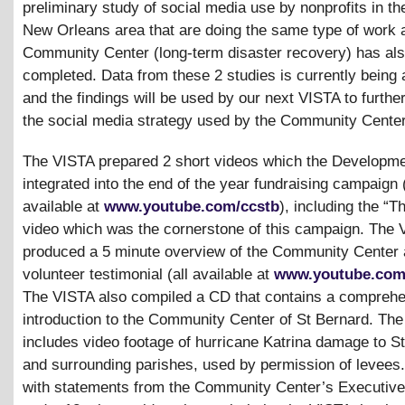
preliminary study of social media use by nonprofits in th
New Orleans area that are doing the same type of work 
Community Center (long-term disaster recovery) has al
completed. Data from these 2 studies is currently being
and the findings will be used by our next VISTA to furthe
the social media strategy used by the Community Center
The VISTA prepared 2 short videos which the Developme
integrated into the end of the year fundraising campaign 
available at
www.youtube.com/ccstb
), including the “
video which was the cornerstone of this campaign. The 
produced a 5 minute overview of the Community Center 
volunteer testimonial (all available at
www.youtube.com
The VISTA also compiled a CD that contains a compreh
introduction to the Community Center of St Bernard. Th
includes video footage of hurricane Katrina damage to S
and surrounding parishes, used by permission of levees.
with statements from the Community Center’s Executive 