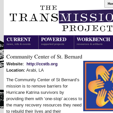
Ho
CURRENT
POWERED
WORKBENCH
news, info & events
supported projects
resources & artifacts
Community Center of St. Bernard
Website:
http://ccstb.org
Location:
Arabi
,
LA
The Community Center of St Bernard’s
mission is to remove barriers for
Hurricane Katrina survivors by
providing them with ‘one-stop’ access to
the many recovery resources they need
to rebuild their lives and their