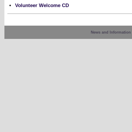
Volunteer Welcome CD
News and Information