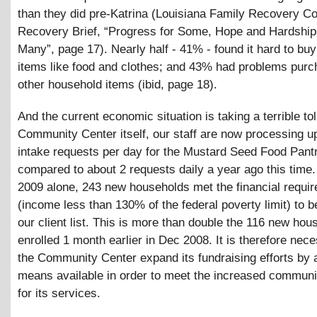
than they did pre-Katrina (Louisiana Family Recovery Co
Recovery Brief, “Progress for Some, Hope and Hardship
Many”, page 17). Nearly half - 41% - found it hard to buy
items like food and clothes; and 43% had problems purc
other household items (ibid, page 18).
And the current economic situation is taking a terrible toll
Community Center itself, our staff are now processing u
intake requests per day for the Mustard Seed Food Pantr
compared to about 2 requests daily a year ago this time
2009 alone, 243 new households met the financial requi
(income less than 130% of the federal poverty limit) to b
our client list. This is more than double the 116 new ho
enrolled 1 month earlier in Dec 2008. It is therefore nec
the Community Center expand its fundraising efforts by al
means available in order to meet the increased commun
for its services.