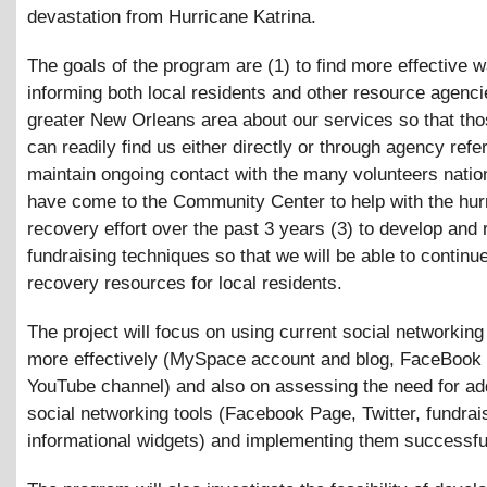
devastation from Hurricane Katrina.
The goals of the program are (1) to find more effective 
informing both local residents and other resource agenci
greater New Orleans area about our services so that tho
can readily find us either directly or through agency refer
maintain ongoing contact with the many volunteers nati
have come to the Community Center to help with the hur
recovery effort over the past 3 years (3) to develop and r
fundraising techniques so that we will be able to continu
recovery resources for local residents.
The project will focus on using current social networkin
more effectively (MySpace account and blog, FaceBook
YouTube channel) and also on assessing the need for add
social networking tools (Facebook Page, Twitter, fundrai
informational widgets) and implementing them successful