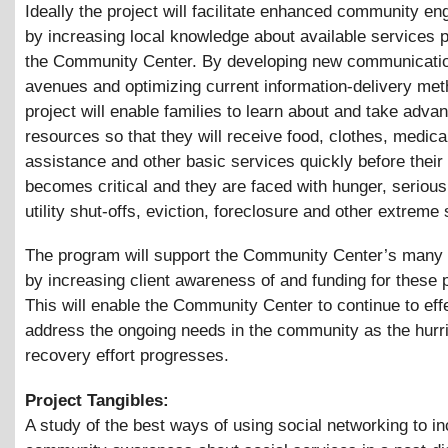
Ideally the project will facilitate enhanced community e
by increasing local knowledge about available services 
the Community Center. By developing new communicati
avenues and optimizing current information-delivery met
project will enable families to learn about and take advan
resources so that they will receive food, clothes, medical
assistance and other basic services quickly before their
becomes critical and they are faced with hunger, serious 
utility shut-offs, eviction, foreclosure and other extreme 
The program will support the Community Center’s many a
by increasing client awareness of and funding for these
This will enable the Community Center to continue to eff
address the ongoing needs in the community as the hurr
recovery effort progresses.
Project Tangibles:
A study of the best ways of using social networking to i