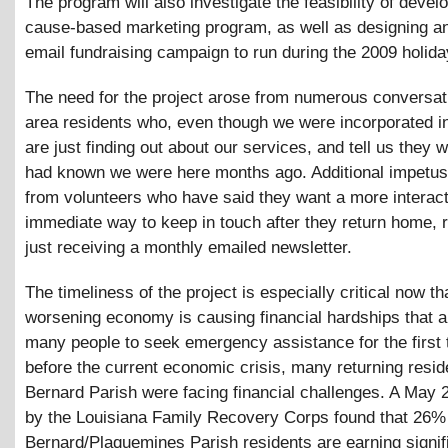
The program will also investigate the feasibility of devel
cause-based marketing program, as well as designing an
email fundraising campaign to run during the 2009 holid
The need for the project arose from numerous conversat
area residents who, even though we were incorporated in 
are just finding out about our services, and tell us they 
had known we were here months ago. Additional impetu
from volunteers who have said they want a more interac
immediate way to keep in touch after they return home, r
just receiving a monthly emailed newsletter.
The timeliness of the project is especially critical now th
worsening economy is causing financial hardships that a
many people to seek emergency assistance for the first
before the current economic crisis, many returning resid
Bernard Parish were facing financial challenges. A May 
by the Louisiana Family Recovery Corps found that 26% 
Bernard/Plaquemines Parish residents are earning signifi