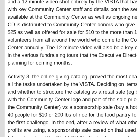
and a 12 minute video shot entirely by the VISTA that ha
with key Community Center staff and details both the se
available at the Community Center as well as ongoing n
CD is distributed to Community Center donors who give
$25 as well as offered for sale for $10 to the more than 
volunteers from all around the world who come to the 
Center annually. The 12 minute video will also be a key
in the various fundraising tours that the Executive Direct
planning for coming months.
Activity 3, the online giving catalog, proved the most cha
all the tasks undertaken by the VISTA. Deciding on items
and whether to structure the catalog as a retail sale (eg b
with the Community Center logo and part of the sale pric
the Community Center) vs a sponsorship sale (buy a hot
40 people for $10 or 200 lbs of rice for the food pantry f
the first challenge. In the end, after a review of what oth
profits are using, a sponsorship sale based on that used