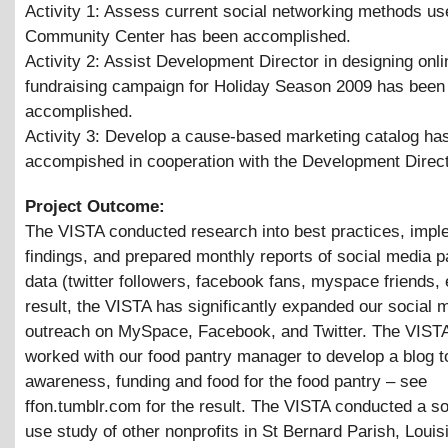
Activity 1: Assess current social networking methods us
Community Center has been accomplished.
Activity 2: Assist Development Director in designing onli
fundraising campaign for Holiday Season 2009 has been
accomplished.
Activity 3: Develop a cause-based marketing catalog ha
accompished in cooperation with the Development Direc
Project Outcome:
The VISTA conducted research into best practices, impl
findings, and prepared monthly reports of social media pa
data (twitter followers, facebook fans, myspace friends, 
result, the VISTA has significantly expanded our social 
outreach on MySpace, Facebook, and Twitter. The VISTA
worked with our food pantry manager to develop a blog t
awareness, funding and food for the food pantry – see
ffon.tumblr.com for the result. The VISTA conducted a s
use study of other nonprofits in St Bernard Parish, Louis