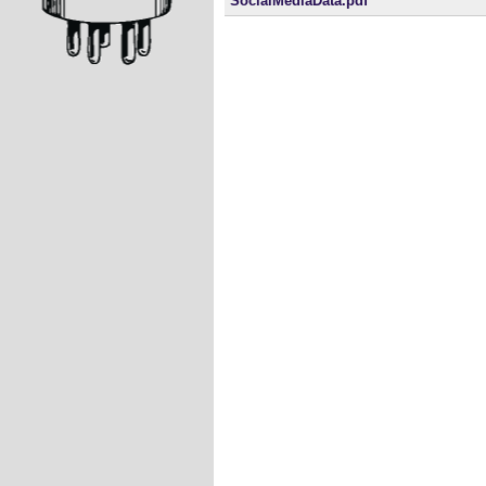
SocialMediaData.pdf