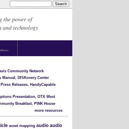
g the power of
a and technology
dlines
Davis Community Network
y Manual, DISKovery Center
 Press Releases, HandyCapable
ptions Presentation, OTX West
mmunity Breakfast, PINK House
more resources
ticle
audio
audio
asset mapping