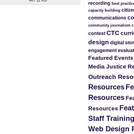
467.11 KB
recording
best practic
citiz
capacity building
c
communications
community journalism
c
CTC
curr
contest
design
digital sto
engagement
evalua
Featured Event
Media Justice R
Outreach Reso
Resources
Fe
Resources
Fea
Feat
Resources
Staff Traini
Web Design 