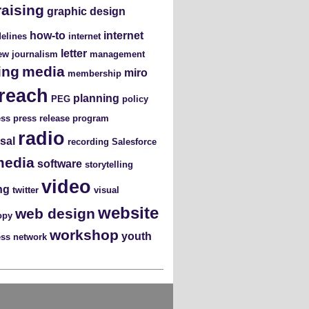
raising
graphic design
how-to
internet
elines
internet
letter
iew
journalism
management
ing
media
miro
membership
reach
planning
PEG
policy
ess
press release
program
radio
sal
recording
Salesforce
media
software
storytelling
video
ng
twitter
visual
website
web design
opy
workshop
youth
ess network