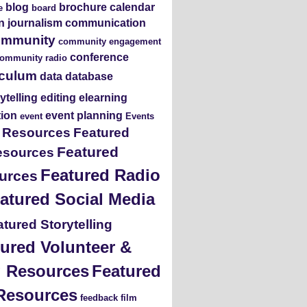
blog
brochure
calendar
e
board
en journalism
communication
ommunity
community engagement
conference
ommunity radio
iculum
data
database
rytelling
editing
elearning
tion
event planning
event
Events
s Resources
Featured
Featured
esources
Featured Radio
urces
atured Social Media
tured Storytelling
ured Volunteer &
ng Resources
Featured
Resources
feedback
film