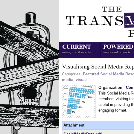
CURRENT
POWERED
news, info & events
supported projects
Visualising Social Media Rep
Categories:
Featured Social Media Res
media
,
visual
Organization:
Comm
This Social Media Re
members visiting the
useful in providing t
engaging format.
Attachment