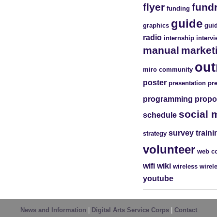
flyer
fund
funding
guide
graphics
guid
radio
internship
interv
manual
market
out
miro community
poster
presentation
pr
programming
propo
social 
schedule
survey
traini
strategy
volunteer
web c
wifi
wiki
wireless
wirel
youtube
News and Information
|
Digital Arts Service Corps
|
Contact