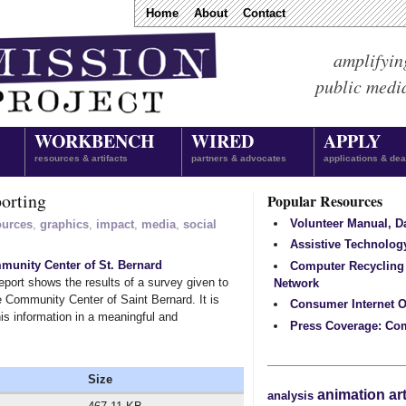
Home
About
Contact
amplifyin
public medi
WORKBENCH
WIRED
APPLY
resources & artifacts
partners & advocates
applications & dea
orting
Popular Resources
Volunteer Manual, 
ources
,
graphics
,
impact
,
media
,
social
Assistive Technolog
unity Center of St. Bernard
Computer Recycling
port shows the results of a survey given to
Network
 Community Center of Saint Bernard. It is
Consumer Internet O
his information in a meaningful and
Press Coverage: Co
Size
animation
ar
analysis