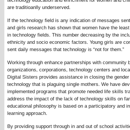
technology education and enrichment for women and chi
are traditioanlly underserved.
If the technology field is any indication of messages se
and girls research has shown that women have the least
in technology fields. This number decreasing by the incl
ethnicity and socio economic factors. Young girls are co
sent daily messages that technology is “not for them.”
Working through enhance partnerships with community 
organizations, corporations, technology centers and loca
Digital Sisters provides assistance in closing the gender
technology that is plaguing single mothers. We have de
implemented programs that promote needed life skills tr
address the impact of the lack of technology skills on fa
educational philosophy is based on a participatory and in
learning approach.
By providing support through in and out of school activiti