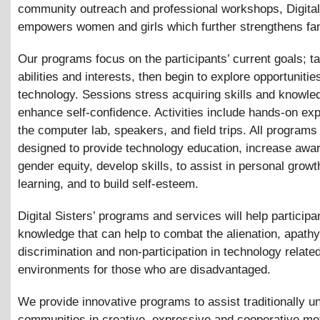
community outreach and professional workshops, Digital
empowers women and girls which further strengthens fam
Our programs focus on the participants’ current goals; ta
abilities and interests, then begin to explore opportunities
technology. Sessions stress acquiring skills and knowle
enhance self-confidence. Activities include hands-on exp
the computer lab, speakers, and field trips. All programs
designed to provide technology education, increase awa
gender equity, develop skills, to assist in personal grow
learning, and to build self-esteem.
Digital Sisters’ programs and services will help participa
knowledge that can help to combat the alienation, apathy
discrimination and non-participation in technology relate
environments for those who are disadvantaged.
We provide innovative programs to assist traditionally 
communities in creative, expressive and cooperative me