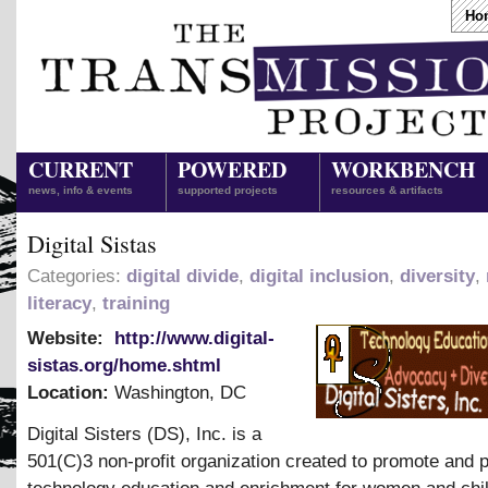
Ho
CURRENT
POWERED
WORKBENCH
news, info & events
supported projects
resources & artifacts
Digital Sistas
Categories:
digital divide
,
digital inclusion
,
diversity
,
literacy
,
training
Website:
http://www.digital-
sistas.org/home.shtml
Location:
Washington
,
DC
Digital Sisters (DS), Inc. is a
501(C)3 non-profit organization created to promote and 