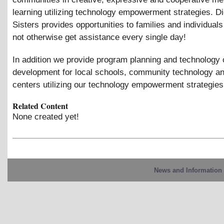
learning utilizing technology empowerment strategies. Di
Sisters provides opportunities to families and individuals
not otherwise get assistance every single day!
In addition we provide program planning and technology 
development for local schools, community technology an
centers utilizing our technology empowerment strategies
Related Content
None created yet!
News and Information