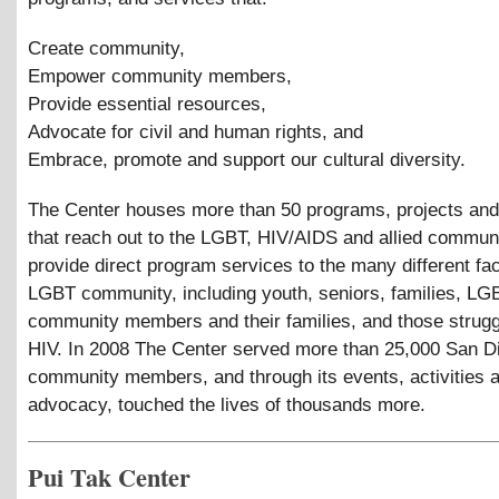
Create community,
Empower community members,
Provide essential resources,
Advocate for civil and human rights, and
Embrace, promote and support our cultural diversity.
The Center houses more than 50 programs, projects and
that reach out to the LGBT, HIV/AIDS and allied commun
provide direct program services to the many different fac
LGBT community, including youth, seniors, families, LG
community members and their families, and those strugg
HIV. In 2008 The Center served more than 25,000 San D
community members, and through its events, activities 
advocacy, touched the lives of thousands more.
Pui Tak Center