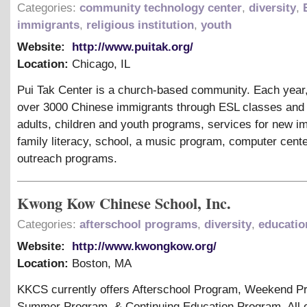
Categories:
community technology center
,
diversity
,
immigrants
,
religious institution
,
youth
Website:
http://www.puitak.org/
Location:
Chicago
,
IL
Pui Tak Center is a church-based community. Each year
over 3000 Chinese immigrants through ESL classes and t
adults, children and youth programs, services for new i
family literacy, school, a music program, computer cent
outreach programs.
Kwong Kow Chinese School, Inc.
Categories:
afterschool programs
,
diversity
,
educatio
Website:
http://www.kwongkow.org/
Location:
Boston
,
MA
KKCS currently offers Afterschool Program, Weekend P
Summer Program,
&
Continuing Education Program. All 