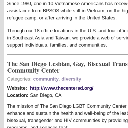
Since 1980, one in 10 Vietnamese Americans has recei
assistance from BPSOS while still in Vietnam, on the hig
refugee camp, or after arriving in the United States.
Through our 18 office locations in the U.S. and four offic
in Southeast Asia and Taiwan, we provide a web of servi
support individuals, families, and communities.
The San Diego Lesbian, Gay, Bisexual Tran
Community Center
Categories:
community
,
diversity
Website:
http://www.thecentersd.org/
Location:
San Diego
,
CA
The mission of The San Diego LGBT Community Center i
enhance and sustain the health and well-being of the les
bisexual, transgender and HIV communities by providing 
programs, and services that: