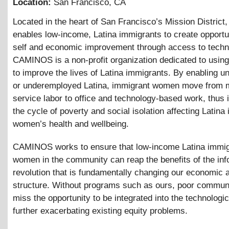
Location:
San Francisco
,
CA
Located in the heart of San Francisco’s Mission Distri
enables low-income, Latina immigrants to create opportun
self and economic improvement through access to techn
CAMINOS is a non-profit organization dedicated to usin
to improve the lives of Latina immigrants. By enabling 
or underemployed Latina, immigrant women move from 
service labor to office and technology-based work, thus i
the cycle of poverty and social isolation affecting Latina
women’s health and wellbeing.
CAMINOS works to ensure that low-income Latina immig
women in the community can reap the benefits of the inf
revolution that is fundamentally changing our economic 
structure. Without programs such as ours, poor commun
miss the opportunity to be integrated into the technologic
further exacerbating existing equity problems.