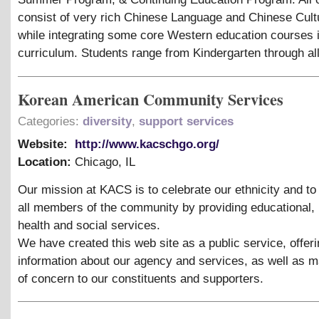
consist of very rich Chinese Language and Chinese Cult
while integrating some core Western education courses i
curriculum. Students range from Kindergarten through al
Korean American Community Services
Categories:
diversity
,
support services
Website:
http://www.kacschgo.org/
Location:
Chicago
,
IL
Our mission at KACS is to celebrate our ethnicity and t
all members of the community by providing educational, 
health and social services.
We have created this web site as a public service, offer
information about our agency and services, as well as m
of concern to our constituents and supporters.