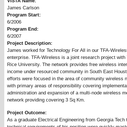
VISTA Name:
James Carlson
Program Start:
6/2006
Program End:
6/2007
Project Description:
James worked for Technology For All in our TFA-Wireles
enterprise. TFA-Wireless is a joint research project wit
Rice University. The network provides free wireless inter
income under resourced community in South East Houst
efforts were focused in the area of community wireless 
with primary areas of responsibility covering implementa
administration and expansion of a multi-node wireless 
network providing covering 3 Sq Km.
Project Outcome:
As a graduate Electrical Engineering from Georgia Tech 
technical requirements of his position were quickly mast