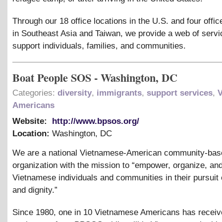
Through our 18 office locations in the U.S. and four offic
in Southeast Asia and Taiwan, we provide a web of servi
support individuals, families, and communities.
Boat People SOS - Washington, DC
Categories:
diversity
,
immigrants
,
support services
,
Americans
Website:
http://www.bpsos.org/
Location:
Washington
,
DC
We are a national Vietnamese-American community-bas
organization with the mission to “empower, organize, an
Vietnamese individuals and communities in their pursuit o
and dignity.”
Since 1980, one in 10 Vietnamese Americans has recei