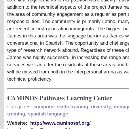
addition to the technical aspects of the project James h
the area of community engagement as a regular as part o
responsibilities. The community is primarily Latino, man
are recent or first generation immigrants. The biggest hur
James in this area was the language barrier as James w
conversational in Spanish. The opportunity and challenge
type of research network abound. Regardless of these c
James was highly successful in increasing the range an
services we can offer the residents of these areas and 
will be missed from both in the interpersonal arena as we
technical proficiency.
CAMINOS Pathways Learning Center
Categories:
computer skills training
,
diversity
,
immig
training
,
spanish language
Website:
http://www.caminossf.org/