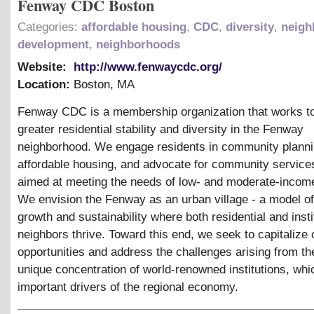
Fenway CDC Boston
Categories:
affordable housing
,
CDC
,
diversity
,
neigh
development
,
neighborhoods
Website:
http://www.fenwaycdc.org/
Location:
Boston
,
MA
Fenway CDC is a membership organization that works t
greater residential stability and diversity in the Fenway
neighborhood. We engage residents in community planni
affordable housing, and advocate for community services
aimed at meeting the needs of low- and moderate-income
We envision the Fenway as an urban village - a model o
growth and sustainability where both residential and insti
neighbors thrive. Toward this end, we seek to capitalize 
opportunities and address the challenges arising from t
unique concentration of world-renowned institutions, whi
important drivers of the regional economy.