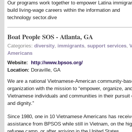
Our programs work together to empower Latina immigra
build living-wage careers within the information and
technology sector.dive
Boat People SOS - Atlanta, GA
Categories:
diversity
,
immigrants
,
support services
,
Americans
Website:
http://www.bpsos.org/
Location:
Doraville
,
GA
We are a national Vietnamese-American community-bas
organization with the mission to “empower, organize, an
Vietnamese individuals and communities in their pursuit o
and dignity.”
Since 1980, one in 10 Vietnamese Americans has recei
assistance from BPSOS while still in Vietnam, on the hig
refugee camp, or after arriving in the United States.