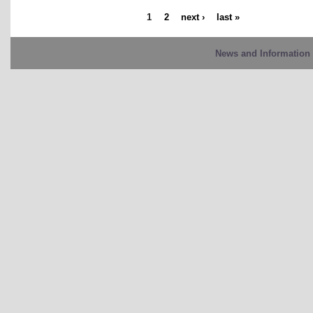
1
2
next ›
last »
News and Information