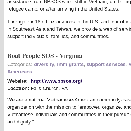
assistance from BPSOS while still in Vietnam, on the hig
refugee camp, or after arriving in the United States.
Through our 18 office locations in the U.S. and four offic
in Southeast Asia and Taiwan, we provide a web of servi
support individuals, families, and communities.
Boat People SOS - Virginia
Categories:
diversity
,
immigrants
,
support services
,
Americans
Website:
http://www.bpsos.org/
Location:
Falls Church
,
VA
We are a national Vietnamese-American community-bas
organization with the mission to “empower, organize, an
Vietnamese individuals and communities in their pursuit o
and dignity.”