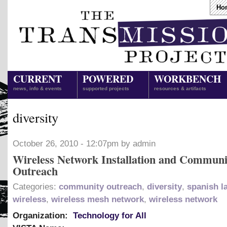
Ho
CURRENT
POWERED
WORKBENCH
news, info & events
supported projects
resources & artifacts
diversity
October 26, 2010 - 12:07pm by admin
Wireless Network Installation and Communi
Outreach
Categories:
community outreach
,
diversity
,
spanish l
wireless
,
wireless mesh network
,
wireless network
Organization:
Technology for All