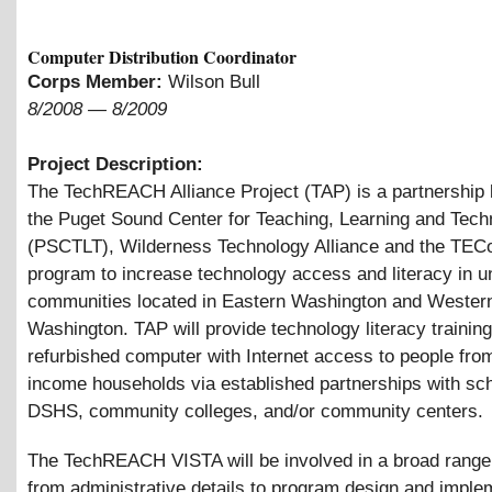
Computer Distribution Coordinator
Corps Member:
Wilson Bull
8/2008
—
8/2009
Project Description:
The TechREACH Alliance Project (TAP) is a partnership
the Puget Sound Center for Teaching, Learning and Tech
(PSCTLT), Wilderness Technology Alliance and the TEC
program to increase technology access and literacy in 
communities located in Eastern Washington and Wester
Washington. TAP will provide technology literacy trainin
refurbished computer with Internet access to people fro
income households via established partnerships with sc
DSHS, community colleges, and/or community centers.
The TechREACH VISTA will be involved in a broad range
from administrative details to program design and imple