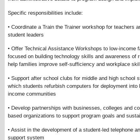
Specific responsibilities include:
• Coordinate a Train the Trainer workshop for teachers a
student leaders
• Offer Technical Assistance Workshops to low-income f
focused on building technology skills and awareness of 
help families improve self-sufficiency and workplace skil
• Support after school clubs for middle and high school s
which students refurbish computers for deployment into 
income communities
• Develop partnerships with businesses, colleges and c
based organizations to support program goals and sustai
• Assist in the development of a student-led telephone a
support system