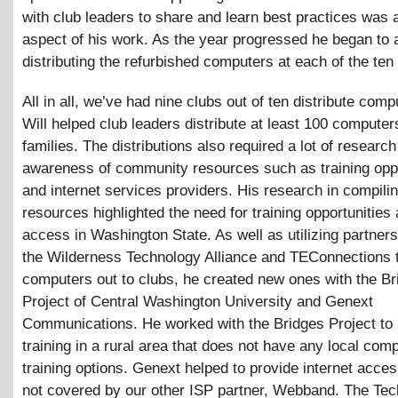
with club leaders to share and learn best practices was 
aspect of his work. As the year progressed he began to a
distributing the refurbished computers at each of the ten
All in all, we’ve had nine clubs out of ten distribute com
Will helped club leaders distribute at least 100 computer
families. The distributions also required a lot of researc
awareness of community resources such as training oppo
and internet services providers. His research in compili
resources highlighted the need for training opportunities 
access in Washington State. As well as utilizing partners
the Wilderness Technology Alliance and TEConnections t
computers out to clubs, he created new ones with the Br
Project of Central Washington University and Genext
Communications. He worked with the Bridges Project to 
training in a rural area that does not have any local com
training options. Genext helped to provide internet acces
not covered by our other ISP partner, Webband. The T