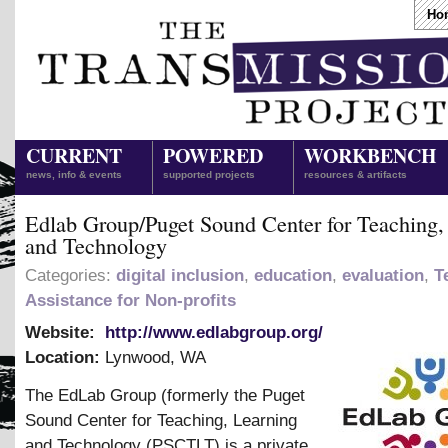
Ho
CURRENT
POWERED
WORKBENCH
news, info & events
supported projects
resources & artifacts
Edlab Group/Puget Sound Center for Teaching,
and Technology
Categories:
digital inclusion
,
education
,
evaluation
,
T
Assistance for Non-profits
Website:
http://www.edlabgroup.org/
Location:
Lynwood
,
WA
The EdLab Group (formerly the Puget
Sound Center for Teaching, Learning
and Technology (PSCTLT) is a private,