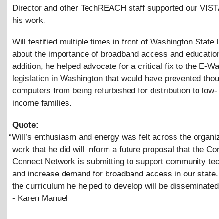
Director and other TechREACH staff supported our VIST
his work.
Will testified multiple times in front of Washington State 
about the importance of broadband access and education
addition, he helped advocate for a critical fix to the E-W
legislation in Washington that would have prevented tho
computers from being refurbished for distribution to low-
income families.
Quote:
“
Will’s enthusiasm and energy was felt across the organi
work that he did will inform a future proposal that the C
Connect Network is submitting to support community te
and increase demand for broadband access in our state. 
the curriculum he helped to develop will be disseminated
- Karen Manuel