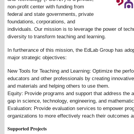
non-profit center with funding from
federal and state governments, private
foundations, corporations, and
individuals. Our mission is to leverage the power of tec
diversity to transform teaching and learning.
In furtherance of this mission, the EdLab Group has ado
major strategic objectives:
New Tools for Teaching and Learning: Optimize the perf
educators and other professionals by creating innovativ
and materials and helping others to use them.
Equity: Provide programs and support that address the 
gap in science, technology, engineering, and mathemati
Evaluation: Provide evaluation services to empower pr
organizations to more effectively reach their outcomes a
Supported Projects