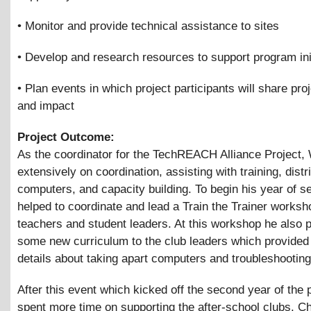
• Monitor and provide technical assistance to sites
• Develop and research resources to support program ini
• Plan events in which project participants will share proj
and impact
Project Outcome:
As the coordinator for the TechREACH Alliance Project, 
extensively on coordination, assisting with training, distr
computers, and capacity building. To begin his year of s
helped to coordinate and lead a Train the Trainer worksh
teachers and student leaders. At this workshop he also 
some new curriculum to the club leaders which provide
details about taking apart computers and troubleshooting
After this event which kicked off the second year of the 
spent more time on supporting the after-school clubs. C