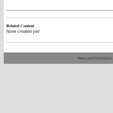
Related Content
None created yet!
News and Information