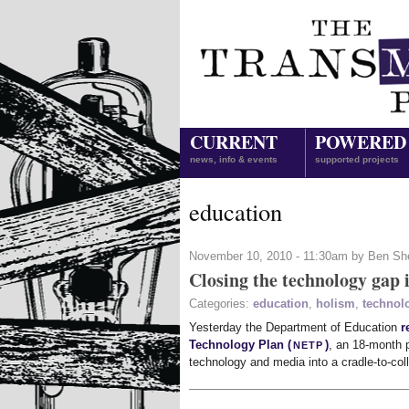
CURRENT
POWERED
news, info & events
supported projects
education
November 10, 2010 - 11:30am by Ben Sh
Closing the technology gap 
Categories:
education
,
holism
,
technol
Yesterday the Department of Education
r
netp
Technology Plan (
)
, an 18-month p
technology and media into a cradle-to-co