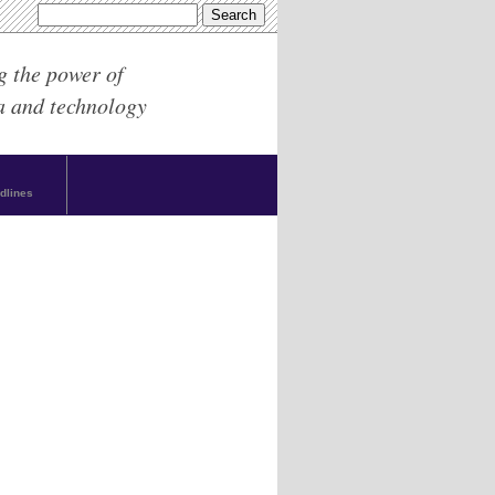
g the power of
a and technology
dlines