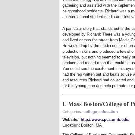
gathering and assisted with the impleme
neighborhood residents. Richard was a 
an international student media arts fest
A particular story that stands out is the 
developed by Richard: There was a youn
and lived across the street from Media Ce
He would drop by the media center often a
production skills and produced a few shor
television, but nothing seemed to really 
produce and record a rap that could be us
You could see the excitement in his eyes 
had the rap written out and beats to use w
and resources Richard had collected and 
for this young man and help promote our 
U Mass Boston/College of 
Categories:
college
,
education
Website:
http://www.cpcs.umb.edu/
Location:
Boston
,
MA
The College of Public and Community Serv