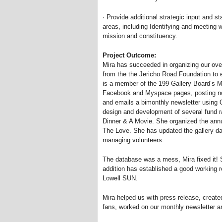
· Provide additional strategic input and st
areas, including Identifying and meeting 
mission and constituency.
Project Outcome:
Mira has succeeded in organizing our over
from the the Jericho Road Foundation to 
is a member of the 199 Gallery Board’s 
Facebook and Myspace pages, posting not
and emails a bimonthly newsletter using 
design and development of several fund r
Dinner
&
A Movie. She organized the an
The Love. She has updated the gallery da
managing volunteers.
The database was a mess, Mira fixed it! 
addition has established a good working r
Lowell SUN.
Mira helped us with press release, create
fans, worked on our monthly newsletter an