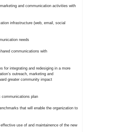
 marketing and communication activities with
tion infrastructure (web, email, social
mmunication needs
 shared communications with
for integrating and redesiging in a more
zation’s outreach, marketing and
oward greater community impact
ic communications plan
benchmarks that will enable the organization to
he effective use of and maintainence of the new