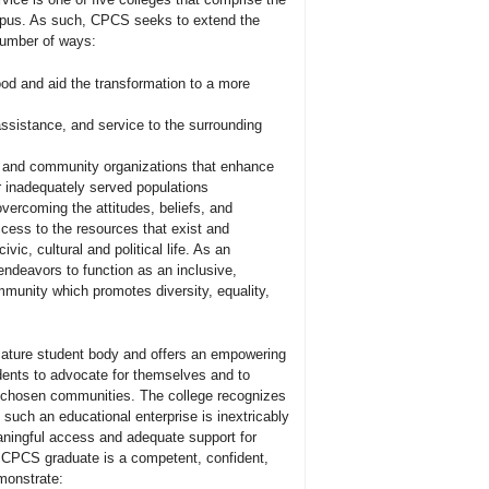
pus. As such, CPCS seeks to extend the
 number of ways:
ood and aid the transformation to a more
ssistance, and service to the surrounding
s and community organizations that enhance
er inadequately served populations
vercoming the attitudes, beliefs, and
ccess to the resources that exist and
ivic, cultural and political life. As an
endeavors to function as an inclusive,
mmunity which promotes diversity, equality,
mature student body and offers an empowering
dents to advocate for themselves and to
ir chosen communities. The college recognizes
y, such an educational enterprise is inextricably
ningful access and adequate support for
 CPCS graduate is a competent, confident,
emonstrate: