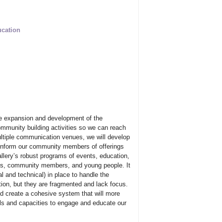
ucation
the expansion and development of the
ommunity building activities so we can reach
multiple communication venues, we will develop
 inform our community members of offerings
lery’s robust programs of events, education,
sts, community members, and young people. It
 and technical) in place to handle the
ion, but they are fragmented and lack focus.
create a cohesive system that will more
ills and capacities to engage and educate our