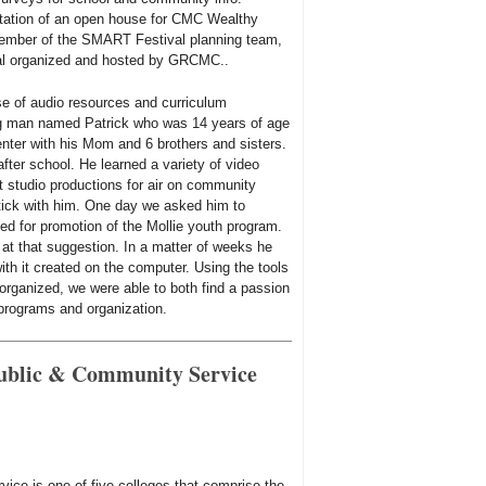
ntation of an open house for CMC Wealthy
member of the SMART Festival planning team,
ival organized and hosted by GRCMC..
use of audio resources and curriculum
g man named Patrick who was 14 years of age
nter with his Mom and 6 brothers and sisters.
fter school. He learned a variety of video
t studio productions for air on community
stick with him. One day we asked him to
ed for promotion of the Mollie youth program.
at that suggestion. In a matter of weeks he
ith it created on the computer. Using the tools
organized, we were able to both find a passion
programs and organization.
Public & Community Service
ice is one of five colleges that comprise the