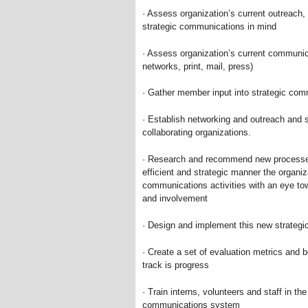
· Assess organization’s current outreach,
strategic communications in mind
· Assess organization’s current communica
networks, print, mail, press)
· Gather member input into strategic co
· Establish networking and outreach and
collaborating organizations.
· Research and recommend new processes 
efficient and strategic manner the organi
communications activities with an eye t
and involvement
· Design and implement this new strateg
· Create a set of evaluation metrics and 
track is progress
· Train interns, volunteers and staff in t
communications system