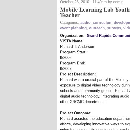
October 26, 2010 - 11:40am by admin
Mobile Learning Lab Youth
Teacher
Categories:
audio
,
curriculum develop
event planning
,
outreach
,
surveys
,
vid
Organization:
Grand Rapids Communit
VISTA Name:
Richard T. Anderson
Program Start:
9/2006
Program End:
9/2007
Project Description:
Richard was a crucial part of the Mollie 
exposure to digital video technology duri
schools and community groups. Richard wa
digital audio technology, integrating audi
other GRCMC departments.
Project Outcome:
Richard assisted the education departme
efforts, developing innovative ways to ex
video technology. He developed interest 