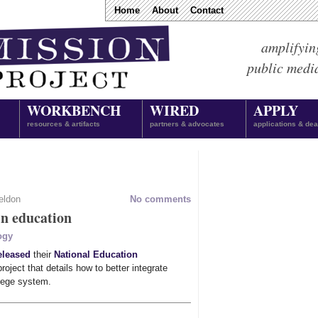
Home
About
Contact
amplifyin
public medi
WORKBENCH
WIRED
APPLY
resources & artifacts
partners & advocates
applications & dea
eldon
No comments
in education
ogy
eleased
their
National Education
roject that details how to better integrate
llege system.