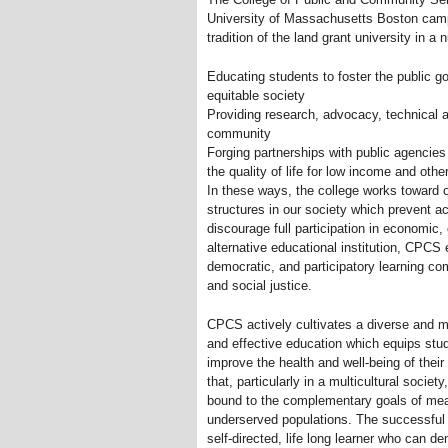
University of Massachusetts Boston cam
tradition of the land grant university in a
Educating students to foster the public g
equitable society
Providing research, advocacy, technical a
community
Forging partnerships with public agencie
the quality of life for low income and oth
In these ways, the college works toward o
structures in our society which prevent a
discourage full participation in economic, c
alternative educational institution, CPCS 
democratic, and participatory learning co
and social justice.
CPCS actively cultivates a diverse and 
and effective education which equips stu
improve the health and well-being of the
that, particularly in a multicultural societ
bound to the complementary goals of mea
underserved populations. The successful
self-directed, life long learner who can d