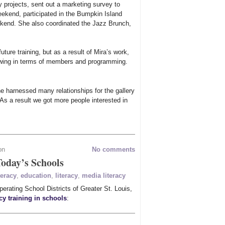
y projects, sent out a marketing survey to
ekend, participated in the Bumpkin Island
end. She also coordinated the Jazz Brunch,
ture training, but as a result of Mira’s work,
owing in terms of members and programming.
e harnessed many relationships for the gallery
As a result we got more people interested in
on
No comments
Today’s Schools
teracy
,
education
,
literacy
,
media literacy
erating School Districts of Greater St. Louis,
cy training in schools
: