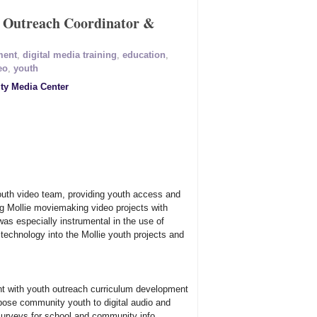
 Outreach Coordinator &
ment
,
digital media training
,
education
,
eo
,
youth
y Media Center
youth video team, providing youth access and
ng Mollie moviemaking video projects with
s especially instrumental in the use of
o technology into the Mollie youth projects and
nt with youth outreach curriculum development
pose community youth to digital audio and
surveys for school and community info.