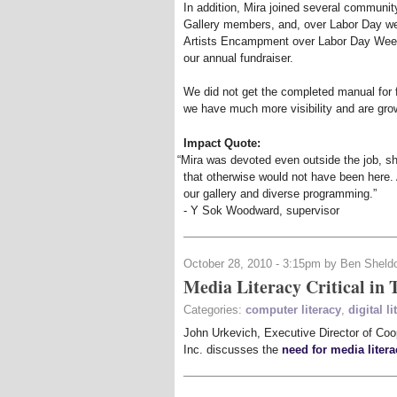
In addition, Mira joined several communit
Gallery members, and, over Labor Day we
Artists Encampment over Labor Day Week
our annual fundraiser.
We did not get the completed manual for fu
we have much more visibility and are gr
Impact Quote:
“
Mira was devoted even outside the job, sh
that otherwise would not have been here. 
our gallery and diverse programming.”
- Y Sok Woodward, supervisor
October 28, 2010 - 3:15pm by Ben Sheld
Media Literacy Critical in 
Categories:
computer literacy
,
digital li
John Urkevich, Executive Director of Coop
Inc. discusses the
need for media litera