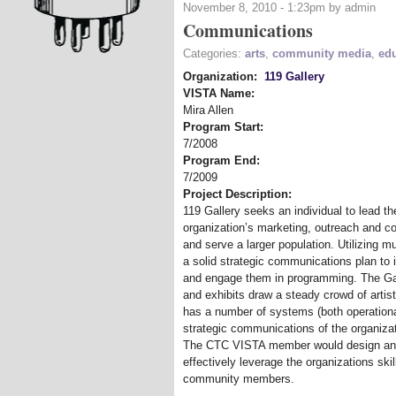
November 8, 2010 - 1:23pm by admin
Communications
Categories:
arts
,
community media
,
ed
Organization:
119 Gallery
VISTA Name:
Mira Allen
Program Start:
7/2008
Program End:
7/2009
Project Description:
119 Gallery seeks an individual to lead 
organization’s marketing, outreach and c
and serve a larger population. Utilizing 
a solid strategic communications plan to
and engage them in programming. The Gal
and exhibits draw a steady crowd of arti
has a number of systems (both operational
strategic communications of the organizat
The CTC VISTA member would design and 
effectively leverage the organizations sk
community members.