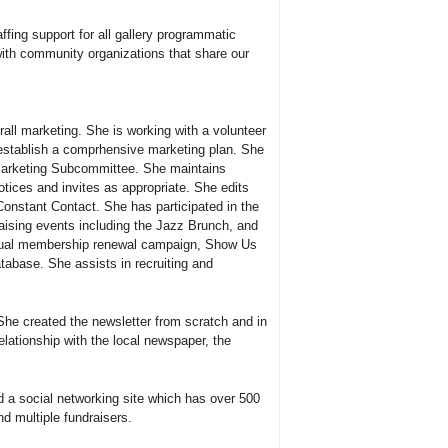
affing support for all gallery programmatic
with community organizations that share our
all marketing. She is working with a volunteer
establish a comprhensive marketing plan. She
Marketing Subcommittee. She maintains
ices and invites as appropriate. She edits
Constant Contact. She has participated in the
aising events including the Jazz Brunch, and
nual membership renewal campaign, Show Us
tabase. She assists in recruiting and
She created the newsletter from scratch and in
elationship with the local newspaper, the
d a social networking site which has over 500
d multiple fundraisers.