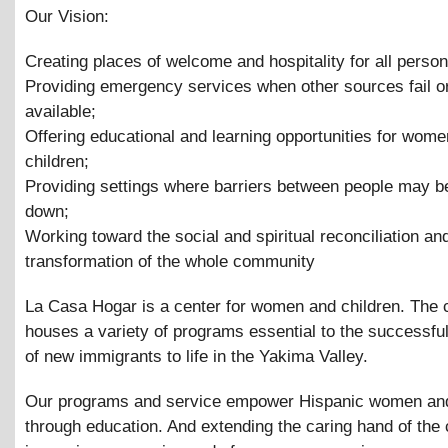
Our Vision:
Creating places of welcome and hospitality for all person
Providing emergency services when other sources fail or
available;
Offering educational and learning opportunities for wom
children;
Providing settings where barriers between people may b
down;
Working toward the social and spiritual reconciliation an
transformation of the whole community
La Casa Hogar is a center for women and children. The 
houses a variety of programs essential to the successful
of new immigrants to life in the Yakima Valley.
Our programs and service empower Hispanic women and
through education. And extending the caring hand of th