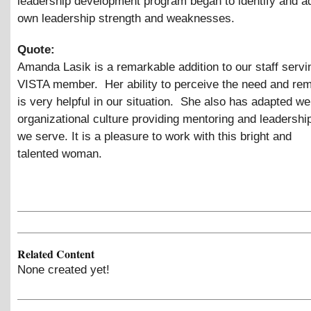
leadership development program began to identify and a
own leadership strength and weaknesses.
Quote:
Amanda Lasik is a remarkable addition to our staff servi
VISTA member. Her ability to perceive the need and rema
is very helpful in our situation. She also has adapted wel
organizational culture providing mentoring and leadership
we serve. It is a pleasure to work with this bright and
talented woman.
Related Content
None created yet!