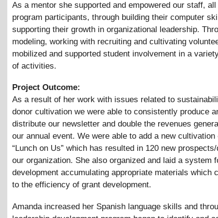
As a mentor she supported and empowered our staff, all
program participants, through building their computer ski
supporting their growth in organizational leadership. Thr
modeling, working with recruiting and cultivating volunte
mobilized and supported student involvement in a variet
of activities.
Project Outcome:
As a result of her work with issues related to sustainabil
donor cultivation we were able to consistently produce a
distribute our newsletter and double the revenues gener
our annual event. We were able to add a new cultivation
“Lunch on Us” which has resulted in 120 new prospects/
our organization. She also organized and laid a system f
development accumulating appropriate materials which c
to the efficiency of grant development.
Amanda increased her Spanish language skills and thro