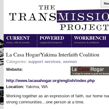
Ho
CURRENT
POWERED
WORKBENCH
news, info & events
supported projects
resources & artifacts
La Casa Hogar/Yakima Interfaith Coalition
Categories:
support services
,
women
Website:
http://www.lacasahogar.org/english/index.php
Location:
Yakima
,
WA
Working together as an expression of faith, our home nu
strong communities…one person at a time.