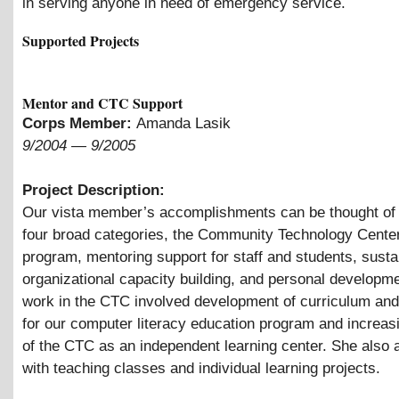
in serving anyone in need of emergency service.
Supported Projects
Mentor and CTC Support
Corps Member:
Amanda Lasik
9/2004
—
9/2005
Project Description:
Our vista member’s accomplishments can be thought of 
four broad categories, the Community Technology Cente
program, mentoring support for staff and students, susta
organizational capacity building, and personal developm
work in the CTC involved development of curriculum an
for our computer literacy education program and increas
of the CTC as an independent learning center. She also 
with teaching classes and individual learning projects.