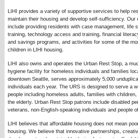
LIHI provides a variety of supportive services to help re
maintain their housing and develop self-sufficiency. Our 
include providing residents with case management, life s
training, technology access and training, financial literac
and savings programs, and activities for some of the mo
children in LIHI housing.
LIHI also owns and operates the Urban Rest Stop, a m
hygiene facility for homeless individuals and families loc
downtown Seattle, serves approximately 5,000 unduplic
individuals each year. The URS is designed to serve a w
people including homeless adults, families with children,
the elderly. Urban Rest Stop patrons include disabled pe
veterans, non-English-speaking individuals and people of
LIHI believes that affordable housing does not mean poor
housing. We believe that innovative partnerships, creativ