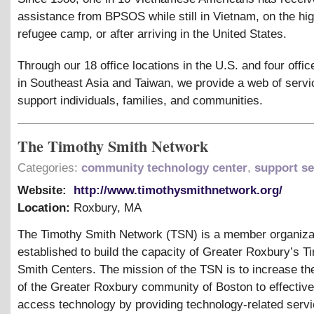
assistance from BPSOS while still in Vietnam, on the hig
refugee camp, or after arriving in the United States.
Through our 18 office locations in the U.S. and four offic
in Southeast Asia and Taiwan, we provide a web of servi
support individuals, families, and communities.
The Timothy Smith Network
Categories:
community technology center
,
support se
Website:
http://www.timothysmithnetwork.org/
Location:
Roxbury
,
MA
The Timothy Smith Network (TSN) is a member organiza
established to build the capacity of Greater Roxbury’s T
Smith Centers. The mission of the TSN is to increase th
of the Greater Roxbury community of Boston to effectiv
access technology by providing technology-related servi