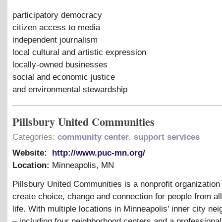
participatory democracy
citizen access to media
independent journalism
local cultural and artistic expression
locally-owned businesses
social and economic justice
and environmental stewardship
Pillsbury United Communities
Categories:
community center
,
support services
Website:
http://www.puc-mn.org/
Location:
Minneapolis
,
MN
Pillsbury United Communities is a nonprofit organization
create choice, change and connection for people from all
life. With multiple locations in Minneapolis’ inner city n
– including four neighborhood centers and a professional 