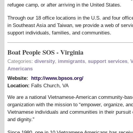
refugee camp, or after arriving in the United States.
Through our 18 office locations in the U.S. and four offic
in Southeast Asia and Taiwan, we provide a web of servi
support individuals, families, and communities.
Boat People SOS - Virginia
Categories:
diversity
,
immigrants
,
support services
,
Americans
Website:
http://www.bpsos.org/
Location:
Falls Church
,
VA
We are a national Vietnamese-American community-bas
organization with the mission to “empower, organize, an
Vietnamese individuals and communities in their pursuit o
and dignity.”
Since 1980, one in 10 Vietnamese Americans has recei