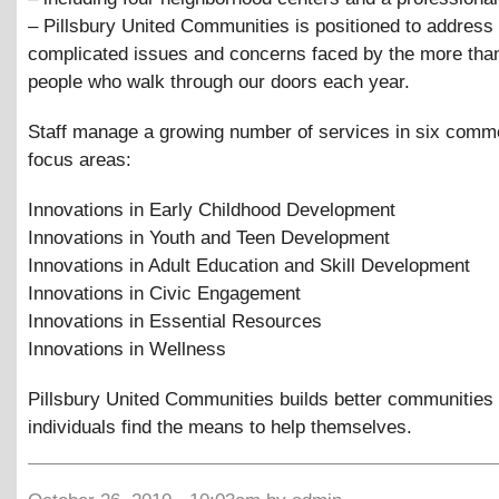
– Pillsbury United Communities is positioned to address
complicated issues and concerns faced by the more tha
people who walk through our doors each year.
Staff manage a growing number of services in six com
focus areas:
Innovations in Early Childhood Development
Innovations in Youth and Teen Development
Innovations in Adult Education and Skill Development
Innovations in Civic Engagement
Innovations in Essential Resources
Innovations in Wellness
Pillsbury United Communities builds better communities 
individuals find the means to help themselves.