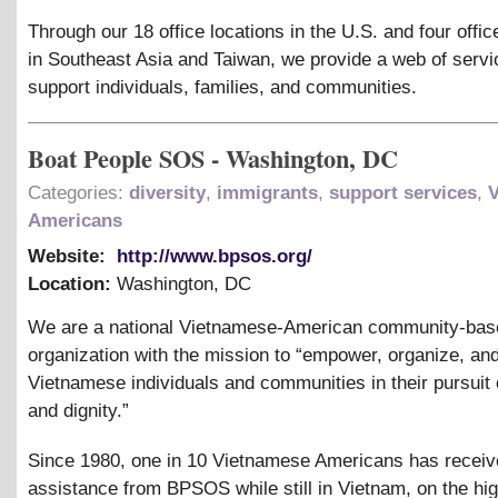
Through our 18 office locations in the U.S. and four offic
in Southeast Asia and Taiwan, we provide a web of servi
support individuals, families, and communities.
Boat People SOS - Washington, DC
Categories:
diversity
,
immigrants
,
support services
,
Americans
Website:
http://www.bpsos.org/
Location:
Washington
,
DC
We are a national Vietnamese-American community-bas
organization with the mission to “empower, organize, an
Vietnamese individuals and communities in their pursuit o
and dignity.”
Since 1980, one in 10 Vietnamese Americans has recei
assistance from BPSOS while still in Vietnam, on the hig