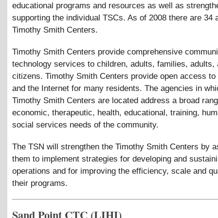
educational programs and resources as well as strength
supporting the individual TSCs. As of 2008 there are 34 
Timothy Smith Centers.
Timothy Smith Centers provide comprehensive communi
technology services to children, adults, families, adults,
citizens. Timothy Smith Centers provide open access to
and the Internet for many residents. The agencies in whi
Timothy Smith Centers are located address a broad rang
economic, therapeutic, health, educational, training, hu
social services needs of the community.
The TSN will strengthen the Timothy Smith Centers by a
them to implement strategies for developing and sustaini
operations and for improving the efficiency, scale and qua
their programs.
Sand Point CTC (LIHI)