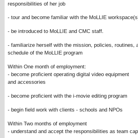
responsibilities of her job
- tour and become familiar with the MoLLIE workspace(s
- be introduced to MoLLIE and CMC staff.
- familiarize herself with the mission, policies, routines, 
schedule of the MoLLIE program
Within One month of employment:
- become proficient operating digital video equipment
and accessories
- become proficient with the i-movie editing program
- begin field work with clients - schools and NPOs
Within Two months of employment
- understand and accept the responsibilities as team cap