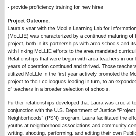
- provide proficiency training for new hires
Project Outcome:
Laura’s year with the Mobile Learning Lab for Informatio
(MoLLIE) was characterized by a continued maturing of t
project, both in its partnerships with area schools and its 
with linking MoLLIE efforts to the area mandated curricu
Relationships that were begun with area teachers in our f
years of operation continued and thrived. Those teachers
utilized MoLLIe in the first year actively promoted the M
project to their colleagues leading in turn, to an expanded
of teachers in a broader selection of schools.
Further relationships developed that Laura was crucial to
conjunction with the U.S. Department of Justice “Project
Neighborhoods” (PSN) program, Laura facilitated the effo
youths at neighborhood associations and community cen
writing, shooting, performing, and editing their own Publ