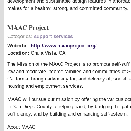
development and sustainable design features in affordab
makes for a healthy, strong, and committed community.
MAAC Project
Categories:
support services
Website:
http://www.maacproject.org/
Location:
Chula Vista
,
CA
The Mission of the MAAC Project is to promote self-suffi
low and moderate income families and communities of S
California through advocacy for, and delivery of, social, 
housing and employment services.
MAAC will pursue our mission by offering the various c
in San Diego County a helping hand, by bridging the path 
sufficiency, and by building and enhancing self-esteem.
About MAAC