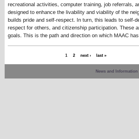
recreational activities, computer training, job referrals, 
designed to enhance the livability and viability of the ne
builds pride and self-respect. In turn, this leads to self-
respect for others, and citizenship participation. These
goals. This is the path and direction on which MAAC ha
1
2
next ›
last »
News and Information