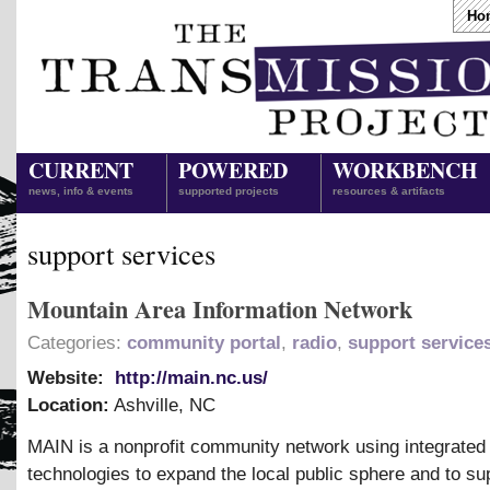
Ho
CURRENT
POWERED
WORKBENCH
news, info & events
supported projects
resources & artifacts
support services
Mountain Area Information Network
Categories:
community portal
,
radio
,
support service
Website:
http://main.nc.us/
Location:
Ashville
,
NC
MAIN is a nonprofit community network using integrated
technologies to expand the local public sphere and to su