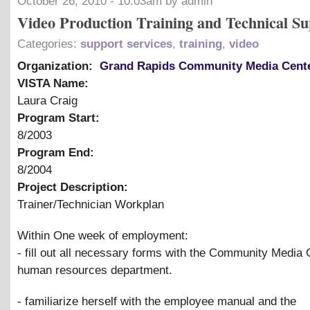
October 26, 2010 - 10:03am by admin
Video Production Training and Technical Su
Categories:
support services
,
training
,
video
Organization:
Grand Rapids Community Media Cent
VISTA Name:
Laura Craig
Program Start:
8/2003
Program End:
8/2004
Project Description:
Trainer/Technician Workplan
Within One week of employment:
- fill out all necessary forms with the Community Media 
human resources department.
- familiarize herself with the employee manual and the