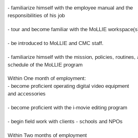
- familiarize himself with the employee manual and the
responsibilities of his job
- tour and become familiar with the MoLLIE workspace(s
- be introduced to MoLLIE and CMC staff.
- familiarize himself with the mission, policies, routines,
schedule of the MoLLIE program
Within One month of employment:
- become proficient operating digital video equipment
and accessories
- become proficient with the i-movie editing program
- begin field work with clients - schools and NPOs
Within Two months of employment