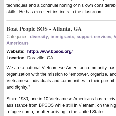
techniques and a continual honing of his own considerab
skills. He has excellent instincts in the classroom.
Boat People SOS - Atlanta, GA
Categories:
diversity
,
immigrants
,
support services
,
Americans
Website:
http://www.bpsos.org/
Location:
Doraville
,
GA
We are a national Vietnamese-American community-bas
organization with the mission to “empower, organize, an
Vietnamese individuals and communities in their pursuit o
and dignity.”
Since 1980, one in 10 Vietnamese Americans has recei
assistance from BPSOS while still in Vietnam, on the hig
refugee camp, or after arriving in the United States.