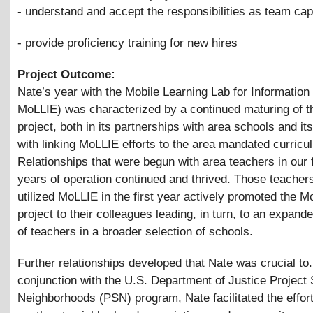
- understand and accept the responsibilities as team cap
- provide proficiency training for new hires
Project Outcome:
Nate’s year with the Mobile Learning Lab for Information
MoLLIE) was characterized by a continued maturing of th
project, both in its partnerships with area schools and its 
with linking MoLLIE efforts to the area mandated curricu
Relationships that were begun with area teachers in our f
years of operation continued and thrived. Those teachers
utilized MoLLIE in the first year actively promoted the 
project to their colleagues leading, in turn, to an expande
of teachers in a broader selection of schools.
Further relationships developed that Nate was crucial to.
conjunction with the U.S. Department of Justice Project 
Neighborhoods (PSN) program, Nate facilitated the effort