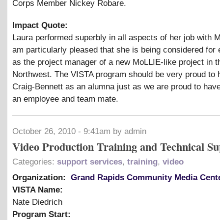
Corps Member Nickey Robare.
Impact Quote:
Laura performed superbly in all aspects of her job with 
am particularly pleased that she is being considered fo
as the project manager of a new MoLLIE-like project in t
Northwest. The VISTA program should be very proud to 
Craig-Bennett as an alumna just as we are proud to hav
an employee and team mate.
October 26, 2010 - 9:41am by admin
Video Production Training and Technical Su
Categories:
support services
,
training
,
video
Organization:
Grand Rapids Community Media Cent
VISTA Name:
Nate Diedrich
Program Start: