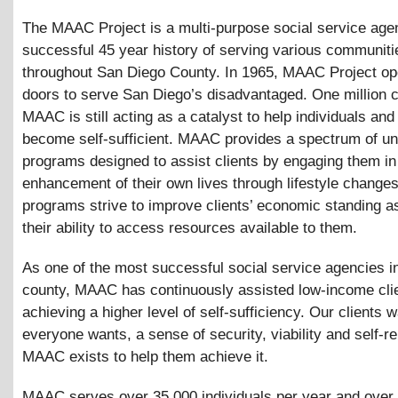
The MAAC Project is a multi-purpose social service age
successful 45 year history of serving various communiti
throughout San Diego County. In 1965, MAAC Project op
doors to serve San Diego’s disadvantaged. One million cl
MAAC is still acting as a catalyst to help individuals and
become self-sufficient. MAAC provides a spectrum of un
programs designed to assist clients by engaging them in
enhancement of their own lives through lifestyle change
programs strive to improve clients’ economic standing a
their ability to access resources available to them.
As one of the most successful social service agencies i
county, MAAC has continuously assisted low-income clie
achieving a higher level of self-sufficiency. Our clients 
everyone wants, a sense of security, viability and self-re
MAAC exists to help them achieve it.
MAAC serves over 35,000 individuals per year and over 