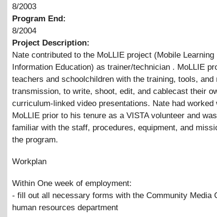
8/2003
Program End:
8/2004
Project Description:
Nate contributed to the MoLLIE project (Mobile Learning 
Information Education) as trainer/technician . MoLLIE pr
teachers and schoolchildren with the training, tools, an
transmission, to write, shoot, edit, and cablecast their o
curriculum-linked video presentations. Nate had worked 
MoLLIE prior to his tenure as a VISTA volunteer and was
familiar with the staff, procedures, equipment, and missi
the program.
Workplan
Within One week of employment:
- fill out all necessary forms with the Community Media 
human resources department