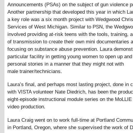
Announcements (PSAs) on the subject of gun violence p
Another partnership that developed this year in which La
a key role was a six month project with Wedgwood Chris
Services of West Michigan. Similar to PSN, the Wedgwo
involved providing at-risk teens with the tools, training,
of transmission to create their own mini documentaries
focusing on substance abuse prevention. Laura demonst
particular facility in getting young women to open up and t
personal stories in a manner that they might not with
male trainer/technicians.
Laura’s final, and perhaps most lasting project, done in 
with VISTA volunteer Nate Diedrich, has been the produc
eight-episode instructional module series on the MoLLIE
video production.
Laura Craig went on to work full-time at Portland Comm
in Portland, Oregon, where she supervised the work of Di