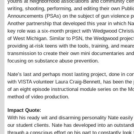
youths at neighborhood associations and community cen
writing, shooting, performing, and editing their own Publ
Announcements (PSAs) on the subject of gun violence p
Another partnership that developed this year in which Na
key role was a six-month project with Wedgwood Christi
of West Michigan. Similar to PSN, the Wedgwood project
providing at-risk teens with the tools, training, and mean
transmission to create their own mini documentaries an
focusing on substance abuse prevention.
Nate’s last and perhaps most lasting project, done in co
with VISTA volunteer Laura Craig-Bennett, has been the 
of an eight episode instructional module series on the M
method of video production.
Impact Quote:
With his ready wit and disarming personality Nate easily
our student clients. Nate has developed into an outstand
through a conscious effort on his part to constantly look 