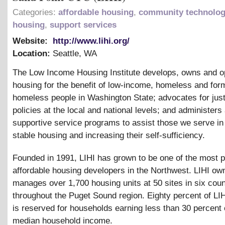
Categories:
affordable housing
,
community technolog
housing
,
support services
Website:
http://www.lihi.org/
Location:
Seattle
,
WA
The Low Income Housing Institute develops, owns and o
housing for the benefit of low-income, homeless and for
homeless people in Washington State; advocates for jus
policies at the local and national levels; and administers
supportive service programs to assist those we serve in
stable housing and increasing their self-sufficiency.
Founded in 1991, LIHI has grown to be one of the most p
affordable housing developers in the Northwest. LIHI ow
manages over 1,700 housing units at 50 sites in six coun
throughout the Puget Sound region. Eighty percent of LI
is reserved for households earning less than 30 percent 
median household income.