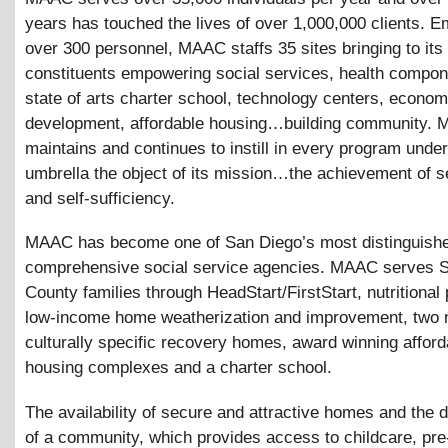
years has touched the lives of over 1,000,000 clients. E
over 300 personnel, MAAC staffs 35 sites bringing to its
constituents empowering social services, health compon
state of arts charter school, technology centers, econom
development, affordable housing…building community.
maintains and continues to instill in every program under
umbrella the object of its mission…the achievement of s
and self-sufficiency.
MAAC has become one of San Diego’s most distinguish
comprehensive social service agencies. MAAC serves 
County families through HeadStart/FirstStart, nutritional
low-income home weatherization and improvement, two 
culturally specific recovery homes, award winning afford
housing complexes and a charter school.
The availability of secure and attractive homes and the
of a community, which provides access to childcare, pre