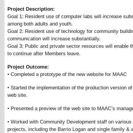
Project Description:
Goal 1: Resident use of computer labs will increase subs
among both adults and youth.
Goal 2: Resident use of technology for community buildi
communication will increase substantially.
Goal 3: Public and private sector resources will enable t
to continue after Members leave.
Project Outcome:
• Completed a prototype of the new website for MAAC
• Started the implementation of the production version o
web site.
• Presented a preview of the web site to MAAC’s mana
• Worked with Community Development staff on various
projects, including the Barrio Logan and single family
&
a