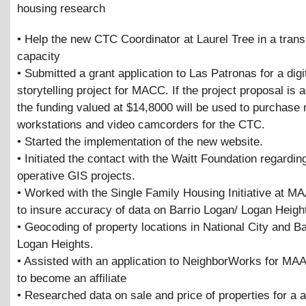
housing research
• Help the new CTC Coordinator at Laurel Tree in a transi
capacity
• Submitted a grant application to Las Patronas for a digi
storytelling project for MACC. If the project proposal is 
the funding valued at $14,8000 will be used to purchase
workstations and video camcorders for the CTC.
• Started the implementation of the new website.
• Initiated the contact with the Waitt Foundation regardin
operative GIS projects.
• Worked with the Single Family Housing Initiative at M
to insure accuracy of data on Barrio Logan/ Logan Heigh
• Geocoding of property locations in National City and B
Logan Heights.
• Assisted with an application to NeighborWorks for MA
to become an affiliate
• Researched data on sale and price of properties for a a