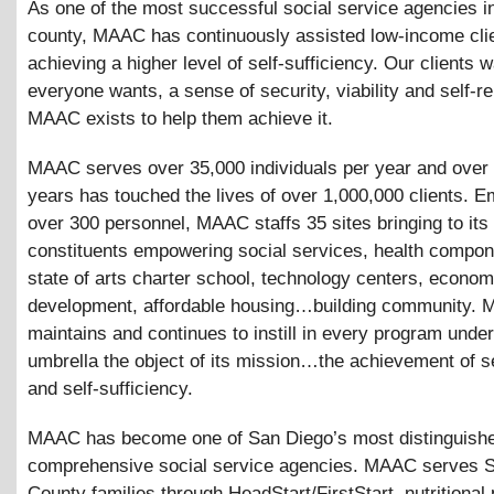
As one of the most successful social service agencies i
county, MAAC has continuously assisted low-income clie
achieving a higher level of self-sufficiency. Our clients 
everyone wants, a sense of security, viability and self-re
MAAC exists to help them achieve it.
MAAC serves over 35,000 individuals per year and over 
years has touched the lives of over 1,000,000 clients. E
over 300 personnel, MAAC staffs 35 sites bringing to its
constituents empowering social services, health compon
state of arts charter school, technology centers, econom
development, affordable housing…building community.
maintains and continues to instill in every program under
umbrella the object of its mission…the achievement of s
and self-sufficiency.
MAAC has become one of San Diego’s most distinguish
comprehensive social service agencies. MAAC serves 
County families through HeadStart/FirstStart, nutritional