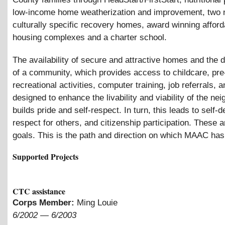
low-income home weatherization and improvement, two 
culturally specific recovery homes, award winning afford
housing complexes and a charter school.
The availability of secure and attractive homes and the
of a community, which provides access to childcare, pre
recreational activities, computer training, job referrals, 
designed to enhance the livability and viability of the ne
builds pride and self-respect. In turn, this leads to self-
respect for others, and citizenship participation. These
goals. This is the path and direction on which MAAC ha
Supported Projects
CTC assistance
Corps Member:
Ming Louie
6/2002
—
6/2003