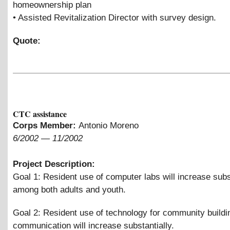
homeownership plan
• Assisted Revitalization Director with survey design.
Quote:
CTC assistance
Corps Member:
Antonio Moreno
6/2002
—
11/2002
Project Description:
Goal 1: Resident use of computer labs will increase subs
among both adults and youth.
Goal 2: Resident use of technology for community buildi
communication will increase substantially.