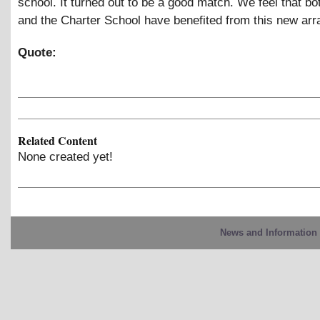
school. It turned out to be a good match. We feel that bo
and the Charter School have benefited from this new ar
Quote:
Related Content
None created yet!
News and Information