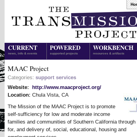
Ho
CURRENT
POWERED
WORKBENCH
news, info & events
supported projects
resources & artifacts
MAAC Project
Categories:
support services
Website:
http://www.maacproject.org/
Location:
Chula Vista
,
CA
The Mission of the MAAC Project is to promote
self-sufficiency for low and moderate income
families and communities of Southern California throug
for, and delivery of, social, educational, housing and