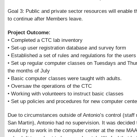
Goal 3: Public and private sector resources will enable t
to continue after Members leave.
Project Outcome:
• Completed a CTC lab inventory
• Set-up user registration database and survey form
• Established a set of rules and regulations for the users
• Set up regular computer classes on Tuesdays and Thu
the months of July
• Basic computer classes were taught with adults.
• Oversaw the operations of the CTC
• Working with volunteers to instruct basic classes
• Set up policies and procedures for new computer cente
Due to circumstances outside of Antonio’s control (staff 
San Martin), Antonio had no supervision. It was decided 
would try to work in the computer center at the new MA