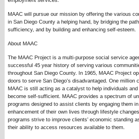
employment services.
MAAC will pursue our mission by offering the various c
in San Diego County a helping hand, by bridging the path 
sufficiency, and by building and enhancing self-esteem.
About MAAC
The MAAC Project is a multi-purpose social service age
successful 45 year history of serving various communiti
throughout San Diego County. In 1965, MAAC Project op
doors to serve San Diego’s disadvantaged. One million cl
MAAC is still acting as a catalyst to help individuals and
become self-sufficient. MAAC provides a spectrum of un
programs designed to assist clients by engaging them in
enhancement of their own lives through lifestyle change
programs strive to improve clients’ economic standing a
their ability to access resources available to them.