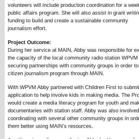
volunteers will include production coordination for a wee
public affairs program. She will also assist in grant writi
funding to build and create a sustainable community
journalism effort.
Project Outcome:
During her service at MAIN, Abby was responsible for e
the capacity of the local community radio station WPVM
securing partnerships with community groups in order to
citizen journalism program through MAIN.
With WPVM Abby partnered with Children First to submit
application to help involve kids in making media. The Pr
would create a media literacy program for youth and ma
documentaries with station staff. Abby was also involved
coordinating with several other community groups in orde
them better using MAIN’s resources.