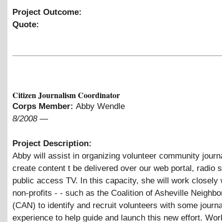
Project Outcome:
Quote:
Citizen Journalism Coordinator
Corps Member:
Abby Wendle
8/2008
—
Project Description:
Abby will assist in organizing volunteer community journa
create content t be delivered over our web portal, radio s
public access TV. In this capacity, she will work closely w
non-profits - - such as the Coalition of Asheville Neighb
(CAN) to identify and recruit volunteers with some journ
experience to help guide and launch this new effort. Wor