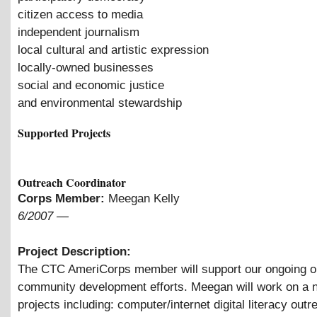
citizen access to media
independent journalism
local cultural and artistic expression
locally-owned businesses
social and economic justice
and environmental stewardship
Supported Projects
Outreach Coordinator
Corps Member:
Meegan Kelly
6/2007
—
Project Description:
The CTC AmeriCorps member will support our ongoing o
community development efforts. Meegan will work on a 
projects including: computer/internet digital literacy outr