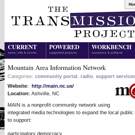
Ho
CURRENT
POWERED
WORKBENCH
news, info & events
supported projects
resources & artifacts
Mountain Area Information Network
Categories:
community portal
,
radio
,
support service
Website:
http://main.nc.us/
Location:
Ashville
,
NC
MAIN is a nonprofit community network using
integrated media technologies to expand the local public
to support:
participatory democracy