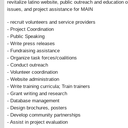
revitalize latino website, public outreach and education 
issues, and project assistance for MAIN
- recruit volunteers and service providers
- Project Coordination
- Public Speaking
- Write press releases
- Fundraising assistance
- Organize task forces/coalitions
- Conduct outreach
- Volunteer coordination
- Website administration
- Write training curricula; Train trainers
- Grant writing and research
- Database management
- Design brochures, posters
- Develop community partnerships
- Assist in project evaluation