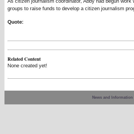
As citizen journalism coordinator, Abby had begun work w
groups to raise funds to develop a citizen journalism pr
Quote:
Related Content
None created yet!
News and Information