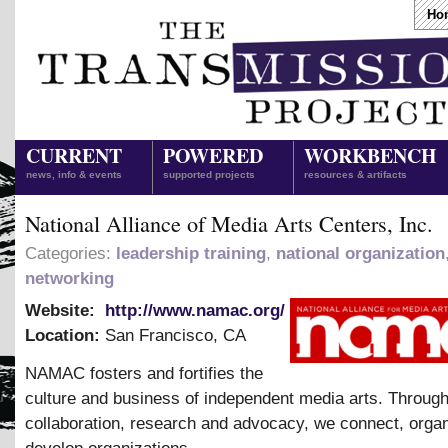
Ho
CURRENT
POWERED
WORKBENCH
news, info & events
supported projects
resources & artifacts
National Alliance of Media Arts Centers, Inc.
Categories:
leadership training
,
national organization
networking
Website:
http://www.namac.org/
Location:
San Francisco
,
CA
NAMAC fosters and fortifies the
culture and business of independent media arts. Through
collaboration, research and advocacy, we connect, orga