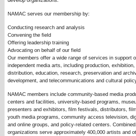
develop organizations.
NAMAC serves our membership by:
Conducting research and analysis
Convening the field
Offering leadership training
Advocating on behalf of our field
Our members offer a wide range of services in support o
independent media arts, including production, exhibition,
distribution, education, research, preservation and archi
development, and telecommunications and cultural polic
NAMAC members include community-based media produ
centers and facilities, university-based programs, mus
presenters and exhibitors, film festivals, distributors, fil
youth media programs, community access television, digi
and online groups, and policy-related centers. Combined
organizations serve approximately 400,000 artists and o