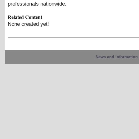
professionals nationwide.
Related Content
None created yet!
News and Information