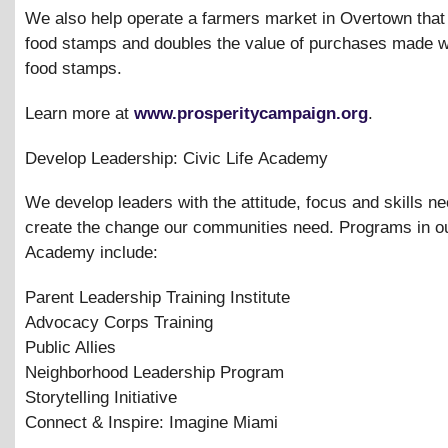
We also help operate a farmers market in Overtown that
food stamps and doubles the value of purchases made w
food stamps.
Learn more at
www.prosperitycampaign.org
.
Develop Leadership: Civic Life Academy
We develop leaders with the attitude, focus and skills n
create the change our communities need. Programs in ou
Academy include:
Parent Leadership Training Institute
Advocacy Corps Training
Public Allies
Neighborhood Leadership Program
Storytelling Initiative
Connect
&
Inspire: Imagine Miami