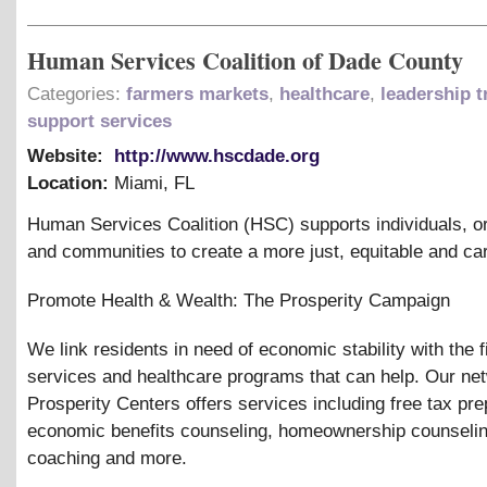
Human Services Coalition of Dade County
Categories:
farmers markets
,
healthcare
,
leadership t
support services
Website:
http://www.hscdade.org
Location:
Miami
,
FL
Human Services Coalition (HSC) supports individuals, o
and communities to create a more just, equitable and car
Promote Health
&
Wealth: The Prosperity Campaign
We link residents in need of economic stability with the f
services and healthcare programs that can help. Our ne
Prosperity Centers offers services including free tax pre
economic benefits counseling, homeownership counseling
coaching and more.