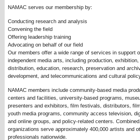
NAMAC serves our membership by:
Conducting research and analysis
Convening the field
Offering leadership training
Advocating on behalf of our field
Our members offer a wide range of services in support o
independent media arts, including production, exhibition,
distribution, education, research, preservation and archi
development, and telecommunications and cultural polic
NAMAC members include community-based media produ
centers and facilities, university-based programs, mus
presenters and exhibitors, film festivals, distributors, fil
youth media programs, community access television, digi
and online groups, and policy-related centers. Combined
organizations serve approximately 400,000 artists and o
professionals nationwide.