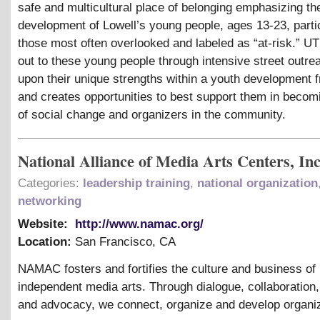
safe and multicultural place of belonging emphasizing the
development of Lowell’s young people, ages 13-23, parti
those most often overlooked and labeled as “at-risk.” 
out to these young people through intensive street outrea
upon their unique strengths within a youth development
and creates opportunities to best support them in becom
of social change and organizers in the community.
National Alliance of Media Arts Centers, Inc
Categories:
leadership training
,
national organization
networking
Website:
http://www.namac.org/
Location:
San Francisco
,
CA
NAMAC fosters and fortifies the culture and business of
independent media arts. Through dialogue, collaboration
and advocacy, we connect, organize and develop organiz