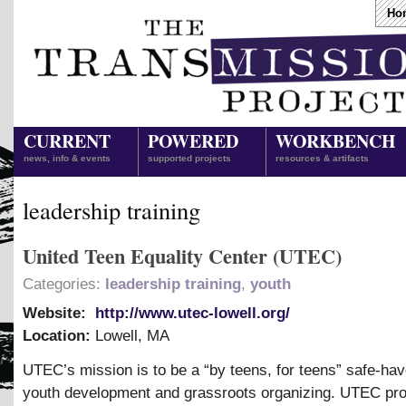
Ho
CURRENT
POWERED
WORKBENCH
news, info & events
supported projects
resources & artifacts
leadership training
United Teen Equality Center (UTEC)
Categories:
leadership training
,
youth
Website:
http://www.utec-lowell.org/
Location:
Lowell
,
MA
UTEC’s mission is to be a “by teens, for teens” safe-hav
youth development and grassroots organizing. UTEC pro