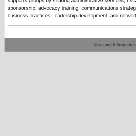
supports groups by sharing administrative services; fisc
sponsorship; advocacy training; communications strateg
business practices; leadership development; and networ
News and Information