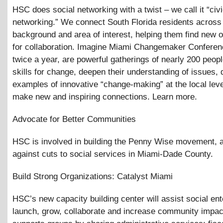
HSC does social networking with a twist – we call it “civ
networking.” We connect South Florida residents across 
background and area of interest, helping them find new o
for collaboration. Imagine Miami Changemaker Conferen
twice a year, are powerful gatherings of nearly 200 peop
skills for change, deepen their understanding of issues, 
examples of innovative “change-making” at the local leve
make new and inspiring connections. Learn more.
Advocate for Better Communities
HSC is involved in building the Penny Wise movement, 
against cuts to social services in Miami-Dade County.
Build Strong Organizations: Catalyst Miami
HSC’s new capacity building center will assist social ent
launch, grow, collaborate and increase community impa