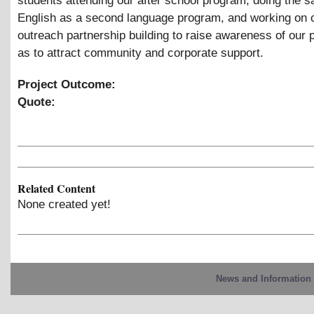
students attending our after school program, doing the 
English as a second language program, and working on
outreach partnership building to raise awareness of our
as to attract community and corporate support.
Project Outcome:
Quote:
Related Content
None created yet!
News and Information