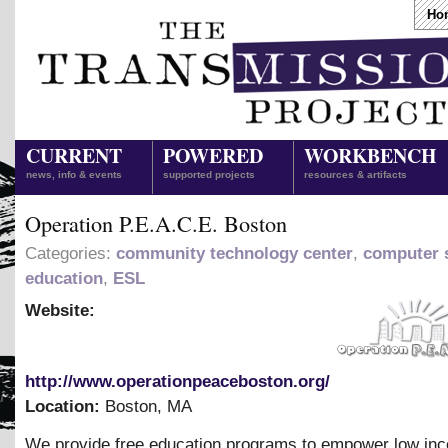
Ho
CURRENT
POWERED
WORKBENCH
news, info & events
supported projects
resources & artifacts
Operation P.E.A.C.E. Boston
Categories:
community technology center
,
computer s
education
,
ESL
Website:
http://www.operationpeaceboston.org/
Location:
Boston
,
MA
We provide free education programs to empower low in