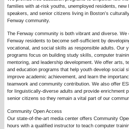
families with at-risk youths, unemployed residents, new 
speakers, and senior citizens living in Boston’s culturall
Fenway community.
The Fenway community is both vibrant and diverse. W
Fenway residents to become self-sufficient by developing
vocational, and social skills as responsible adults. Our 
programs focus on building study skills, computer trainin
mentoring, and leadership development. We offer arts, t
and education programs that help youth develop social sk
improve academic achievement, and learn the importanc
teamwork and community contribution. We also offer ES
for linguistically-diverse adults and provide enrichment 
senior citizens so they remain a vital part of our commun
Community Open Access
Our state-of-the-art media center offers Community Op
hours with a qualified instructor to teach computer trainin