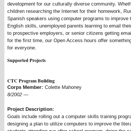
development for our culturally diverse community. Whethe
children researching the Internet for their homework, Ru
Spanish speakers using computer programs to improve t
English skills, unemployed parents learning to email the
to prospective employers, or senior citizens getting ema
for the first time, our Open Access hours offer somethin
for everyone.
Supported Projects
CTC Program Building
Corps Member:
Colette Mahoney
8/2002
—
Project Description:
Goals include rolling out a computer skills training prog
designing a plan to utilize computers to improve the liter