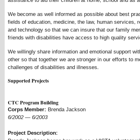
assistance to aid their children at home, school and as a
We become as well informed as possible about best prac
fields of education, medicine, the law, human services, re
and technology so that we can insure that our family m
friends with disabilities have access to high quality serv
We willingly share information and emotional support wi
other so that together we are stronger in our efforts to m
challenges of disabilities and illnesses.
Supported Projects
CTC Program Building
Corps Member:
Brenda Jackson
6/2002
—
6/2003
Project Description: