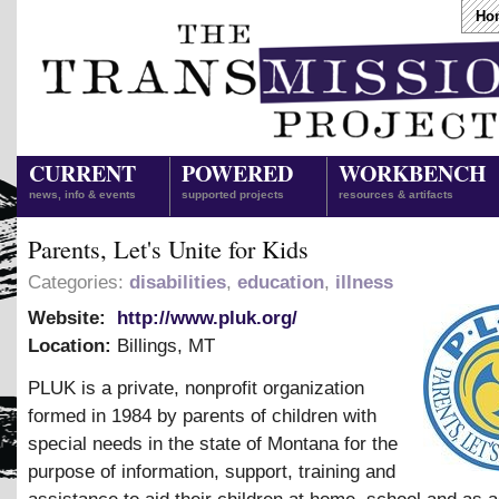
Ho
CURRENT
POWERED
WORKBENCH
news, info & events
supported projects
resources & artifacts
Parents, Let's Unite for Kids
Categories:
disabilities
,
education
,
illness
Website:
http://www.pluk.org/
Location:
Billings
,
MT
PLUK is a private, nonprofit organization
formed in 1984 by parents of children with
special needs in the state of Montana for the
purpose of information, support, training and