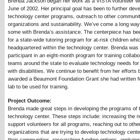
Brenda Jackson began her work as a VISTA volunteer w
June of 2002. Her principal goal has been to further deve
technology center programs, outreach to other communi
organizations and sustainability. We’ve come a long way
some with Brenda’s assistance. The centerpiece has be
for a state-wide tutoring program for at-risk children whi
headquartered within the technology center. Brenda was
participant in an eight-month program for training collabo
teams around the state to evaluate technology needs for 
with disabilities. We continue to benefit from her efforts 
awarded a Beaumont Foundation Grant she had written f
lab to be used for training.
Project Outcome:
Brenda made great steps in developing the programs of 
technology center. These steps include: increasing the 
support volunteers for all programs, reaching out to othe
organizations that are trying to develop technology cente
their communities, researching funding options, applying