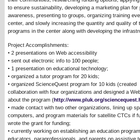
to ensure sustainability, developing a marketing plan for 
awareness, presenting to groups, organizing training eve
center, and slowly increasing the quantity and quality of 
programs in the center along with developing the infrastr
Project Accomplishments:
• 2 presentations on Web accessibility
• sent out electronic info to 100 people;
• 1 presentation on educational technology;
• organized a tutor program for 20 kids;
• organized ScienceQuest program for 10 kids (created
collaboration with four organizations and designed a We
about the program (
http://www.pluk.org/sciencequest
• made contact with two other organizations, lining up s
computers, and program materials for satellite CTCs if 
wrote the grant for funding;
• currently working on establishing an education program
educators, paraprofessionals, and parents on assistive 