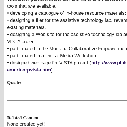
tools that are available.
• developing a catalogue of in-house resource materials;
• designing a flier for the assistive technology lab, reva
existing materials,
• designing a Web site for the assistive technology lab as
VISTA project.
• participated in the Montana Collaborative Empowermen
• participated in a Digital Media Workshop.
• designed web page for VISTA project (
http://www.pluk
americorpvista.htm
)
Quote:
Related Content
None created yet!