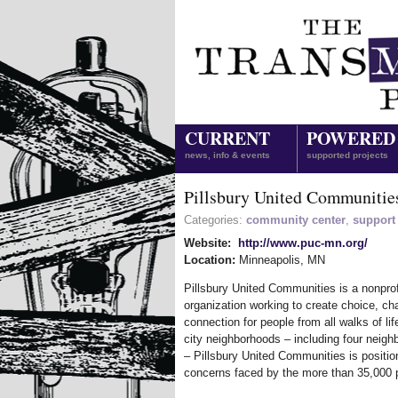
CURRENT
POWERED
news, info & events
supported projects
Pillsbury United Communitie
Categories:
community center
,
support
Website:
http://www.puc-mn.org/
Location:
Minneapolis
,
MN
Pillsbury United Communities is a nonprof
organization working to create choice, c
connection for people from all walks of lif
city neighborhoods – including four neigh
– Pillsbury United Communities is positi
concerns faced by the more than 35,000 