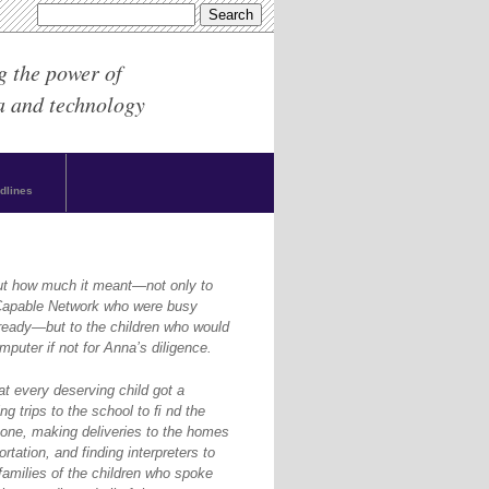
g the power of
a and technology
dlines
ut how much it meant—not only to
yCapable Network who were busy
ready—but to the children who would
puter if not for Anna’s diligence.
at every deserving child got a
g trips to the school to ﬁ nd the
one, making deliveries to the homes
rtation, and finding interpreters to
amilies of the children who spoke