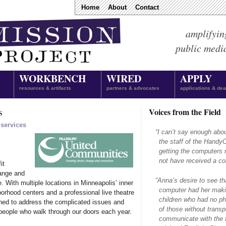
Home
About
Contact
amplifyin
public medi
WORKBENCH
WIRED
APPLY
resources & artifacts
partners & advocates
applications & dea
s
Voices from the Field
 services
“
I can’t say enough abo
the staff of the Hand
getting the computers 
not have received a com
it
hange and
“
Anna’s desire to see th
e. With multiple locations in Minneapolis’ inner
computer had her makin
borhood centers and a professional live theatre
children who had no ph
oned to address the complicated issues and
of those without transpo
people who walk through our doors each year.
communicate with the f