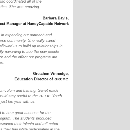
so coordinated all of the
istics. She was amazing.
Barbara Davis,
ject Manager at HandyCapable Network
 in expanding our outreach and
erse community. She really cared
llowed us to build up relationships in
ally rewarding to see the new people
ch and the effect our programs are
es.
Gretchen Vinnedge,
grcmc
Education Director of
urriculum and training, Gariet made
ollie
would stay useful to the
Youth
ust his year with us.
to be a great success for the
ogram. The students produced
owcased their talents and reﬂ ected
s they had while participating in the