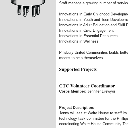
Staff manage a growing number of servic
Innovations in Early Childhood Developm
Innovations in Youth and Teen Developm
Innovations in Adult Education and Skill
Innovations in Civic Engagement
Innovations in Essential Resources
Innovations in Wellness
Pillsbury United Communities builds bette
means to help themselves.
Supported Projects
CTC Volunteer Coordinator
Corps Member:
Jennifer Drewyor
—
Project Description:
Jenny will assist Waite House to staff it
technology task committee for the Phillip
coordinating Waite House Community Techn