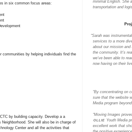
minimal English. She al
es in six common focus areas:
transportation and log
ent
ent
Pro
 Development
“
Sarah was instrumental
services to a more div
about our mission and a
the community. It’s re
r communities by helping individuals find the
we’ve been able to rea
now having on their liv
“By concentrating on c
sure that the website 
Media program beyond j
“Moving Images proved 
s CTC by building capacity. Develop a a
ollie
Youth Media pr
s Neighborhood. She will also be in charge of
excellent work that sh
ology Center and all the activities that
the positive experience