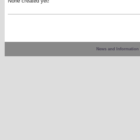
None created yet!
News and Information