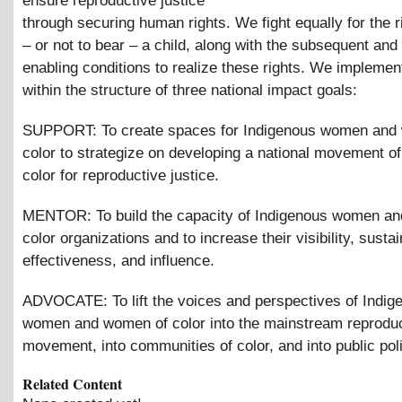
ensure reproductive justice
through securing human rights. We fight equally for the r
– or not to bear – a child, along with the subsequent an
enabling conditions to realize these rights. We implemen
within the structure of three national impact goals:
SUPPORT: To create spaces for Indigenous women and
color to strategize on developing a national movement o
color for reproductive justice.
MENTOR: To build the capacity of Indigenous women a
color organizations and to increase their visibility, sustain
effectiveness, and influence.
ADVOCATE: To lift the voices and perspectives of Indig
women and women of color into the mainstream reproduc
movement, into communities of color, and into public poli
Related Content