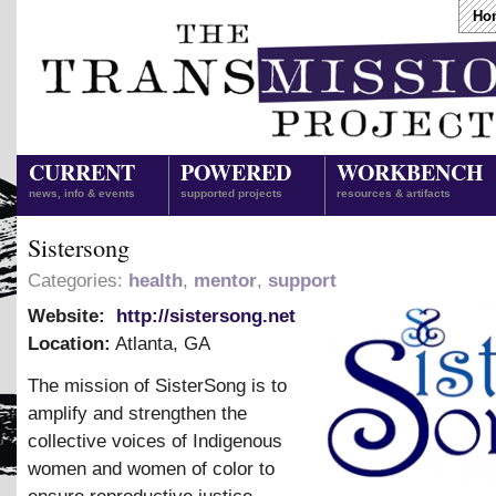
Ho
CURRENT
POWERED
WORKBENCH
news, info & events
supported projects
resources & artifacts
Sistersong
Categories:
health
,
mentor
,
support
Website:
http://sistersong.net
Location:
Atlanta
,
GA
The mission of SisterSong is to
amplify and strengthen the
collective voices of Indigenous
women and women of color to