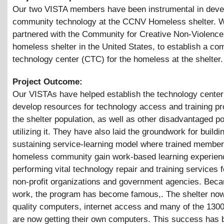
Our two VISTA members have been instrumental in deve
community technology at the CCNV Homeless shelter. W
partnered with the Community for Creative Non-Violence 
homeless shelter in the United States, to establish a c
technology center (CTC) for the homeless at the shelter.
Project Outcome:
Our VISTAs have helped establish the technology center
develop resources for technology access and training p
the shelter population, as well as other disadvantaged p
utilizing it. They have also laid the groundwork for buildin
sustaining service-learning model where trained member
homeless community gain work-based learning experien
performing vital technology repair and training services f
non-profit organizations and government agencies. Becau
work, the program has become famous,. The shelter no
quality computers, internet access and many of the 1300
are now getting their own computers. This success has 