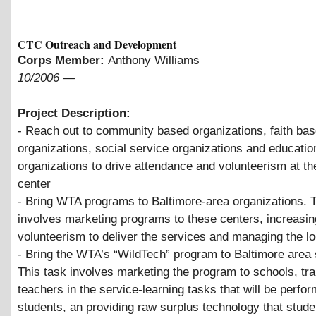
CTC Outreach and Development
Corps Member:
Anthony Williams
10/2006
—
Project Description:
- Reach out to community based organizations, faith ba
organizations, social service organizations and educatio
organizations to drive attendance and volunteerism at t
center
- Bring WTA programs to Baltimore-area organizations. 
involves marketing programs to these centers, increasin
volunteerism to deliver the services and managing the lo
- Bring the WTA’s “WildTech” program to Baltimore area 
This task involves marketing the program to schools, tra
teachers in the service-learning tasks that will be perfo
students, an providing raw surplus technology that stude