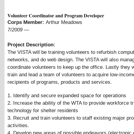
Volunteer Coordinator and Program Developer
Corps Member:
Arthur Meadows
7/2009
—
Project Description:
The VISTA will be training volunteers to refurbish comput
networks, and do web design. The VISTA will also mana
coordinate volunteers to keep up the office. Lastly they wi
train and lead a team of volunteers to acquire low-income
recipients of programs, products and services.
1. Identify and secure expanded space for operations
2. Increase the ability of the WTA to provide workforce tr
technology for shelter residents
3. Recruit and train volunteers to staff existing major p
activities.
4. Develop new areas of possible endeavors (electroni