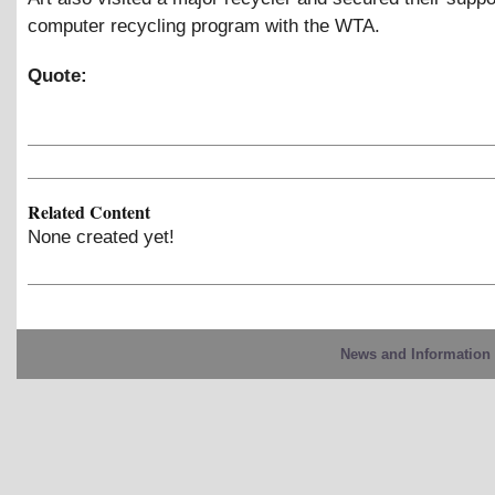
computer recycling program with the WTA.
Quote:
Related Content
None created yet!
News and Information