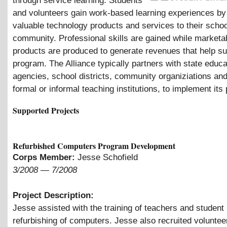
through service learning. Students
and volunteers gain work-based learning experiences by
valuable technology products and services to their schoo
community. Professional skills are gained while marketa
products are produced to generate revenues that help su
program. The Alliance typically partners with state educa
agencies, school districts, community organiziations and
formal or informal teaching institutions, to implement it
Supported Projects
Refurbished Computers Program Development
Corps Member:
Jesse Schofield
3/2008
—
7/2008
Project Description:
Jesse assisted with the training of teachers and student 
refurbishing of computers. Jesse also recruited voluntee