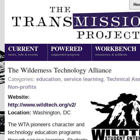
Ho
CURRENT
POWERED
WORKBENCH
news, info & events
supported projects
resources & artifacts
The Wilderness Technology Alliance
Categories:
education
,
service learning
,
Technical Ass
Non-profits
Website:
http://www.wildtech.org/v2/
Location:
Washington
,
DC
The WTA pioneers character and
technology education programs