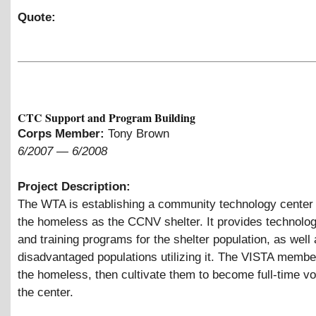
Quote:
CTC Support and Program Building
Corps Member:
Tony Brown
6/2007
—
6/2008
Project Description:
The WTA is establishing a community technology center
the homeless as the CCNV shelter. It provides technolo
and training programs for the shelter population, as well 
disadvantaged populations utilizing it. The VISTA member 
the homeless, then cultivate them to become full-time vo
the center.