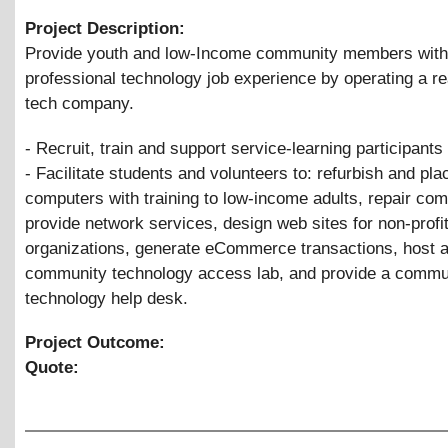
Project Description:
Provide youth and low-Income community members with
professional technology job experience by operating a re
tech company.
- Recruit, train and support service-learning participants
- Facilitate students and volunteers to: refurbish and pla
computers with training to low-income adults, repair com
provide network services, design web sites for non-profi
organizations, generate eCommerce transactions, host 
community technology access lab, and provide a commu
technology help desk.
Project Outcome:
Quote: