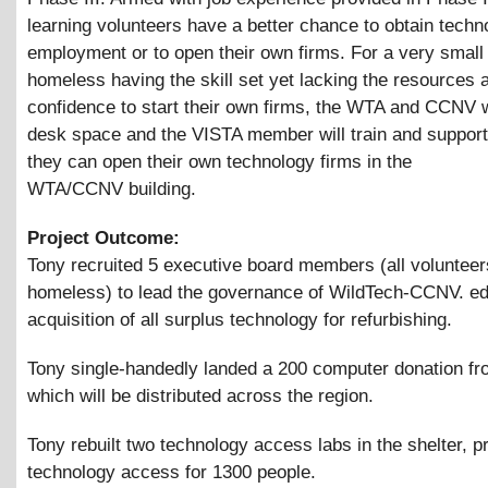
learning volunteers have a better chance to obtain techn
employment or to open their own firms. For a very small
homeless having the skill set yet lacking the resources 
confidence to start their own firms, the WTA and CCNV w
desk space and the VISTA member will train and suppor
they can open their own technology firms in the
WTA/CCNV building.
Project Outcome:
Tony recruited 5 executive board members (all volunteer
homeless) to lead the governance of WildTech-CCNV. ed
acquisition of all surplus technology for refurbishing.
Tony single-handedly landed a 200 computer donation f
which will be distributed across the region.
Tony rebuilt two technology access labs in the shelter, p
technology access for 1300 people.