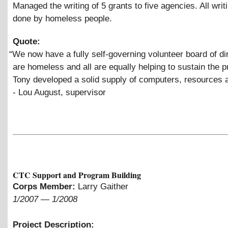
Managed the writing of 5 grants to five agencies. All wri
done by homeless people.
Quote:
“
We now have a fully self-governing volunteer board of dir
are homeless and all are equally helping to sustain the 
Tony developed a solid supply of computers, resources 
- Lou August, supervisor
CTC Support and Program Building
Corps Member:
Larry Gaither
1/2007
—
1/2008
Project Description: