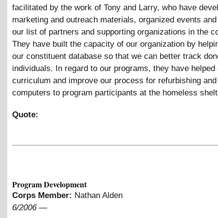
facilitated by the work of Tony and Larry, who have deve
marketing and outreach materials, organized events and
our list of partners and supporting organizations in the 
They have built the capacity of our organization by help
our constituent database so that we can better track do
individuals. In regard to our programs, they have helped
curriculum and improve our process for refurbishing and 
computers to program participants at the homeless shelt
Quote:
Program Development
Corps Member:
Nathan Alden
6/2006
—