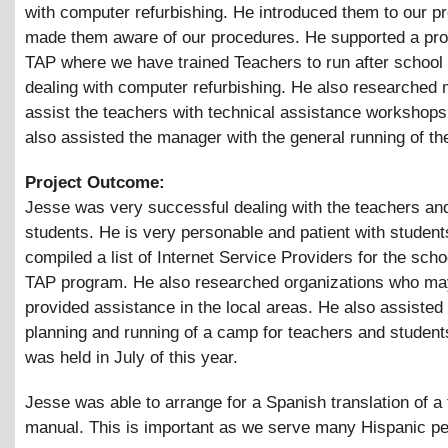
with computer refurbishing. He introduced them to our 
made them aware of our procedures. He supported a pro
TAP where we have trained Teachers to run after school
dealing with computer refurbishing. He also researched m
assist the teachers with technical assistance workshop
also assisted the manager with the general running of the
Project Outcome:
Jesse was very successful dealing with the teachers an
students. He is very personable and patient with studen
compiled a list of Internet Service Providers for the scho
TAP program. He also researched organizations who may
provided assistance in the local areas. He also assisted 
planning and running of a camp for teachers and studen
was held in July of this year.
Jesse was able to arrange for a Spanish translation of a 
manual. This is important as we serve many Hispanic pe