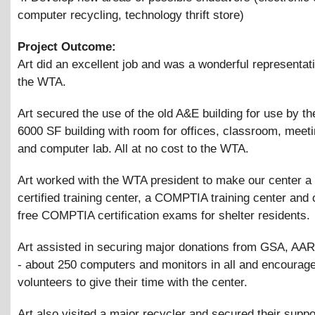
computer recycling, technology thrift store)
Project Outcome:
Art did an excellent job and was a wonderful representati
the WTA.
Art secured the use of the old A&E building for use by t
6000 SF building with room for offices, classroom, meet
and computer lab. All at no cost to the WTA.
Art worked with the WTA president to make our center a
certified training center, a COMPTIA training center and 
free COMPTIA certification exams for shelter residents.
Art assisted in securing major donations from GSA, A
- about 250 computers and monitors in all and encourag
volunteers to give their time with the center.
Art also visited a major recycler and secured their suppo