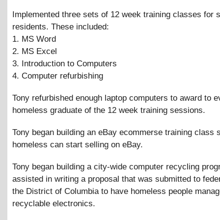
Implemented three sets of 12 week training classes for s
residents. These included:
1. MS Word
2. MS Excel
3. Introduction to Computers
4. Computer refurbishing
Tony refurbished enough laptop computers to award to e
homeless graduate of the 12 week training sessions.
Tony began building an eBay ecommerse training class 
homeless can start selling on eBay.
Tony began building a city-wide computer recycling pro
assisted in writing a proposal that was submitted to fed
the District of Columbia to have homeless people manage
recyclable electronics.