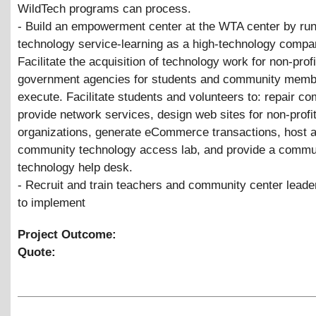
WildTech programs can process.
- Build an empowerment center at the WTA center by ru
technology service-learning as a high-technology compa
Facilitate the acquisition of technology work for non-prof
government agencies for students and community memb
execute. Facilitate students and volunteers to: repair co
provide network services, design web sites for non-profi
organizations, generate eCommerce transactions, host 
community technology access lab, and provide a commu
technology help desk.
- Recruit and train teachers and community center leade
to implement
Project Outcome:
Quote: