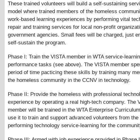
These trained volunteers will build a self-sustaining serv
model where trained members of the homeless communi
work-based learning experiences by performing vital te
repair and training services for local non-profit organiza
government agencies. Small fees will be charged, just e
self-sustain the program.
Phase I: Train the VISTA member in WTA service-learni
performance tasks (see above). The VISTA member spe
period of time pacticing these skills by training many m
the homeless community in the CCNV in technology.
Phase II: Provide the homeless with professional techno
experience by operating a real high-tech company. The 
member will be trained in the WTA Enterprise Curriculum
use it to train and support advanced volunteers from the 
performing technology service-learning for the communit
Phase III: Armed with job experience provided in Phase I