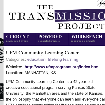
Ho
CURRENT
POWERED
WORKBENCH
news, info & events
supported projects
resources & artifacts
UFM Community Learning Center
Categories:
education
,
lifelong learning
Website:
http://www.ufmprograms.org/index.htm
Location:
MANHATTAN
,
KS
UFM Community Learning Center is a 42 year old
creative educational program serving Kansas State
University, the Manhattan area and the state of Kansas.
the philosophy that everyone can learn and everyone ca