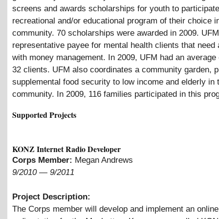
screens and awards scholarships for youth to participate
recreational and/or educational program of their choice i
community. 70 scholarships were awarded in 2009. UFM
representative payee for mental health clients that need
with money management. In 2009, UFM had an average 
32 clients. UFM also coordinates a community garden, p
supplemental food security to low income and elderly in 
community. In 2009, 116 families participated in this pro
Supported Projects
KONZ Internet Radio Developer
Corps Member:
Megan Andrews
9/2010
—
9/2011
Project Description:
The Corps member will develop and implement an onlin