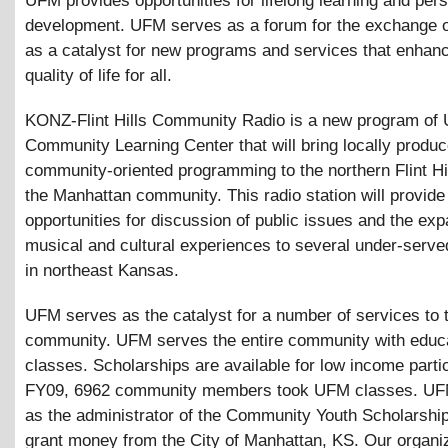
UFM provides opportunities for lifelong learning and per
development. UFM serves as a forum for the exchange o
as a catalyst for new programs and services that enhan
quality of life for all.
KONZ-Flint Hills Community Radio is a new program of
Community Learning Center that will bring locally produc
community-oriented programming to the northern Flint Hi
the Manhattan community. This radio station will provide
opportunities for discussion of public issues and the exp
musical and cultural experiences to several under-serve
in northeast Kansas.
UFM serves as the catalyst for a number of services to 
community. UFM serves the entire community with educa
classes. Scholarships are available for low income partic
FY09, 6962 community members took UFM classes. UF
as the administrator of the Community Youth Scholarshi
grant money from the City of Manhattan, KS. Our organi