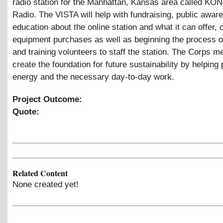
radio station for the Manhattan, Kansas area called KON
Radio. The VISTA will help with fundraising, public awa
education about the online station and what it can offer,
equipment purchases as well as beginning the process of
and training volunteers to staff the station. The Corps m
create the foundation for future sustainability by helping
energy and the necessary day-to-day work.
Project Outcome:
Quote:
Related Content
None created yet!