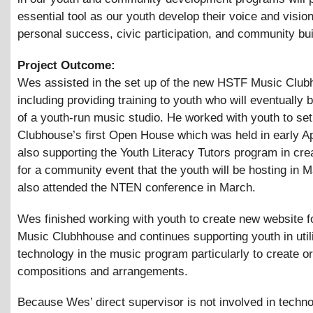
essential tool as our youth develop their voice and vision
personal success, civic participation, and community bui
Project Outcome:
Wes assisted in the set up of the new HSTF Music Club
including providing training to youth who will eventually 
of a youth-run music studio. He worked with youth to set
Clubhouse’s first Open House which was held in early Apr
also supporting the Youth Literacy Tutors program in crea
for a community event that the youth will be hosting in 
also attended the NTEN conference in March.
Wes finished working with youth to create new website 
Music Clubhhouse and continues supporting youth in util
technology in the music program particularly to create or
compositions and arrangements.
Because Wes’ direct supervisor is not involved in techn