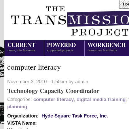
Ho
CURRENT
POWERED
WORKBENCH
news, info & events
supported projects
resources & artifacts
computer literacy
November 3, 2010 - 1:50pm by admin
Technology Capacity Coordinator
Categories:
computer literacy
,
digital media training
,
planning
Organization:
Hyde Square Task Force, Inc.
VISTA Name: