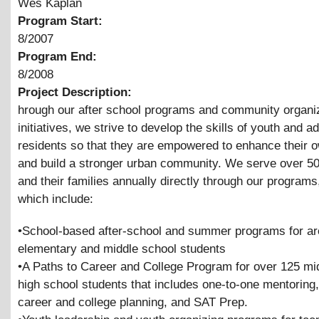
Wes Kaplan
Program Start:
8/2007
Program End:
8/2008
Project Description:
hrough our after school programs and community organi
initiatives, we strive to develop the skills of youth and ad
residents so that they are empowered to enhance their o
and build a stronger urban community. We serve over 5
and their families annually directly through our programs
which include:
•School-based after-school and summer programs for a
elementary and middle school students
•A Paths to Career and College Program for over 125 mi
high school students that includes one-to-one mentoring, 
career and college planning, and SAT Prep.