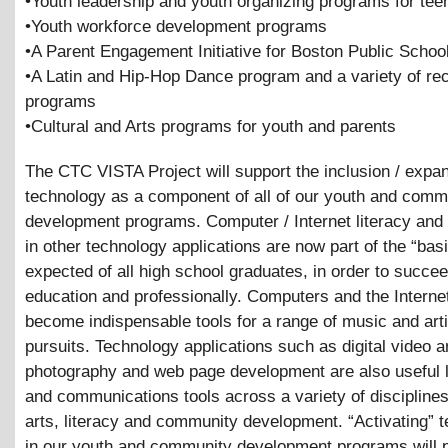
•Youth leadership and youth organizing programs for tee
•Youth workforce development programs
•A Parent Engagement Initiative for Boston Public Schoo
•A Latin and Hip-Hop Dance program and a variety of rec
programs
•Cultural and Arts programs for youth and parents
The CTC VISTA Project will support the inclusion / expan
technology as a component of all of our youth and comm
development programs. Computer / Internet literacy and 
in other technology applications are now part of the “basi
expected of all high school graduates, in order to succe
education and professionally. Computers and the Interne
become indispensable tools for a range of music and arti
pursuits. Technology applications such as digital video 
photography and web page development are also useful 
and communications tools across a variety of disciplines
arts, literacy and community development. “Activating” 
in our youth and community development programs will 