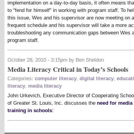
implementation on a day-to-day basis, it often means t
to “fend for himself” in working with program staff. To hel
this issue, Wes and his supervisor are now meeting on 
frequent schedule and his supervisor will take a more act
troubleshooting any communication gaps between Wes 
program staff.
October 28, 2010 - 3:15pm by Ben Sheldon
Media Literacy Critical in Today’s Schools
Categories:
computer literacy
,
digital literacy
,
educat
literacy
,
media literacy
John Urkevich, Executive Director of Cooperating School
of Greater St. Louis, Inc. discusses the
need for media 
training in schools
: